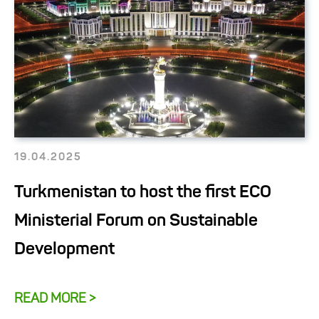
19.04.2025
Turkmenistan to host the first ECO
Ministerial Forum on Sustainable
Development
READ MORE >