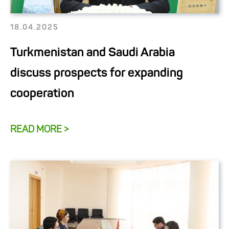
18.04.2025
Turkmenistan and Saudi Arabia
discuss prospects for expanding
cooperation
READ MORE >