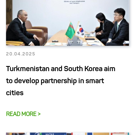
20.04.2025
Turkmenistan and South Korea aim
to develop partnership in smart
cities
READ MORE >