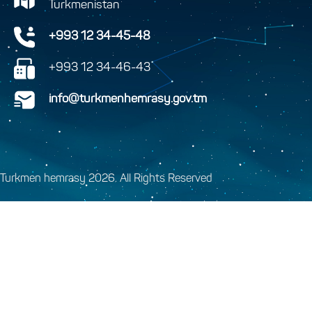
Turkmenistan
+993 12 34-45-48
+993 12 34-46-43
info@turkmenhemrasy.gov.tm
Turkmen hemrasy 2026. All Rights Reserved