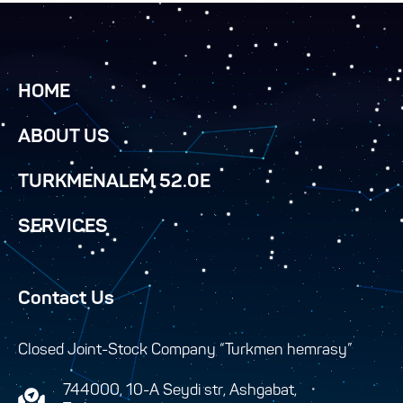
HOME
ABOUT US
TURKMENALEM 52.0E
SERVICES
Contact Us
Closed Joint-Stock Company “Turkmen hemrasy”
744000, 10-A Seydi str, Ashgabat,