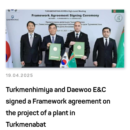
19.04.2025
Turkmenhimiya and Daewoo E&C
signed a Framework agreement on
the project of a plant in
Turkmenabat