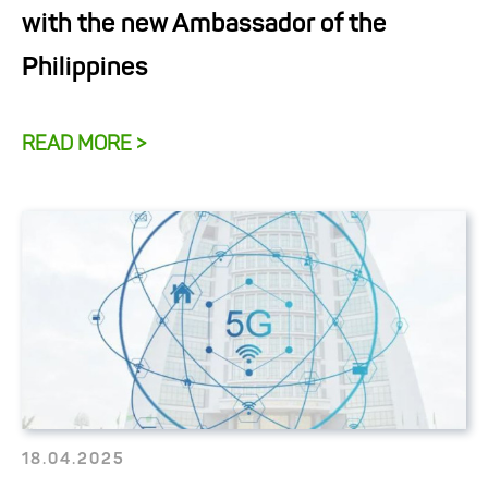
with the new Ambassador of the
Philippines
READ MORE >
18.04.2025