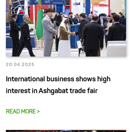
20.04.2025
International business shows high
interest in Ashgabat trade fair
READ MORE >