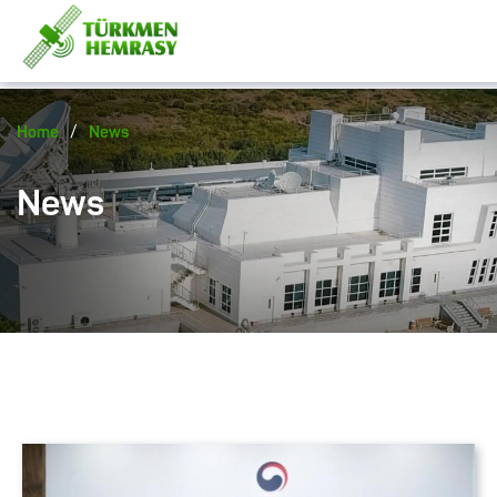
/
Home
News
News