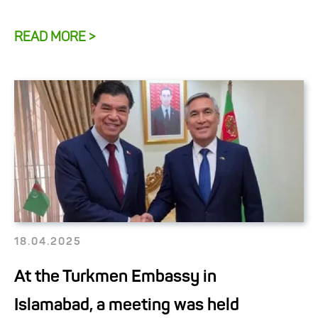
READ MORE >
18.04.2025
At the Turkmen Embassy in
Islamabad, a meeting was held