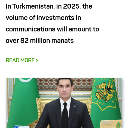
In Turkmenistan, in 2025, the
volume of investments in
communications will amount to
over 82 million manats
READ MORE >