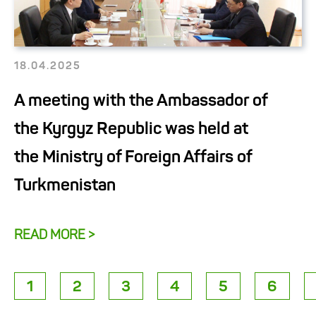
18.04.2025
A meeting with the Ambassador of
the Kyrgyz Republic was held at
the Ministry of Foreign Affairs of
Turkmenistan
READ MORE >
1
2
3
4
5
6