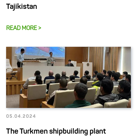
Tajikistan
READ MORE >
05.04.2024
The Turkmen shipbuilding plant