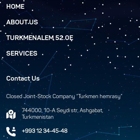
HOME
ABOUT US
TURKMENALEM 52.0E
SERVICES
Contact Us
Closed Joint-Stock Company “Turkmen hemrasy”
744000, 10-A Seydi str, Ashgabat,
Turkmenistan
+993 12 34-45-48