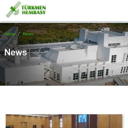
/
Home
News
News