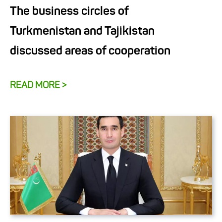
The business circles of
Turkmenistan and Tajikistan
discussed areas of cooperation
READ MORE >