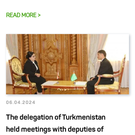
READ MORE >
06.04.2024
The delegation of Turkmenistan
held meetings with deputies of