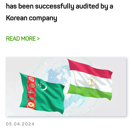
has been successfully audited by a
Korean company
READ MORE >
05.04.2024