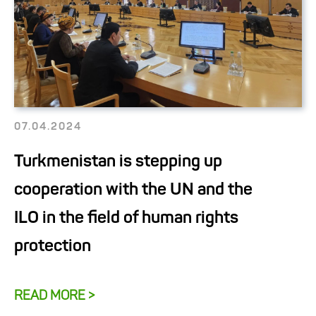
07.04.2024
Turkmenistan is stepping up
cooperation with the UN and the
ILO in the field of human rights
protection
READ MORE >