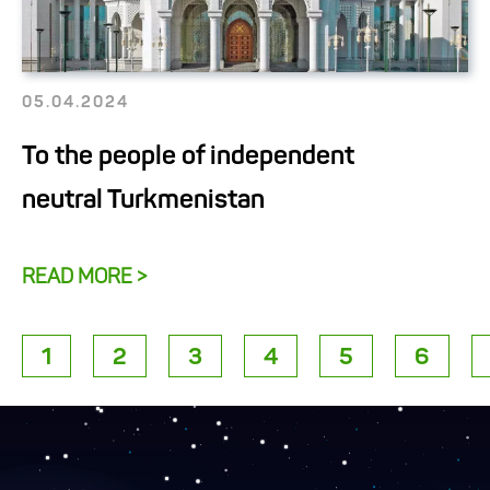
05.04.2024
To the people of independent
neutral Turkmenistan
READ MORE >
1
2
3
4
5
6