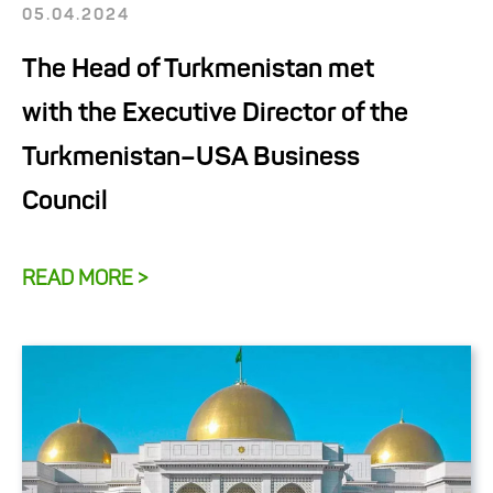
05.04.2024
The Head of Turkmenistan met
with the Executive Director of the
Turkmenistan–USA Business
Council
READ MORE >