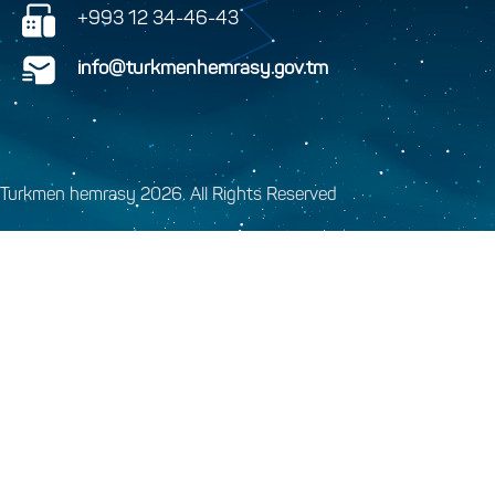
+993 12 34-46-43
info@turkmenhemrasy.gov.tm
Turkmen hemrasy 2026. All Rights Reserved