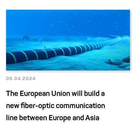
06.04.2024
The European Union will build a
new fiber-optic communication
line between Europe and Asia