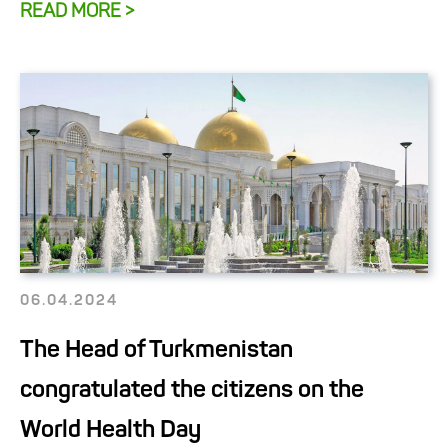
READ MORE >
06.04.2024
The Head of Turkmenistan
congratulated the citizens on the
World Health Day