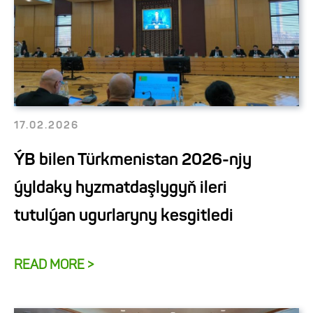
17.02.2026
ÝB bilen Türkmenistan 2026-njy
ýyldaky hyzmatdaşlygyň ileri
tutulýan ugurlaryny kesgitledi
READ MORE >