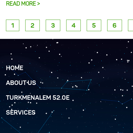
READ MORE >
1
2
3
4
5
6
HOME
ABOUT US
TURKMENALEM 52.0E
SERVICES