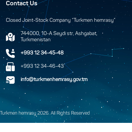
Contact Us
Closed Joint-Stock Company “Turkmen hemrasy”
744000, 10-A Seydi str, Ashgabat,
Turkmenistan
+993 12 34-45-48
+993 12 34-46-43
info@turkmenhemrasy.gov.tm
Turkmen hemrasy 2026. All Rights Reserved