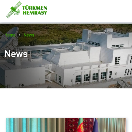
/
Home
News
News