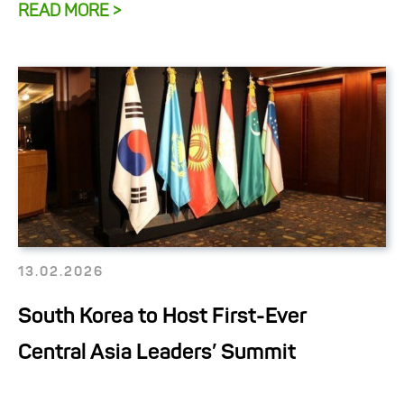
READ MORE >
13.02.2026
South Korea to Host First-Ever
Central Asia Leaders’ Summit