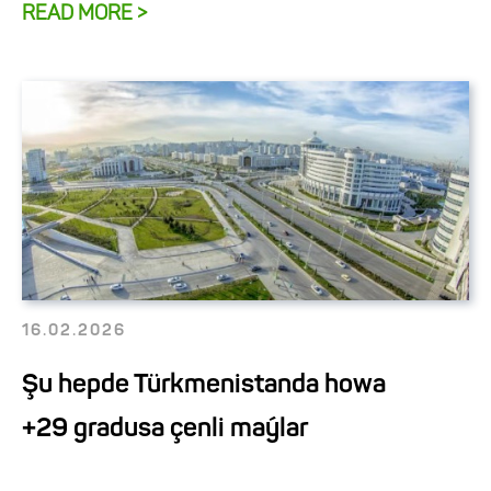
READ MORE >
16.02.2026
Şu hepde Türkmenistanda howa
+29 gradusa çenli maýlar