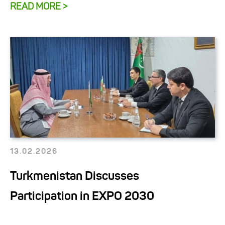
READ MORE >
13.02.2026
Turkmenistan Discusses
Participation in EXPO 2030