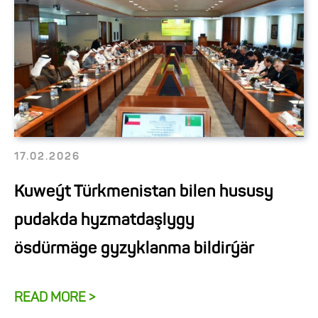
17.02.2026
Kuweýt Türkmenistan bilen hususy
pudakda hyzmatdaşlygy
ösdürmäge gyzyklanma bildirýär
READ MORE >