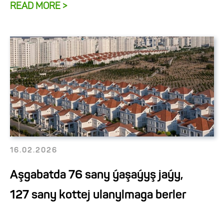
READ MORE >
16.02.2026
Aşgabatda 76 sany ýaşaýyş jaýy,
127 sany kottej ulanylmaga berler