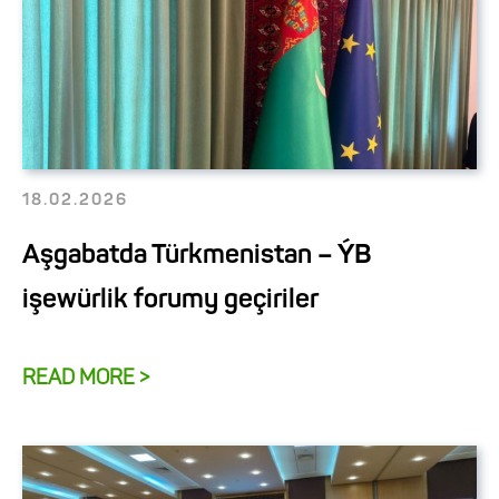
18.02.2026
Aşgabatda Türkmenistan – ÝB
işewürlik forumy geçiriler
READ MORE >