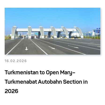
16.02.2026
Turkmenistan to Open Mary–
Turkmenabat Autobahn Section in
2026