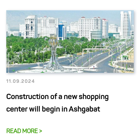
11.09.2024
Construction of a new shopping
center will begin in Ashgabat
READ MORE >