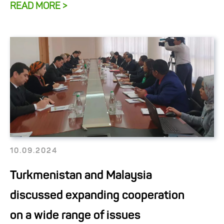
READ MORE >
10.09.2024
Turkmenistan and Malaysia
discussed expanding cooperation
on a wide range of issues