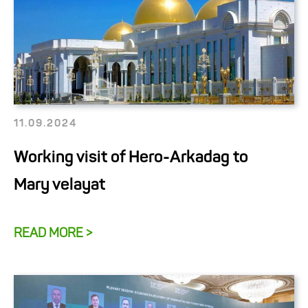
11.09.2024
Working visit of Hero-Arkadag to
Mary velayat
READ MORE >