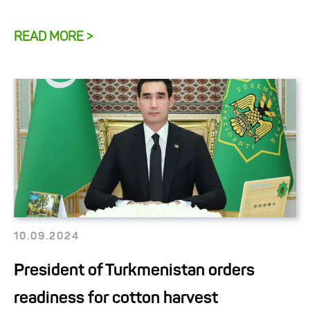
READ MORE >
10.09.2024
President of Turkmenistan orders
readiness for cotton harvest