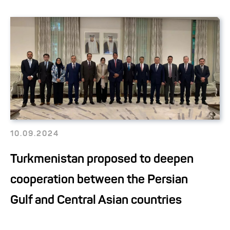
10.09.2024
Turkmenistan proposed to deepen
cooperation between the Persian
Gulf and Central Asian countries