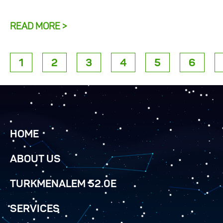
READ MORE >
1
2
3
4
5
6
HOME
ABOUT US
TURKMENALEM 52.0E
SERVICES