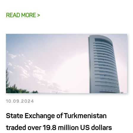
READ MORE >
10.09.2024
State Exchange of Turkmenistan
traded over 19.8 million US dollars