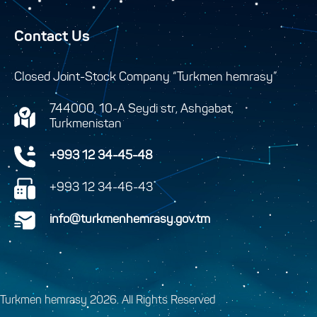
Contact Us
Closed Joint-Stock Company “Turkmen hemrasy”
744000, 10-A Seydi str, Ashgabat,
Turkmenistan
+993 12 34-45-48
+993 12 34-46-43
info@turkmenhemrasy.gov.tm
Turkmen hemrasy 2026. All Rights Reserved