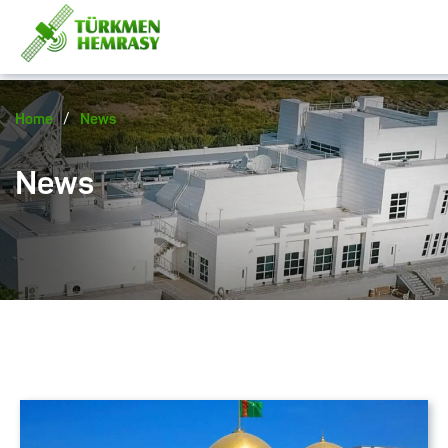
/
Home
News
News