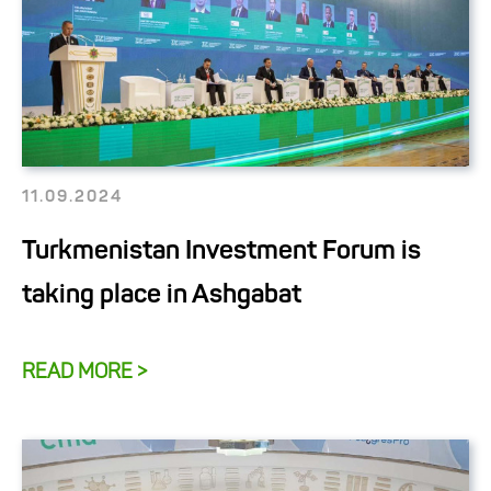
11.09.2024
Turkmenistan Investment Forum is
taking place in Ashgabat
READ MORE >