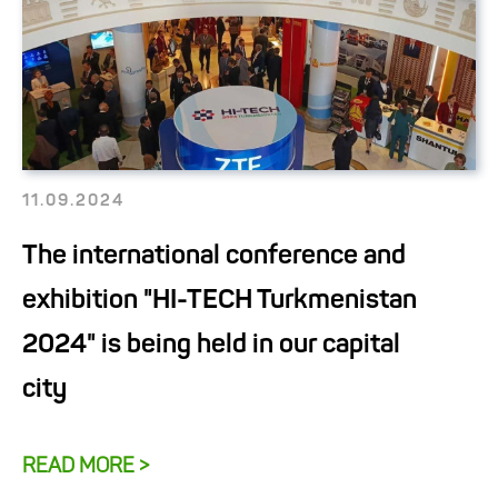
11.09.2024
The international conference and
exhibition "HI-TECH Turkmenistan
2024" is being held in our capital
city
READ MORE >