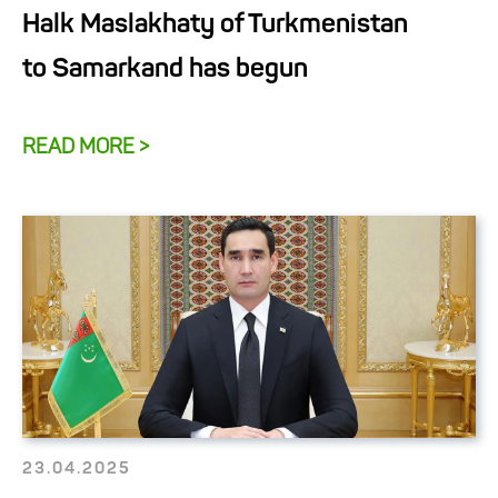
Halk Maslakhaty of Turkmenistan
to Samarkand has begun
READ MORE >
23.04.2025