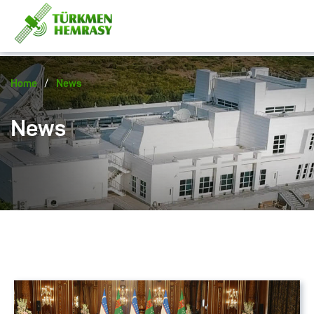
/
Home
News
News