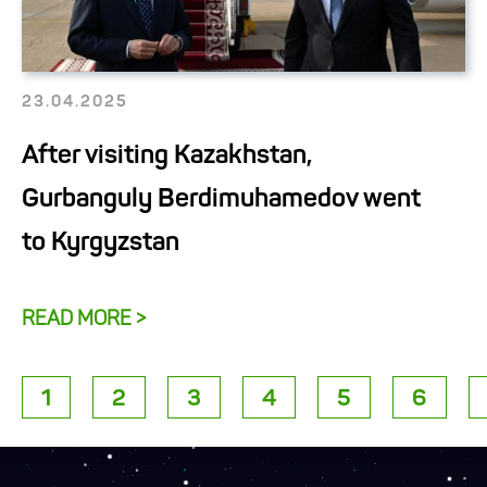
23.04.2025
After visiting Kazakhstan,
Gurbanguly Berdimuhamedov went
to Kyrgyzstan
READ MORE >
1
2
3
4
5
6