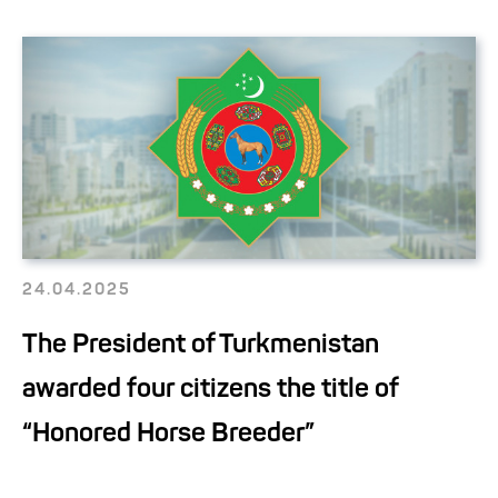
24.04.2025
The President of Turkmenistan
awarded four citizens the title of
“Honored Horse Breeder”