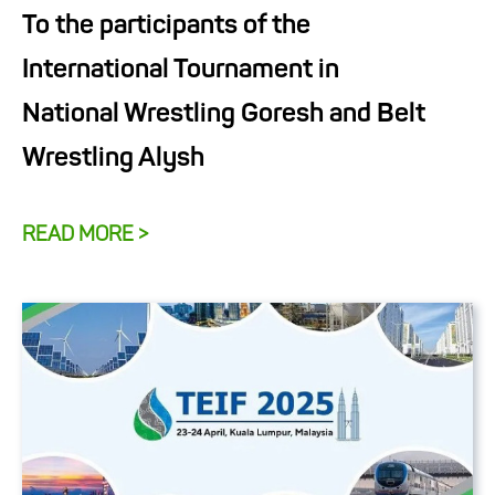
To the participants of the
International Tournament in
National Wrestling Goresh and Belt
Wrestling Alysh
READ MORE >