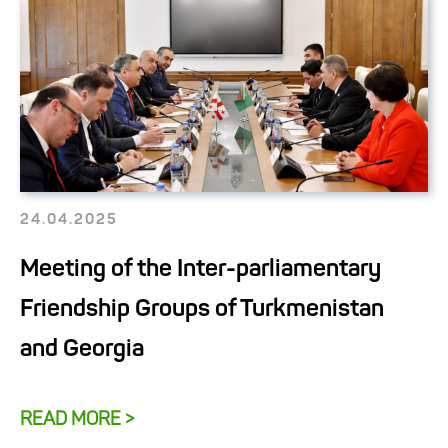
24.04.2025
Meeting of the Inter-parliamentary
Friendship Groups of Turkmenistan
and Georgia
READ MORE >