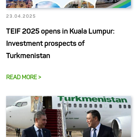
23.04.2025
TEIF 2025 opens in Kuala Lumpur:
Investment prospects of
Turkmenistan
READ MORE >