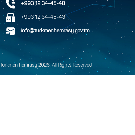
+993 12 34-45-48
+993 12 34-46-43
info@turkmenhemrasy.gov.tm
Turkmen hemrasy 2026. All Rights Reserved