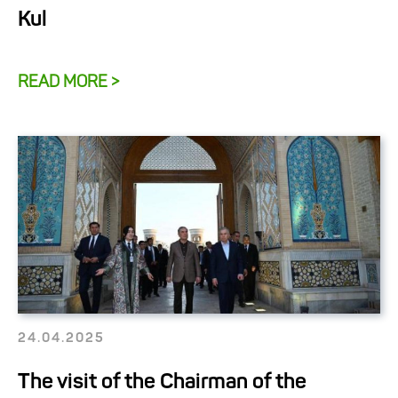
Kul
READ MORE >
24.04.2025
The visit of the Chairman of the