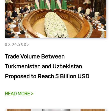
25.04.2025
Trade Volume Between
Turkmenistan and Uzbekistan
Proposed to Reach 5 Billion USD
READ MORE >