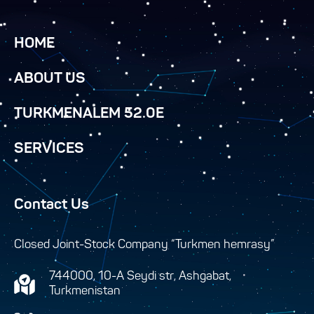
HOME
ABOUT US
TURKMENALEM 52.0E
SERVICES
Contact Us
Closed Joint-Stock Company “Turkmen hemrasy”
744000, 10-A Seydi str, Ashgabat,
Turkmenistan