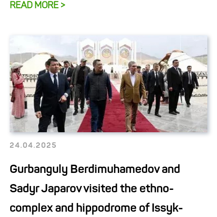
READ MORE >
24.04.2025
Gurbanguly Berdimuhamedov and
Sadyr Japarov visited the ethno-
complex and hippodrome of Issyk-