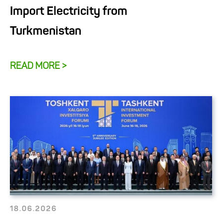
Import Electricity from
Turkmenistan
READ MORE >
18.06.2026