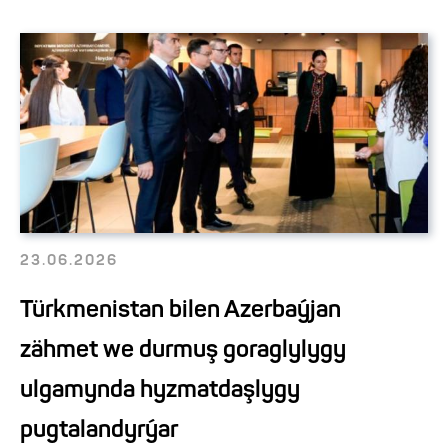
23.06.2026
Türkmenistan bilen Azerbaýjan
zähmet we durmuş goraglylygy
ulgamynda hyzmatdaşlygy
pugtalandyrýar