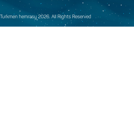
Turkmen hemrasy 2026. All Rights Reserved