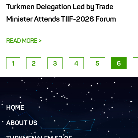
Turkmen Delegation Led by Trade
Minister Attends TIIF-2026 Forum
READ MORE >
1
2
3
4
5
6
HOME
ABOUT US