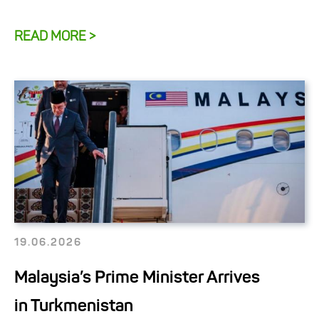
READ MORE >
19.06.2026
Malaysia’s Prime Minister Arrives
in Turkmenistan