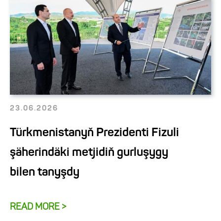
23.06.2026
Türkmenistanyň Prezidenti Fizuli
şäherindäki metjidiň gurluşygy
bilen tanyşdy
READ MORE >