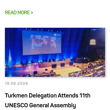
READ MORE >
19.06.2026
Turkmen Delegation Attends 11th
UNESCO General Assembly