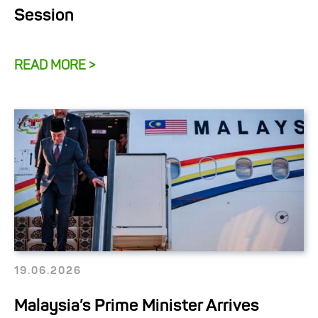
Session
READ MORE >
19.06.2026
Malaysia’s Prime Minister Arrives