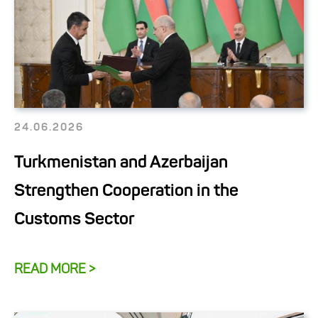
24.06.2026
Turkmenistan and Azerbaijan
Strengthen Cooperation in the
Customs Sector
READ MORE >