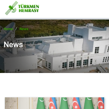
/
Home
News
News