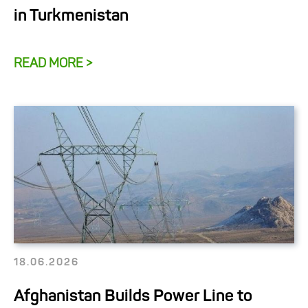
in Turkmenistan
READ MORE >
18.06.2026
Afghanistan Builds Power Line to