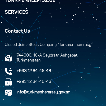
TURKMENALEM 52.0E
SERVICES
Contact Us
Closed Joint-Stock Company “Turkmen hemrasy”
744000, 10-A Seydi str, Ashgabat,
Turkmenistan
+993 12 34-45-48
+993 12 34-46-43
info@turkmenhemrasy.gov.tm