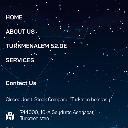
HOME
ABOUT US
TURKMENALEM 52.0E
SERVICES
Contact Us
Closed Joint-Stock Company “Turkmen hemrasy”
744000, 10-A Seydi str, Ashgabat,
Turkmenistan