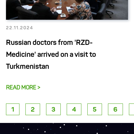
22.11.2024
Russian doctors from 'RZD-
Medicine' arrived on a visit to
Turkmenistan
READ MORE >
1
2
3
4
5
6