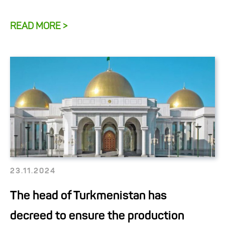
READ MORE >
23.11.2024
The head of Turkmenistan has
decreed to ensure the production