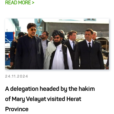
READ MORE >
24.11.2024
A delegation headed by the hakim
of Mary Velayat visited Herat
Province