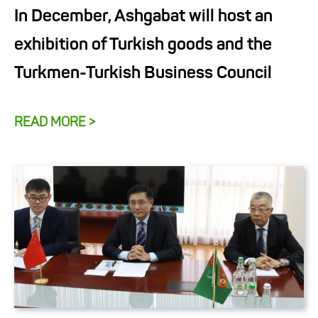
In December, Ashgabat will host an
exhibition of Turkish goods and the
Turkmen-Turkish Business Council
READ MORE >