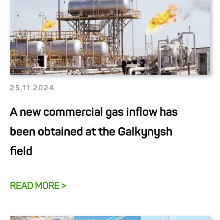
25.11.2024
A new commercial gas inflow has
been obtained at the Galkynysh
field
READ MORE >