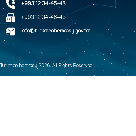
+993 12 34-45-48
+993 12 34-46-43
info@turkmenhemrasy.gov.tm
Turkmen hemrasy 2026. All Rights Reserved