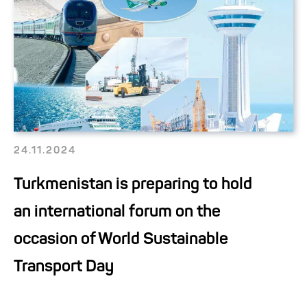
24.11.2024
Turkmenistan is preparing to hold
an international forum on the
occasion of World Sustainable
Transport Day