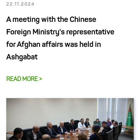
22.11.2024
A meeting with the Chinese
Foreign Ministry's representative
for Afghan affairs was held in
Ashgabat
READ MORE >