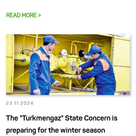
READ MORE >
23.11.2024
The "Turkmengaz" State Concern is
preparing for the winter season