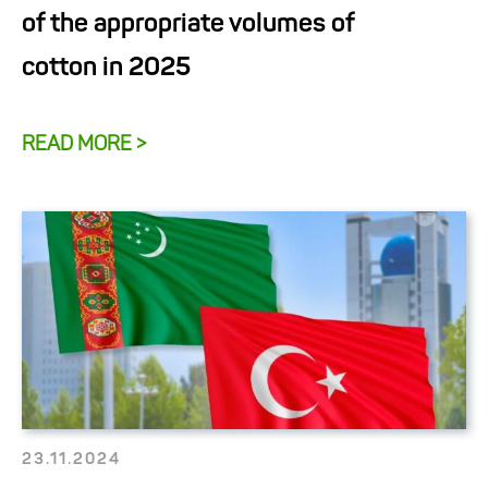
of the appropriate volumes of
cotton in 2025
READ MORE >
23.11.2024