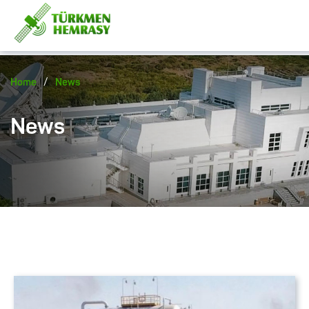
/
Home
News
News