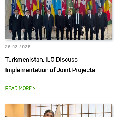
26.03.2026
Turkmenistan, ILO Discuss
Implementation of Joint Projects
READ MORE >