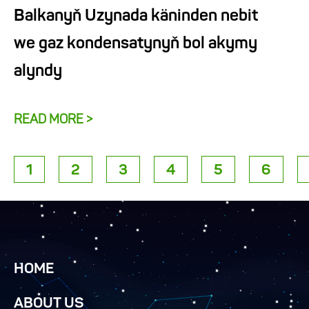
Balkanyň Uzynada käninden nebit
we gaz kondensatynyň bol akymy
alyndy
READ MORE >
1
2
3
4
5
6
HOME
ABOUT US