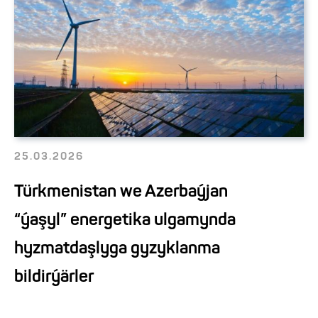
25.03.2026
Türkmenistan we Azerbaýjan
“ýaşyl” energetika ulgamynda
hyzmatdaşlyga gyzyklanma
bildirýärler