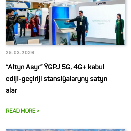
25.03.2026
“Altyn Asyr” ÝGPJ 5G, 4G+ kabul
ediji-geçiriji stansiýalaryny satyn
alar
READ MORE >