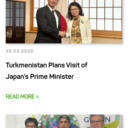
26.03.2026
Turkmenistan Plans Visit of
Japan’s Prime Minister
READ MORE >