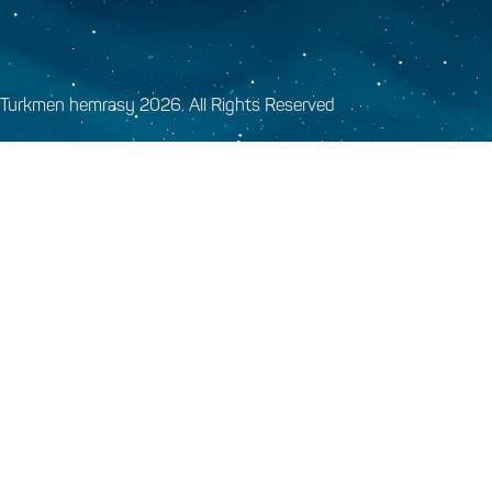
Turkmen hemrasy 2026. All Rights Reserved