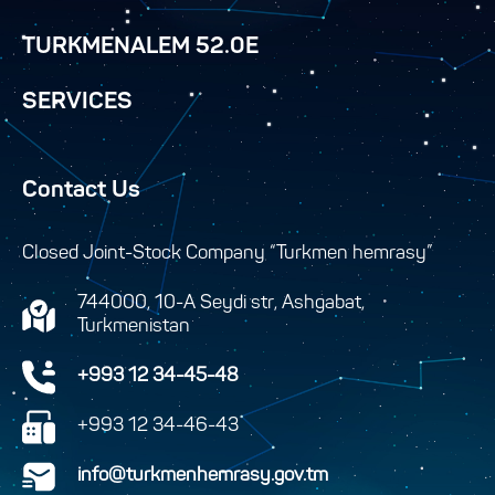
TURKMENALEM 52.0E
SERVICES
Contact Us
Closed Joint-Stock Company “Turkmen hemrasy”
744000, 10-A Seydi str, Ashgabat,
Turkmenistan
+993 12 34-45-48
+993 12 34-46-43
info@turkmenhemrasy.gov.tm