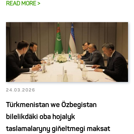
READ MORE >
24.03.2026
Türkmenistan we Özbegistan
bilelikdäki oba hojalyk
taslamalaryny giňeltmegi maksat