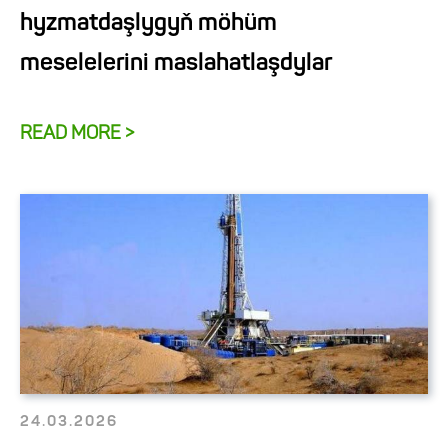
hyzmatdaşlygyň möhüm
meselelerini maslahatlaşdylar
READ MORE >
24.03.2026