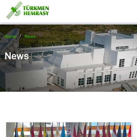
/
Home
News
News