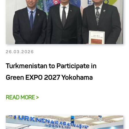
26.03.2026
Turkmenistan to Participate in
Green EXPO 2027 Yokohama
READ MORE >