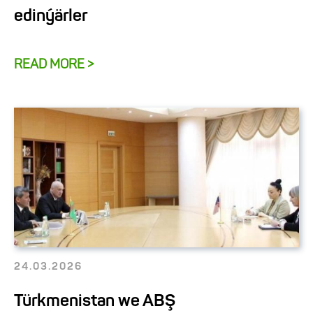
edinýärler
READ MORE >
24.03.2026
Türkmenistan we ABŞ