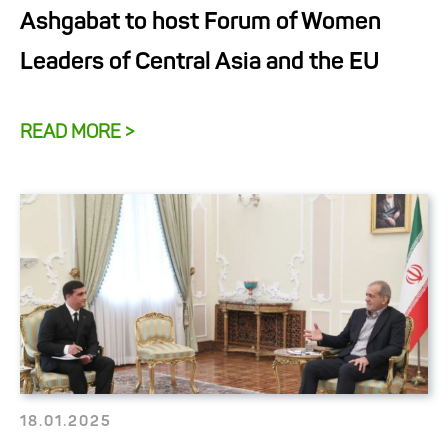
Ashgabat to host Forum of Women
Leaders of Central Asia and the EU
READ MORE >
18.01.2025