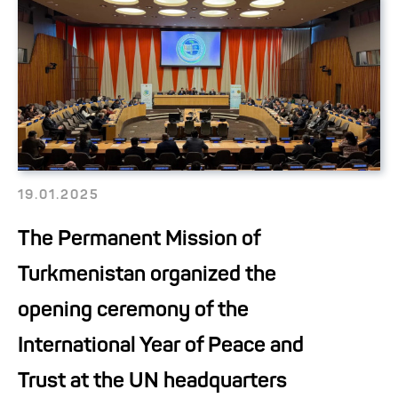
19.01.2025
The Permanent Mission of
Turkmenistan organized the
opening ceremony of the
International Year of Peace and
Trust at the UN headquarters