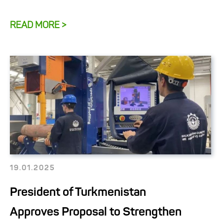
READ MORE >
19.01.2025
President of Turkmenistan
Approves Proposal to Strengthen