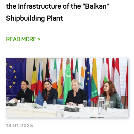
the Infrastructure of the "Balkan"
Shipbuilding Plant
READ MORE >
18.01.2025