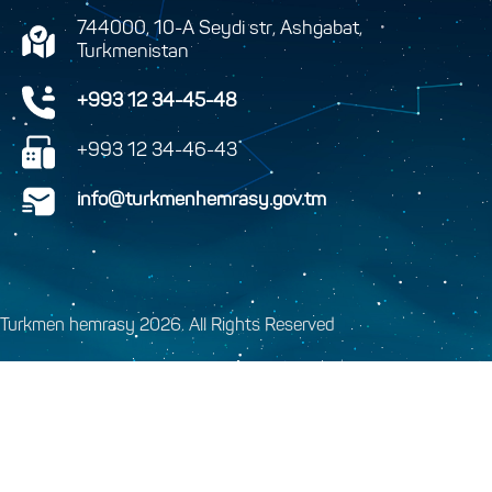
744000, 10-A Seydi str, Ashgabat,
Turkmenistan
+993 12 34-45-48
+993 12 34-46-43
info@turkmenhemrasy.gov.tm
Turkmen hemrasy 2026. All Rights Reserved