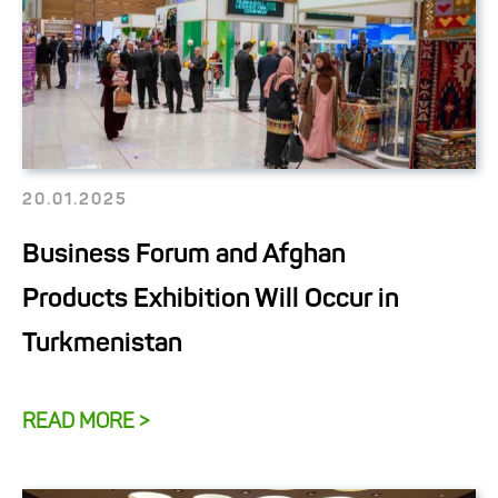
20.01.2025
Business Forum and Afghan
Products Exhibition Will Occur in
Turkmenistan
READ MORE >