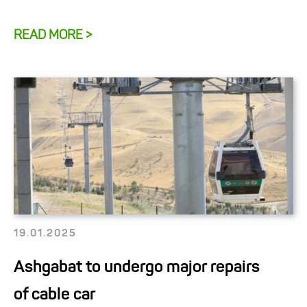
READ MORE >
19.01.2025
Ashgabat to undergo major repairs
of cable car