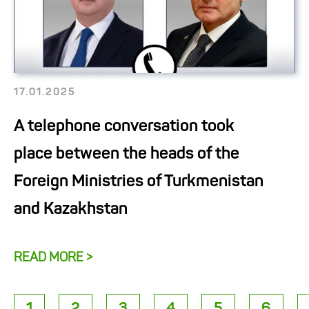
17.01.2025
A telephone conversation took
place between the heads of the
Foreign Ministries of Turkmenistan
and Kazakhstan
READ MORE >
1
2
3
4
5
6