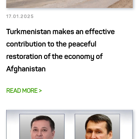
17.01.2025
Turkmenistan makes an effective
contribution to the peaceful
restoration of the economy of
Afghanistan
READ MORE >