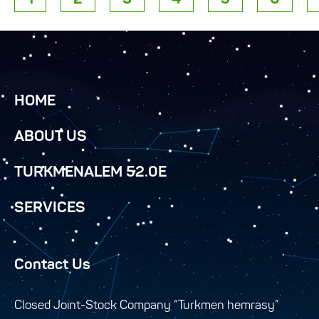
HOME
ABOUT US
TURKMENALEM 52.0E
SERVICES
Contact Us
Closed Joint-Stock Company “Turkmen hemrasy”