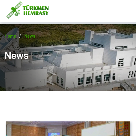
/
Home
News
News