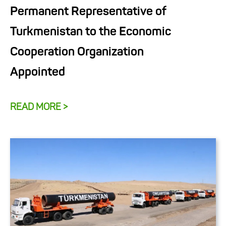
Permanent Representative of
Turkmenistan to the Economic
Cooperation Organization
Appointed
READ MORE >