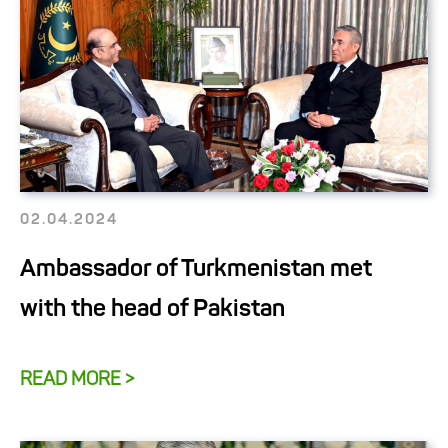
02.04.2024
Ambassador of Turkmenistan met
with the head of Pakistan
READ MORE >