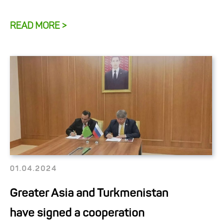
READ MORE >
01.04.2024
Greater Asia and Turkmenistan
have signed a cooperation