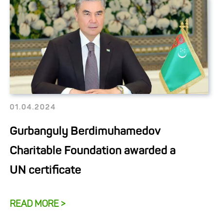
01.04.2024
Gurbanguly Berdimuhamedov
Charitable Foundation awarded a
UN certificate
READ MORE >