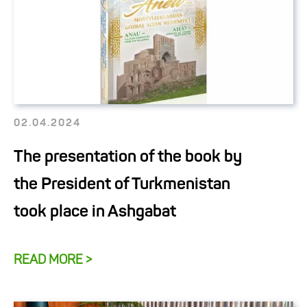
02.04.2024
The presentation of the book by
the President of Turkmenistan
took place in Ashgabat
READ MORE >