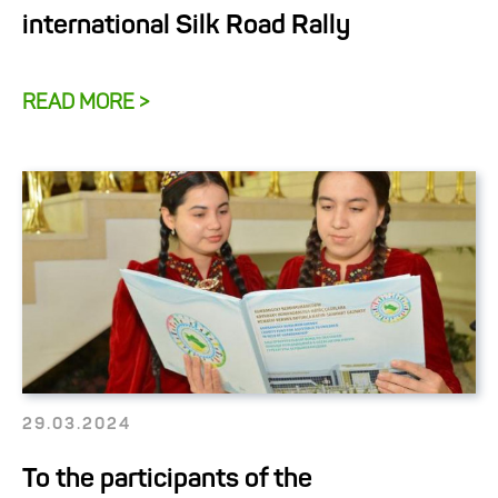
international Silk Road Rally
READ MORE >
29.03.2024
To the participants of the