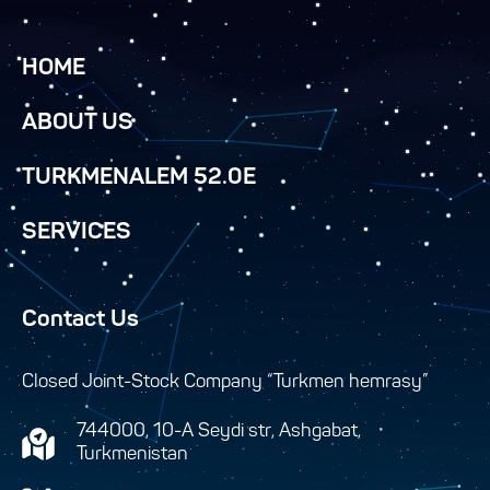
HOME
ABOUT US
TURKMENALEM 52.0E
SERVICES
Contact Us
Closed Joint-Stock Company “Turkmen hemrasy”
744000, 10-A Seydi str, Ashgabat,
Turkmenistan