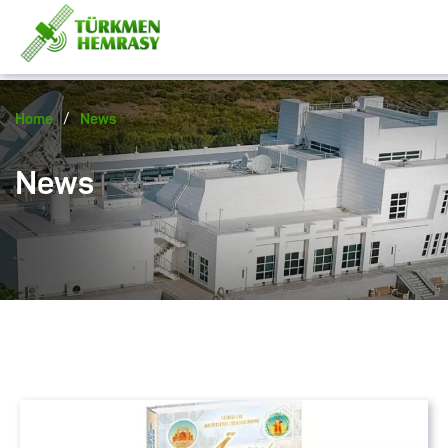
/
Home
News
News