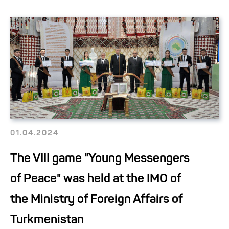
01.04.2024
The VIII game "Young Messengers
of Peace" was held at the IMO of
the Ministry of Foreign Affairs of
Turkmenistan