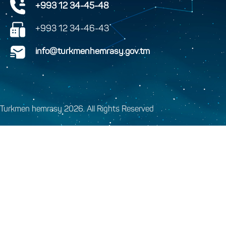
+993 12 34-45-48
+993 12 34-46-43
info@turkmenhemrasy.gov.tm
Turkmen hemrasy 2026. All Rights Reserved