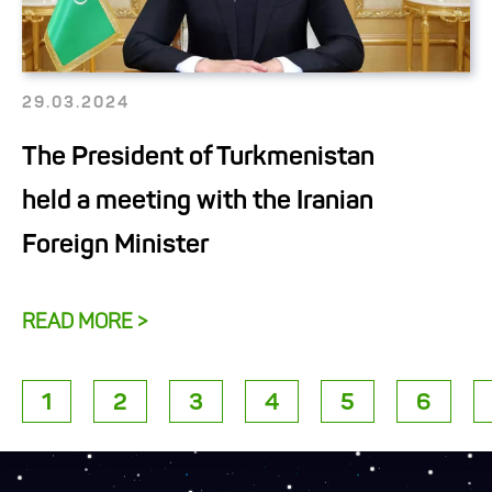
29.03.2024
The President of Turkmenistan
held a meeting with the Iranian
Foreign Minister
READ MORE >
1
2
3
4
5
6