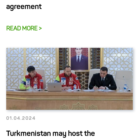
agreement
READ MORE >
01.04.2024
Turkmenistan may host the