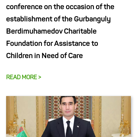
conference on the occasion of the
establishment of the Gurbanguly
Berdimuhamedov Charitable
Foundation for Assistance to
Children in Need of Care
READ MORE >