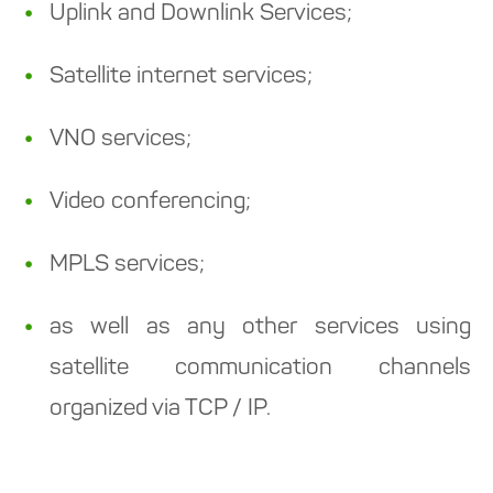
Uplink and Downlink Services;
Satellite internet services;
VNO services;
Video conferencing;
MPLS services;
as well as any other services using
satellite communication channels
organized via TCP / IP.