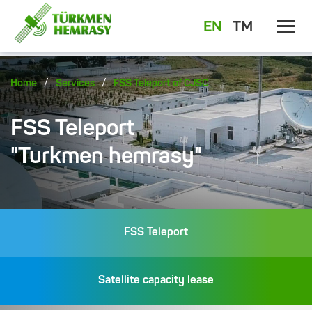
EN
TM
/
/
Home
Services
FSS Teleport of CJSC
FSS Teleport
"Turkmen hemrasy"
FSS Teleport
Satellite capacity lease