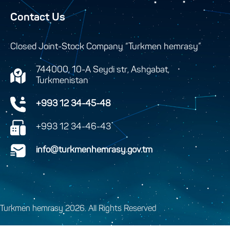
Contact Us
Closed Joint-Stock Company “Turkmen hemrasy”
744000, 10-A Seydi str, Ashgabat,
Turkmenistan
+993 12 34-45-48
+993 12 34-46-43
info@turkmenhemrasy.gov.tm
Turkmen hemrasy 2026. All Rights Reserved