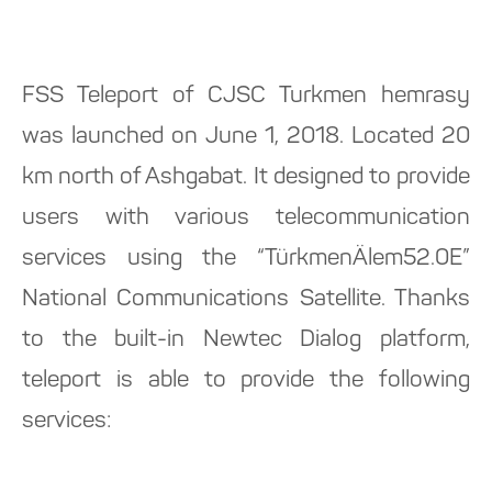
FSS Teleport of CJSC Turkmen hemrasy
was launched on June 1, 2018. Located 20
km north of Ashgabat. It designed to provide
users with various telecommunication
services using the “TürkmenÄlem52.0E”
National Communications Satellite. Thanks
to the built-in Newtec Dialog platform,
teleport is able to provide the following
services: