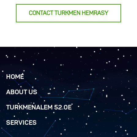
CONTACT TURKMEN HEMRASY
HOME
ABOUT US
TURKMENALEM 52.0E
SERVICES