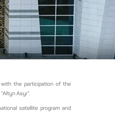
ith the participation of the
“Altyn Asyr”.
tional satellite program and