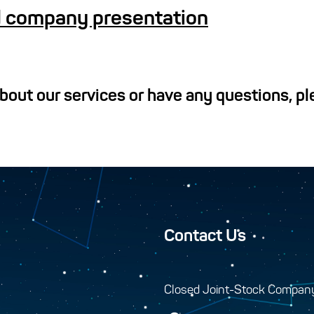
 company presentation
about our services or have any questions, p
Contact Us
Closed Joint-Stock Compan