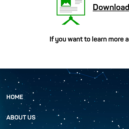
Download
If you want to learn more 
HOME
ABOUT US