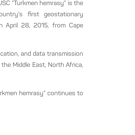
CJSC “Turkmen hemrasy” is the
ountry's first geostationary
n April 28, 2015, from Cape
nication, and data transmission
the Middle East, North Africa,
“Turkmen hemrasy” continues to