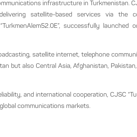
communications infrastructure in Turkmenistan. 
 delivering satellite-based services via the c
 “TurkmenAlem52.0E”, successfully launched o
roadcasting, satellite internet, telephone commu
an but also Central Asia, Afghanistan, Pakistan, 
eliability, and international cooperation, CJSC 
nd global communications markets.