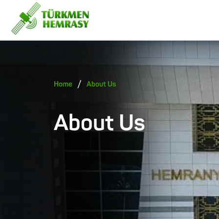
/
Home
About Us
About Us