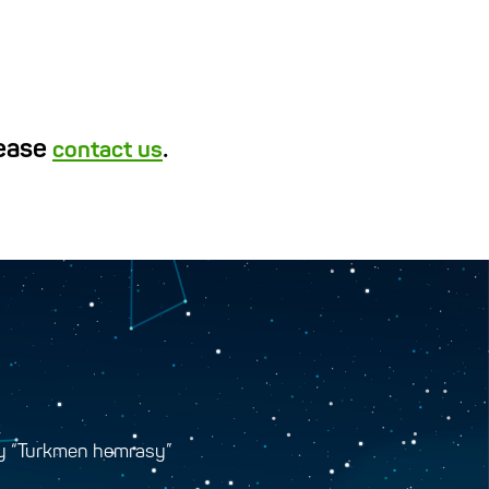
lease
.
contact us
y “Turkmen hemrasy”