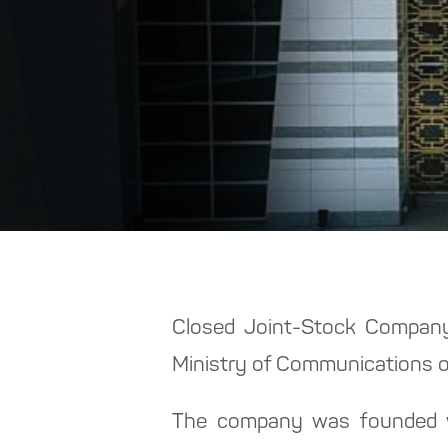
Closed Joint-Stock Company 
Ministry of Communications o
The company was founded wit