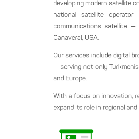
developing modern satellite 
national satellite operator
communications satellite —
Canaveral, USA.
Our services include digital b
— serving not only Turkmenist
and Europe.
With a focus on innovation, r
expand its role in regional a