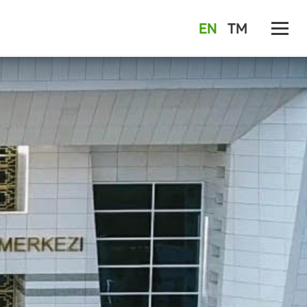
EN
TM