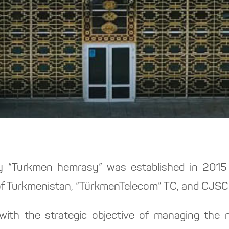
“Turkmen hemrasy” was established in 2015 w
f Turkmenistan, “TürkmenTelecom” TC, and CJSC 
h the strategic objective of managing the na