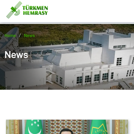
/
Home
News
News