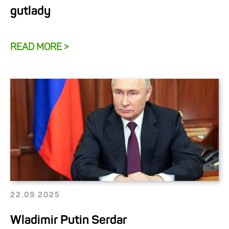
gutlady
READ MORE >
22.09.2025
Wladimir Putin Serdar