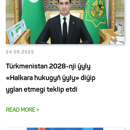
24.09.2025
Türkmenistan 2028-nji ýyly
«Halkara hukugyň ýyly» diýip
yglan etmegi teklip etdi
READ MORE >