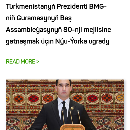
Türkmenistanyň Prezidenti BMG-
niň Guramasynyň Baş
Assambleýasynyň 80-nji mejlisine
gatnaşmak üçin Nýu-Ýorka ugrady
READ MORE >