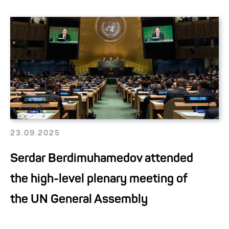
23.09.2025
Serdar Berdimuhamedov attended
the high-level plenary meeting of
the UN General Assembly