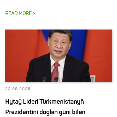
READ MORE >
22.09.2025
Hytaý Lideri Türkmenistanyň
Prezidentini doglan güni bilen