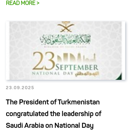
READ MORE >
23.09.2025
The President of Turkmenistan
congratulated the leadership of
Saudi Arabia on National Day