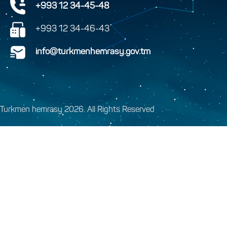
+993 12 34-45-48
+993 12 34-46-43
info@turkmenhemrasy.gov.tm
Turkmen hemrasy 2026. All Rights Reserved