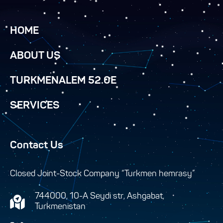
HOME
ABOUT US
TURKMENALEM 52.0E
SERVICES
Contact Us
Closed Joint-Stock Company “Turkmen hemrasy”
744000, 10-A Seydi str, Ashgabat,
Turkmenistan