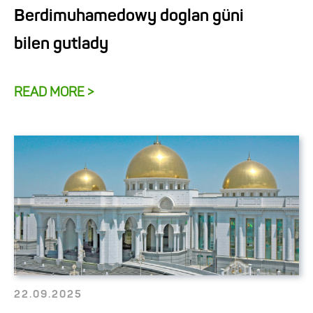
Berdimuhamedowy doglan güni
bilen gutlady
READ MORE >
22.09.2025