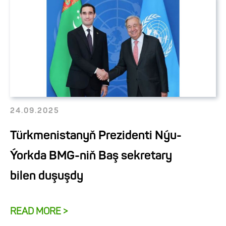
24.09.2025
Türkmenistanyň Prezidenti Nýu-
Ýorkda BMG-niň Baş sekretary
bilen duşuşdy
READ MORE >