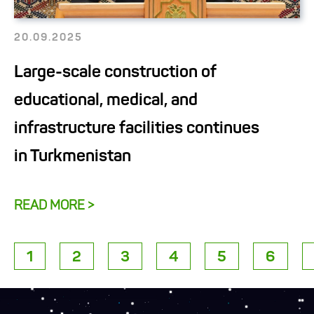
20.09.2025
Large-scale construction of
educational, medical, and
infrastructure facilities continues
in Turkmenistan
READ MORE >
1
2
3
4
5
6