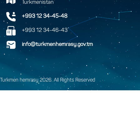
Turkmenistan
+993 12 34-45-48
+993 12 34-46-43
info@turkmenhemrasy.gov.tm
Turkmen hemrasy 2026. All Rights Reserved