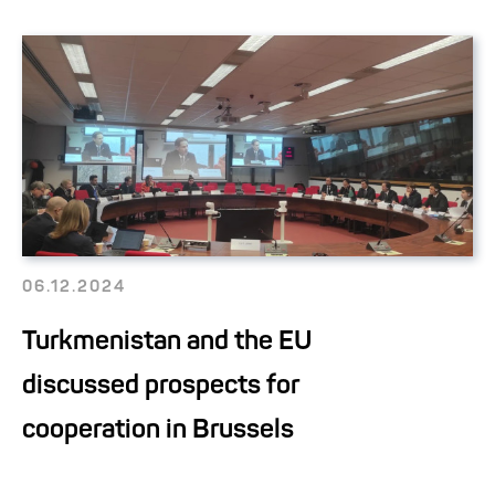
06.12.2024
Turkmenistan and the EU
discussed prospects for
cooperation in Brussels