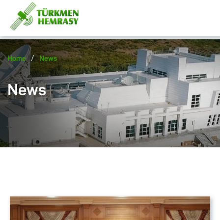
/
Home
News
News