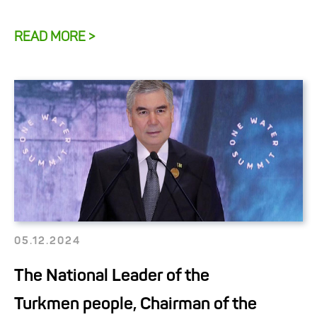
READ MORE >
05.12.2024
The National Leader of the
Turkmen people, Chairman of the