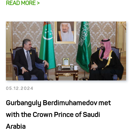
READ MORE >
05.12.2024
Gurbanguly Berdimuhamedov met
with the Crown Prince of Saudi
Arabia