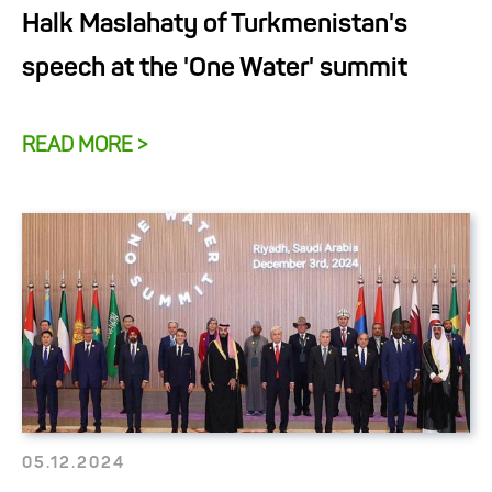
Halk Maslahaty of Turkmenistan's
speech at the 'One Water' summit
READ MORE >
05.12.2024