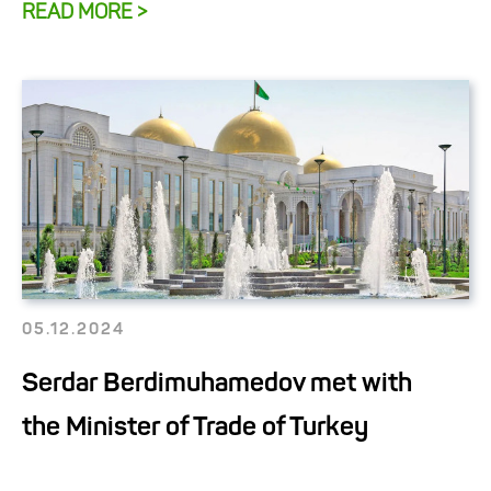
READ MORE >
05.12.2024
Serdar Berdimuhamedov met with
the Minister of Trade of Turkey