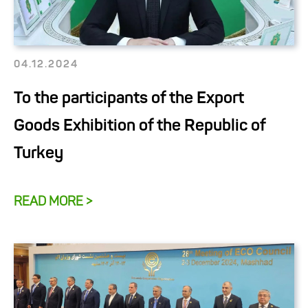
04.12.2024
To the participants of the Export
Goods Exhibition of the Republic of
Turkey
READ MORE >