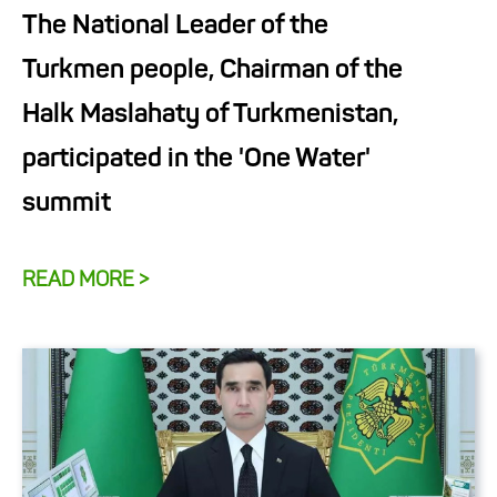
The National Leader of the
Turkmen people, Chairman of the
Halk Maslahaty of Turkmenistan,
participated in the 'One Water'
summit
READ MORE >