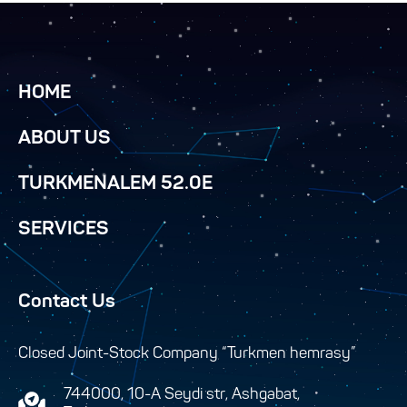
HOME
ABOUT US
TURKMENALEM 52.0E
SERVICES
Contact Us
Closed Joint-Stock Company “Turkmen hemrasy”
744000, 10-A Seydi str, Ashgabat,