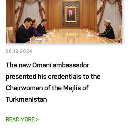
06.12.2024
The new Omani ambassador
presented his credentials to the
Chairwoman of the Mejlis of
Turkmenistan
READ MORE >