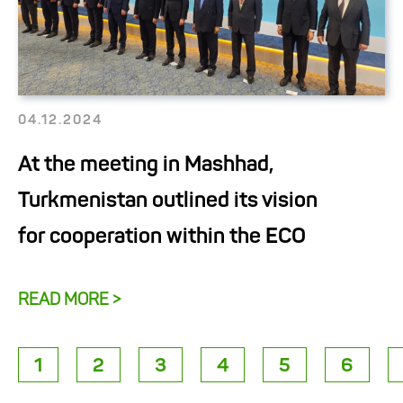
04.12.2024
At the meeting in Mashhad,
Turkmenistan outlined its vision
for cooperation within the ECO
READ MORE >
1
2
3
4
5
6