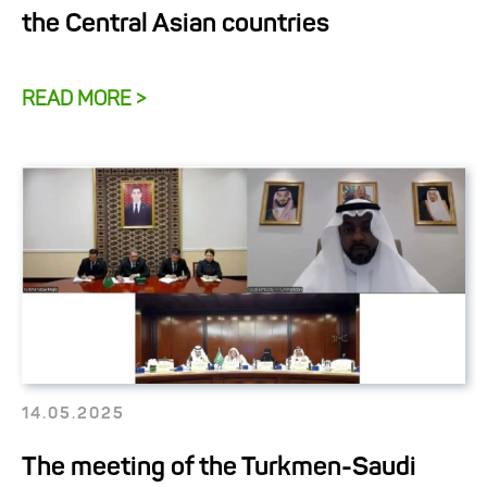
the Central Asian countries
READ MORE >
14.05.2025
The meeting of the Turkmen-Saudi