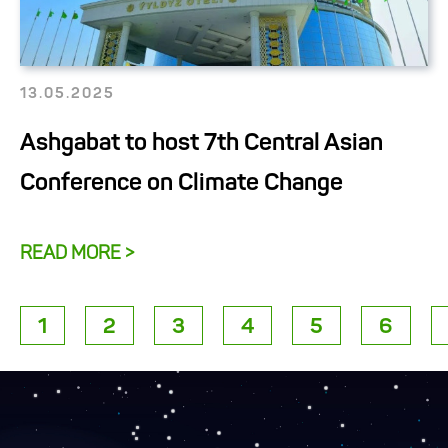
13.05.2025
Ashgabat to host 7th Central Asian
Conference on Climate Change
READ MORE >
1
2
3
4
5
6