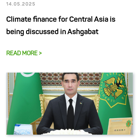
14.05.2025
Climate finance for Central Asia is
being discussed in Ashgabat
READ MORE >