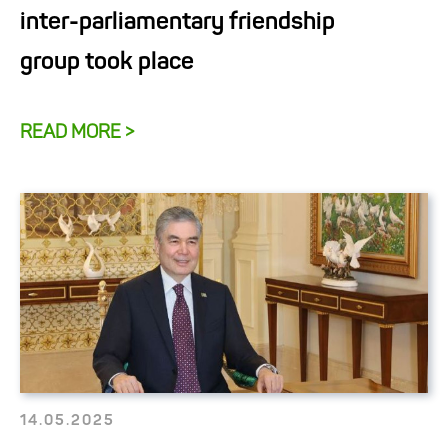
inter-parliamentary friendship
group took place
READ MORE >
14.05.2025