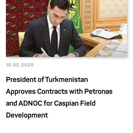
15.05.2025
President of Turkmenistan
Approves Contracts with Petronas
and ADNOC for Caspian Field
Development