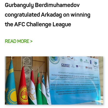
Gurbanguly Berdimuhamedov
congratulated Arkadag on winning
the AFC Challenge League
READ MORE >