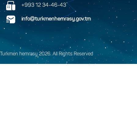
+993 12 34-46-43
info@turkmenhemrasy.gov.tm
Turkmen hemrasy 2026. All Rights Reserved