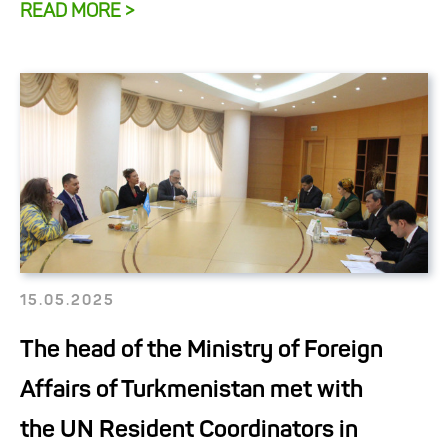
READ MORE >
15.05.2025
The head of the Ministry of Foreign
Affairs of Turkmenistan met with
the UN Resident Coordinators in