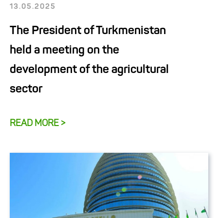
13.05.2025
The President of Turkmenistan
held a meeting on the
development of the agricultural
sector
READ MORE >