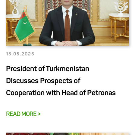
15.05.2025
President of Turkmenistan
Discusses Prospects of
Cooperation with Head of Petronas
READ MORE >