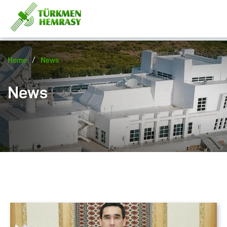
/
Home
News
News