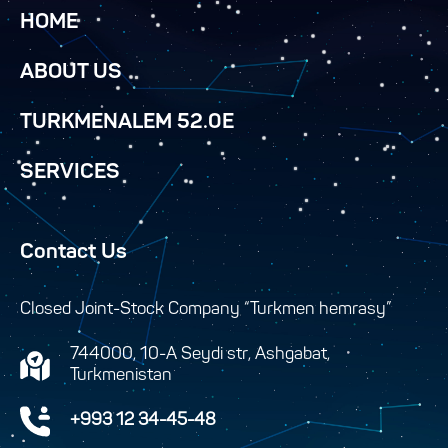
HOME
ABOUT US
TURKMENALEM 52.0E
SERVICES
Contact Us
Closed Joint-Stock Company “Turkmen hemrasy”
744000, 10-A Seydi str, Ashgabat,
Turkmenistan
+993 12 34-45-48