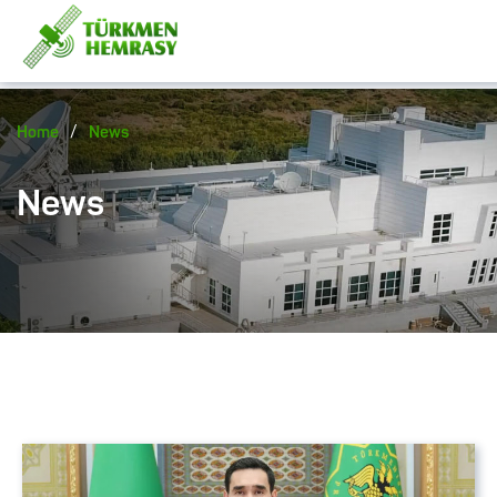
/
Home
News
News