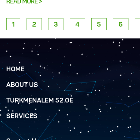
READ MORE >
1
2
3
4
5
6
HOME
ABOUT US
TURKMENALEM 52.0E
SERVICES