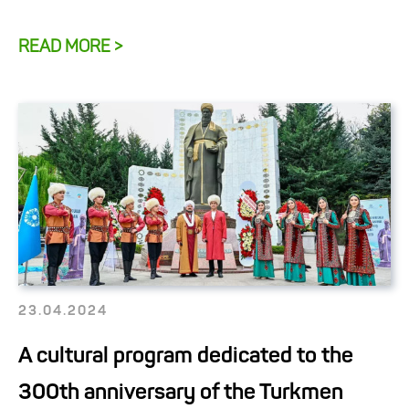
READ MORE >
23.04.2024
A cultural program dedicated to the
300th anniversary of the Turkmen