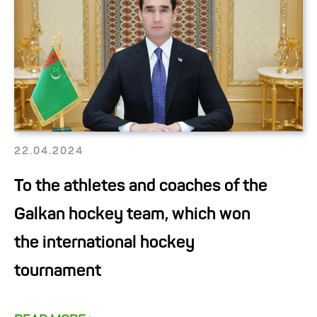
22.04.2024
To the athletes and coaches of the
Galkan hockey team, which won
the international hockey
tournament