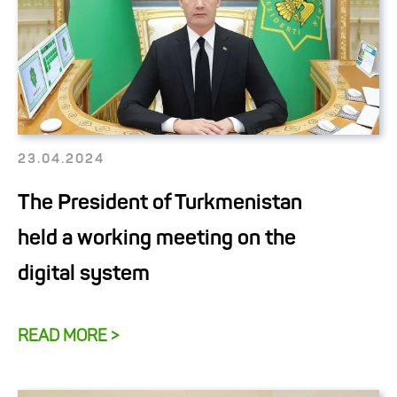
23.04.2024
The President of Turkmenistan
held a working meeting on the
digital system
READ MORE >