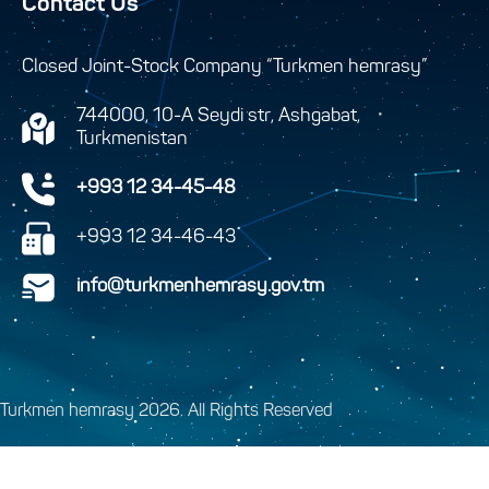
Contact Us
Closed Joint-Stock Company “Turkmen hemrasy”
744000, 10-A Seydi str, Ashgabat,
Turkmenistan
+993 12 34-45-48
+993 12 34-46-43
info@turkmenhemrasy.gov.tm
Turkmen hemrasy 2026. All Rights Reserved