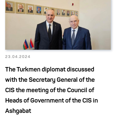
23.04.2024
The Turkmen diplomat discussed
with the Secretary General of the
CIS the meeting of the Council of
Heads of Government of the CIS in
Ashgabat