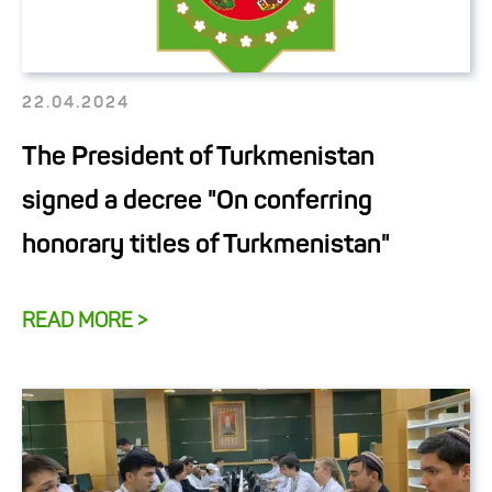
22.04.2024
The President of Turkmenistan
signed a decree "On conferring
honorary titles of Turkmenistan"
READ MORE >