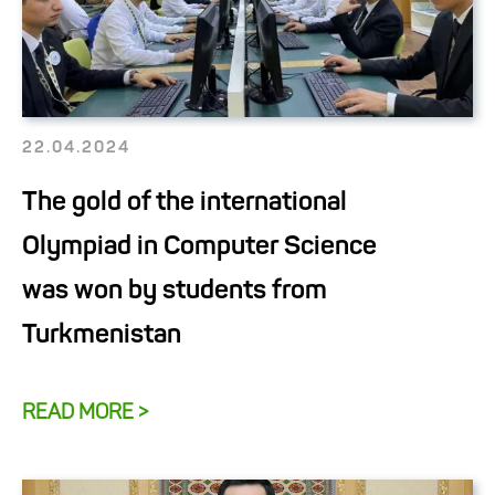
22.04.2024
The gold of the international
Olympiad in Computer Science
was won by students from
Turkmenistan
READ MORE >