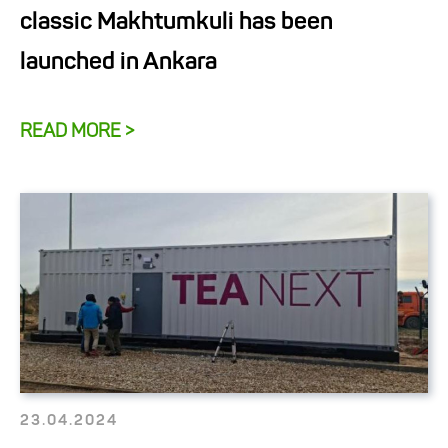
classic Makhtumkuli has been
launched in Ankara
READ MORE >
23.04.2024