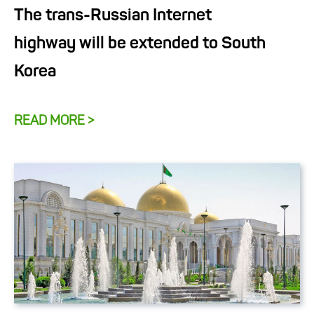
The trans-Russian Internet
highway will be extended to South
Korea
READ MORE >