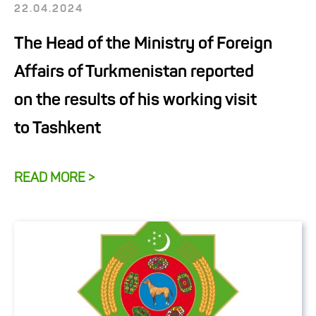
22.04.2024
The Head of the Ministry of Foreign
Affairs of Turkmenistan reported
on the results of his working visit
to Tashkent
READ MORE >