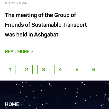
29.11.2024
The meeting of the Group of
Friends of Sustainable Transport
was held in Ashgabat
READ MORE >
1
2
3
4
5
6
HOME