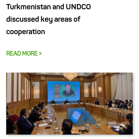
Turkmenistan and UNDCO
discussed key areas of
cooperation
READ MORE >