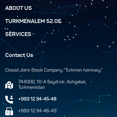
ABOUT US
TURKMENALEM 52.0E
SERVICES
Contact Us
Closed Joint-Stock Company “Turkmen hemrasy”
744000, 10-A Seydi str, Ashgabat,
Turkmenistan
+993 12 34-45-48
+993 12 34-46-43