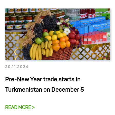
30.11.2024
Pre-New Year trade starts in
Turkmenistan on December 5
READ MORE >