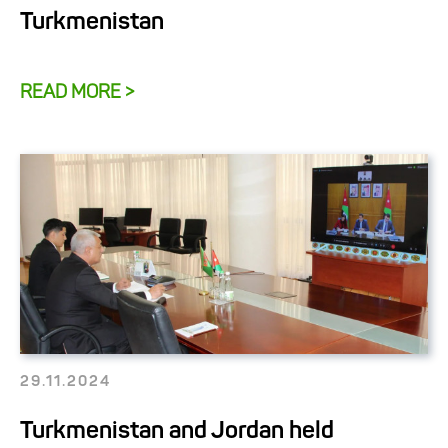
Turkmenistan
READ MORE >
29.11.2024
Turkmenistan and Jordan held