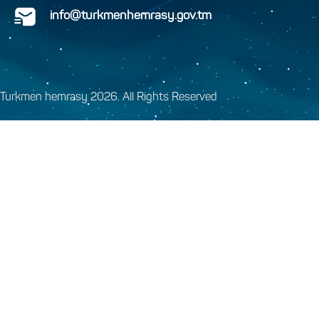
info@turkmenhemrasy.gov.tm
Turkmen hemrasy 2026. All Rights Reserved