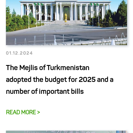
01.12.2024
The Mejlis of Turkmenistan
adopted the budget for 2025 and a
number of important bills
READ MORE >