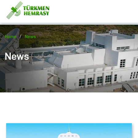
/
Home
News
News