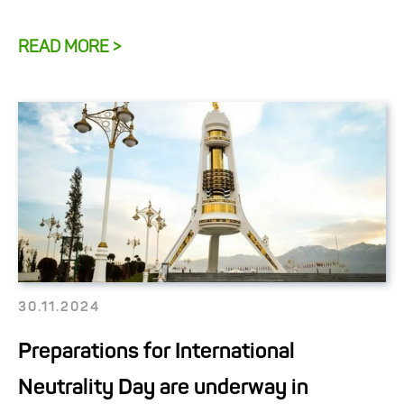
READ MORE >
30.11.2024
Preparations for International
Neutrality Day are underway in