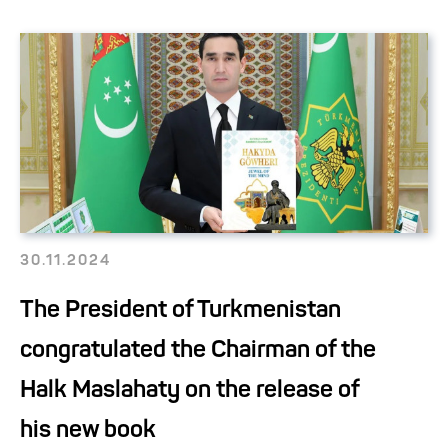
30.11.2024
The President of Turkmenistan
congratulated the Chairman of the
Halk Maslahaty on the release of
his new book