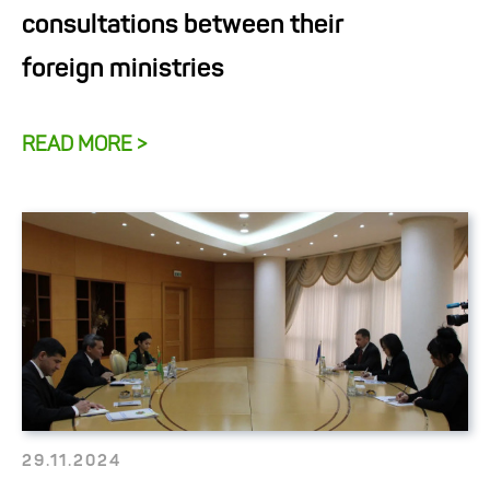
consultations between their
foreign ministries
READ MORE >
29.11.2024