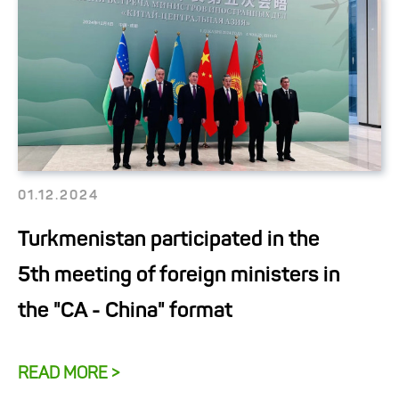
01.12.2024
Turkmenistan participated in the
5th meeting of foreign ministers in
the "CA - China" format
READ MORE >