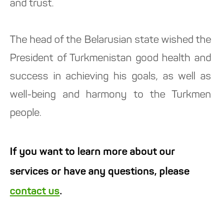
and trust.
The head of the Belarusian state wished the
President of Turkmenistan good health and
success in achieving his goals, as well as
well-being and harmony to the Turkmen
people.
If you want to learn more about our
services or have any questions, please
contact us
.