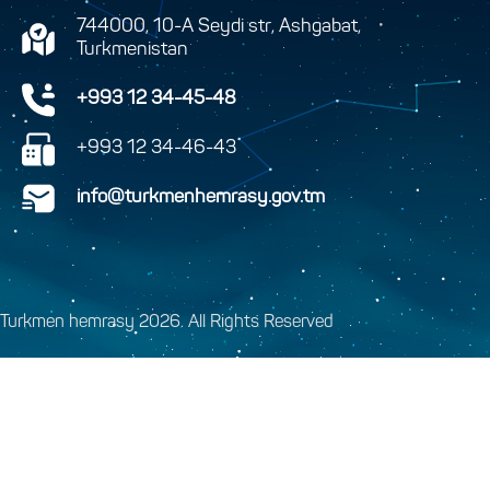
744000, 10-A Seydi str, Ashgabat,
Turkmenistan
+993 12 34-45-48
+993 12 34-46-43
info@turkmenhemrasy.gov.tm
Turkmen hemrasy 2026. All Rights Reserved