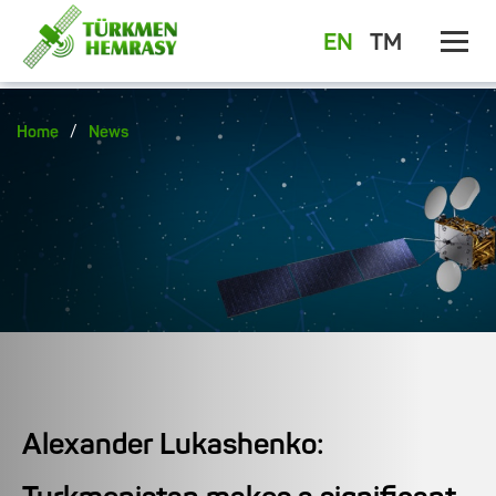
EN
TM
/
Home
News
Alexander Lukashenko: