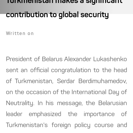
Turkmenistan makes a significant
contribution to global security
Written on
President of Belarus Alexander Lukashenko
sent an official congratulation to the head
of Turkmenistan, Serdar Berdimuhamedov,
on the occasion of the International Day of
Neutrality. In his message, the Belarusian
leader emphasized the importance of
Turkmenistan's foreign policy course and