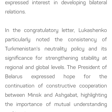
expressed interest in developing bilateral
relations.
In the congratulatory letter, Lukashenko
particularly noted the consistency of
Turkmenistan's neutrality policy and its
significance for strengthening stability at
regional and global levels. The President of
Belarus expressed hope for the
continuation of constructive cooperation
between Minsk and Ashgabat, highlighting
the importance of mutual understanding