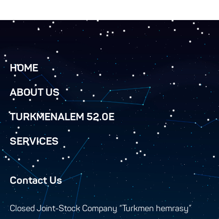
HOME
ABOUT US
TURKMENALEM 52.0E
SERVICES
Contact Us
Closed Joint-Stock Company “Turkmen hemrasy”