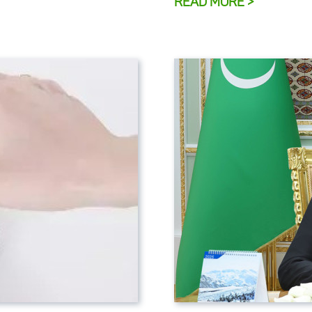
READ MORE >