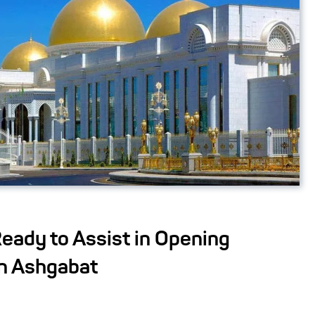
eady to Assist in Opening
in Ashgabat