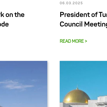
06.03.2025
k on the
President of T
ode
Council Meetin
READ MORE >