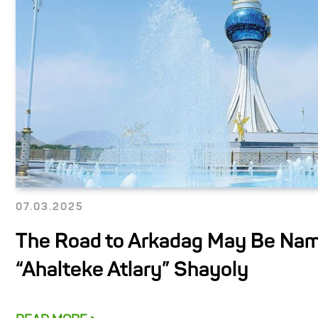
07.03.2025
The Road to Arkadag May Be Na
“Ahalteke Atlary” Shayoly