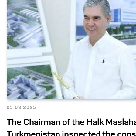
05.03.2025
The Chairman of the Halk Maslaha
Turkmenistan inspected the cons