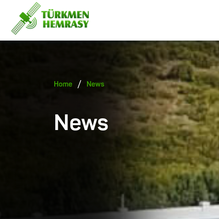
/
Home
News
News