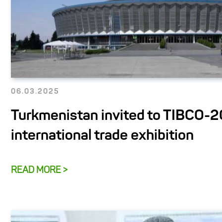
06.03.2025
Turkmenistan invited to TIBCO-
international trade exhibition
READ MORE >