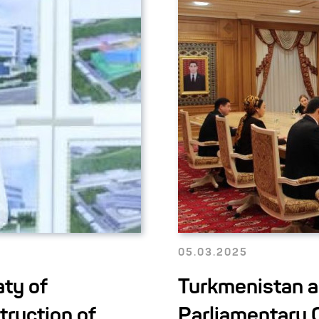
05.03.2025
ty of
Turkmenistan a
truction of
Parliamentary 