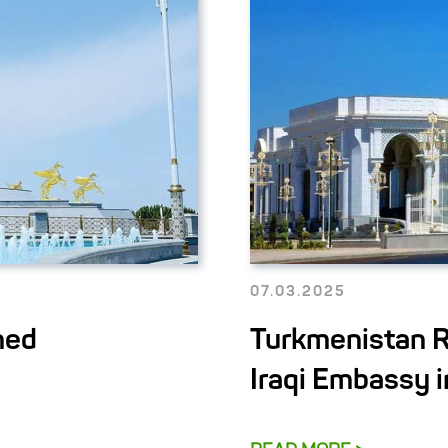
07.03.2025
med
Turkmenistan R
Iraqi Embassy 