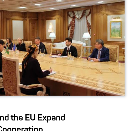
nd the EU Expand
Cooperation