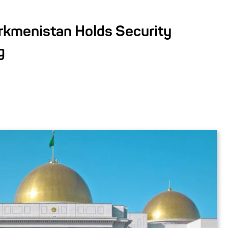
urkmenistan Holds Security
g