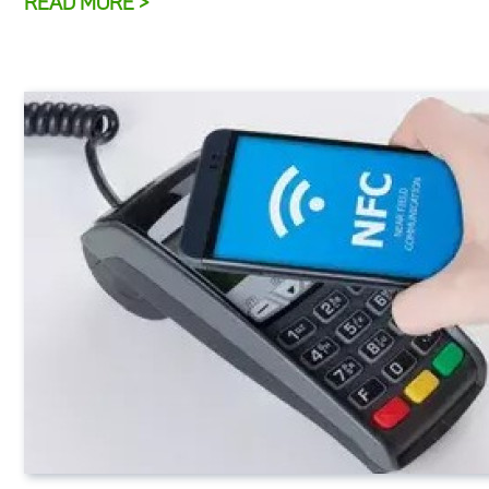
READ MORE >