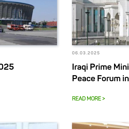
06.03.2025
2025
Iraqi Prime Mini
Peace Forum i
READ MORE >