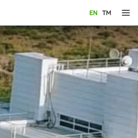
EN
TM