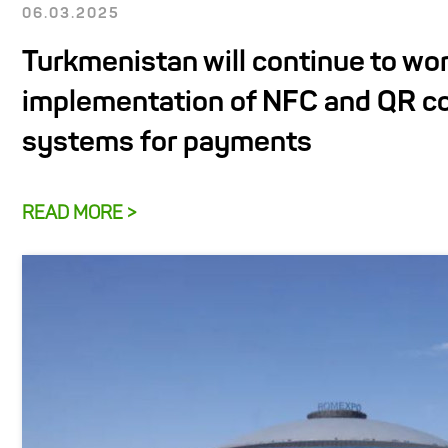
06.03.2025
Turkmenistan will continue to wor
implementation of NFC and QR c
systems for payments
READ MORE >