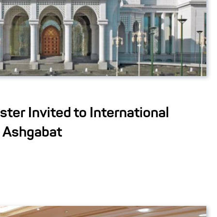
ster Invited to International
n Ashgabat