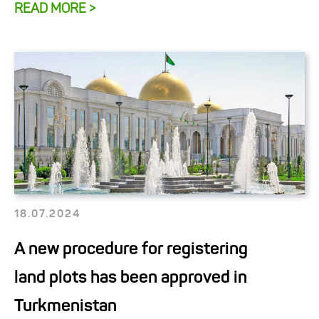
READ MORE >
18.07.2024
A new procedure for registering
land plots has been approved in
Turkmenistan