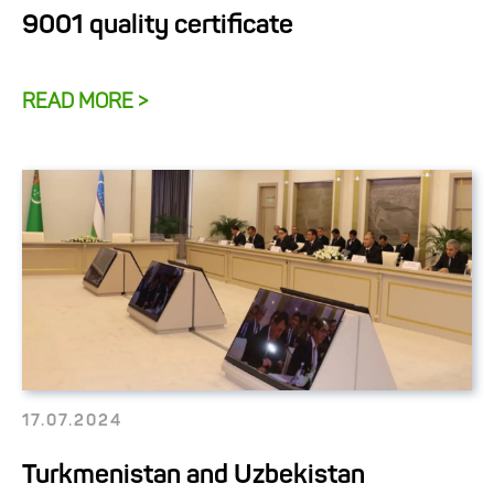
9001 quality certificate
READ MORE >
17.07.2024
Turkmenistan and Uzbekistan