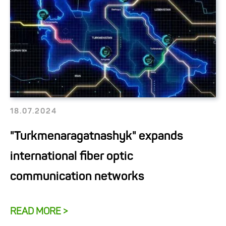
18.07.2024
"Turkmenaragatnashyk" expands
international fiber optic
communication networks
READ MORE >