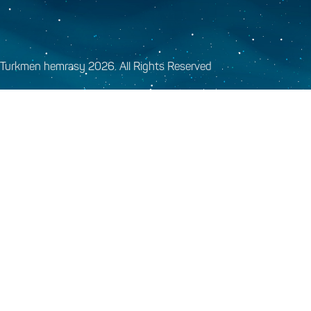
Turkmen hemrasy 2026. All Rights Reserved