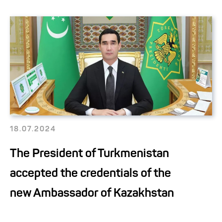
18.07.2024
The President of Turkmenistan
accepted the credentials of the
new Ambassador of Kazakhstan