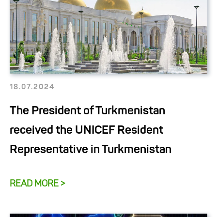
18.07.2024
The President of Turkmenistan
received the UNICEF Resident
Representative in Turkmenistan
READ MORE >