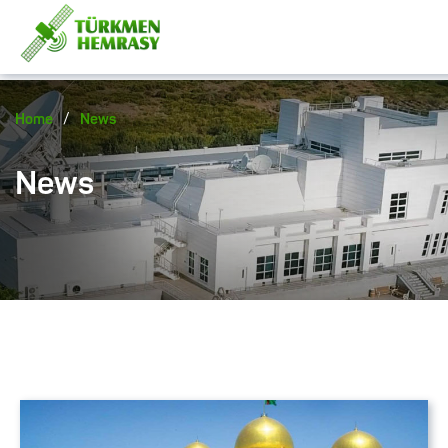
/
Home
News
News