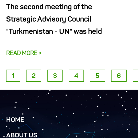
The second meeting of the
Strategic Advisory Council
"Turkmenistan - UN" was held
READ MORE >
1
2
3
4
5
6
HOME
ABOUT US