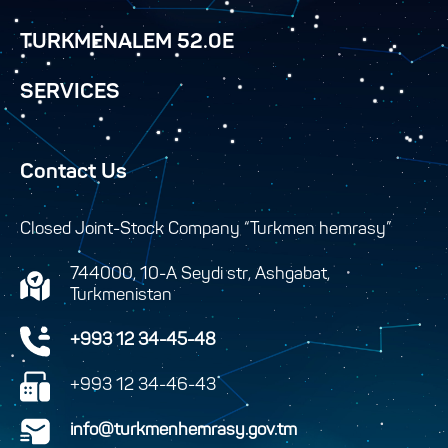
TURKMENALEM 52.0E
SERVICES
Contact Us
Closed Joint-Stock Company “Turkmen hemrasy”
744000, 10-A Seydi str, Ashgabat,
Turkmenistan
+993 12 34-45-48
+993 12 34-46-43
info@turkmenhemrasy.gov.tm