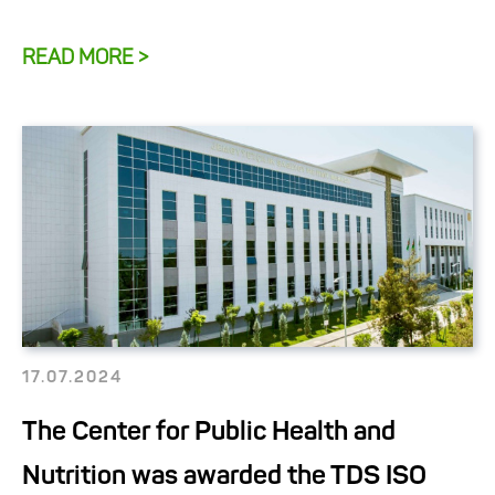
READ MORE >
17.07.2024
The Center for Public Health and
Nutrition was awarded the TDS ISO