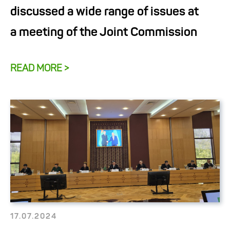
discussed a wide range of issues at
a meeting of the Joint Commission
READ MORE >
17.07.2024