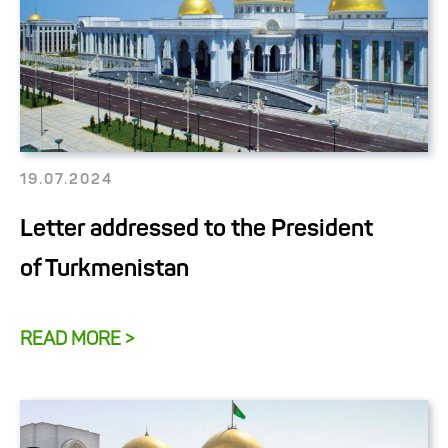
19.07.2024
Letter addressed to the President
of Turkmenistan
READ MORE >