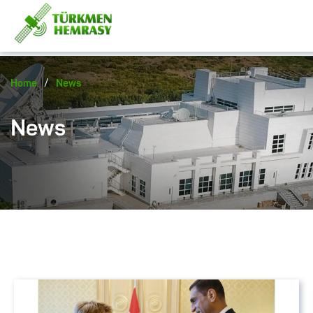
/
Home
News
News