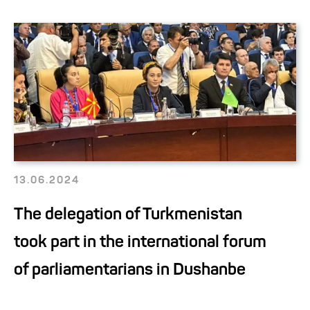
13.06.2024
The delegation of Turkmenistan
took part in the international forum
of parliamentarians in Dushanbe