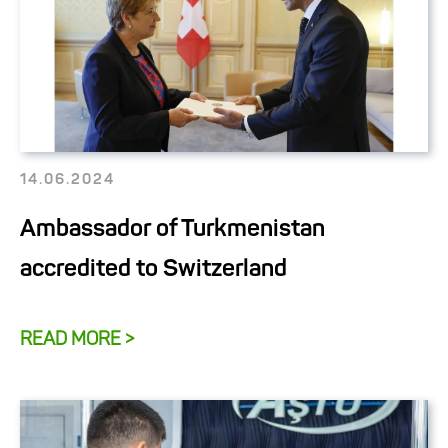
14.06.2024
Ambassador of Turkmenistan
accredited to Switzerland
READ MORE >