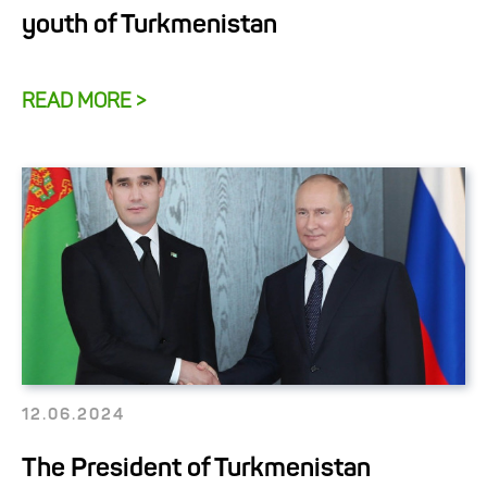
youth of Turkmenistan
READ MORE >
12.06.2024
The President of Turkmenistan