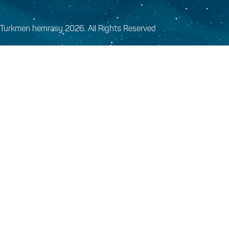
Turkmen hemrasy 2026. All Rights Reserved