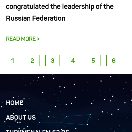
congratulated the leadership of the
Russian Federation
READ MORE >
1
2
3
4
5
6
HOME
ABOUT US