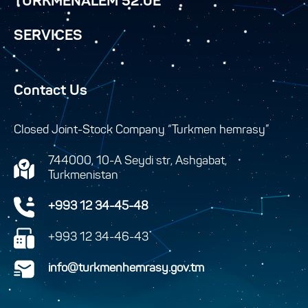
TURKMENALEM 52.0E
SERVICES
Contact Us
Closed Joint-Stock Company “Turkmen hemrasy”
744000, 10-A Seydi str, Ashgabat,
Turkmenistan
+993 12 34-45-48
+993 12 34-46-43
info@turkmenhemrasy.gov.tm