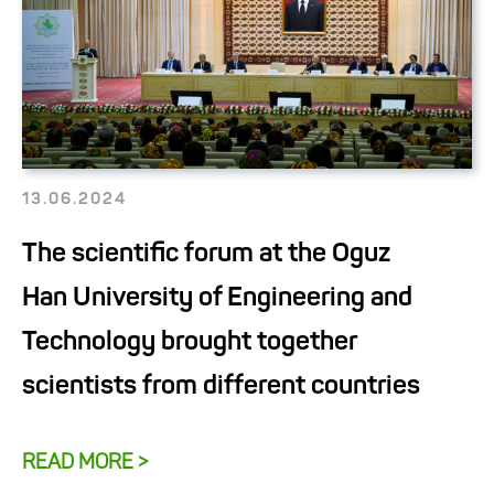
13.06.2024
The scientific forum at the Oguz
Han University of Engineering and
Technology brought together
scientists from different countries
READ MORE >