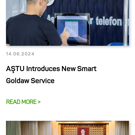
14.06.2024
AŞTU Introduces New Smart
Goldaw Service
READ MORE >