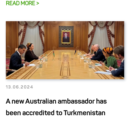
READ MORE >
13.06.2024
A new Australian ambassador has
been accredited to Turkmenistan