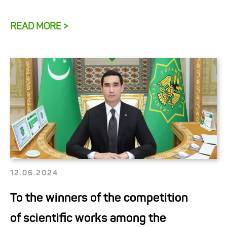
READ MORE >
12.06.2024
To the winners of the competition
of scientific works among the