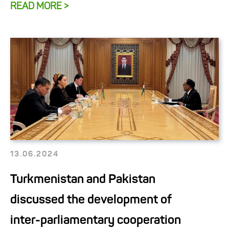
READ MORE >
13.06.2024
Turkmenistan and Pakistan
discussed the development of
inter-parliamentary cooperation