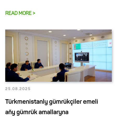
READ MORE >
25.08.2025
Türkmenistanly gümrükçiler emeli
aňy gümrük amallaryna