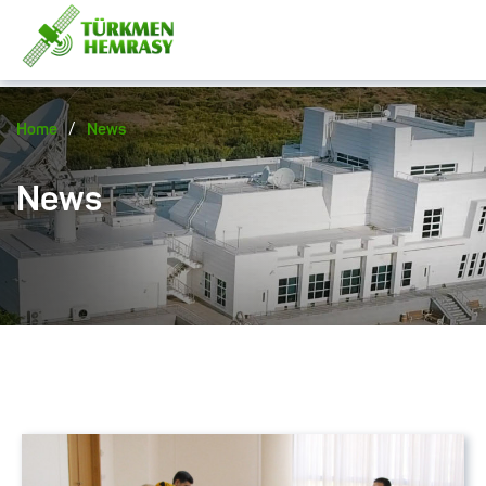
/
Home
News
News