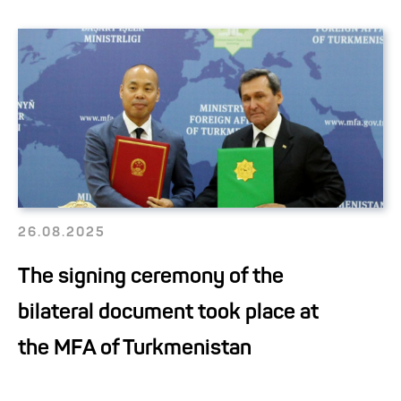
26.08.2025
The signing ceremony of the
bilateral document took place at
the MFA of Turkmenistan