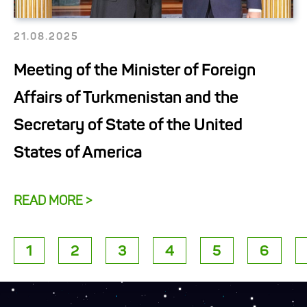
21.08.2025
Meeting of the Minister of Foreign
Affairs of Turkmenistan and the
Secretary of State of the United
States of America
READ MORE >
1
2
3
4
5
6