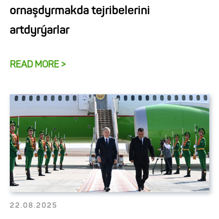
ornaşdyrmakda tejribelerini
artdyrýarlar
READ MORE >
22.08.2025