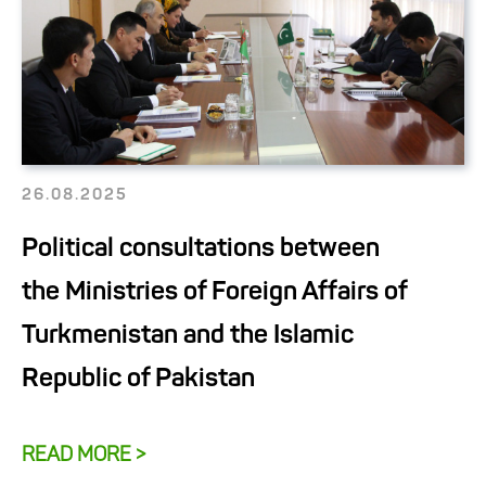
26.08.2025
Political consultations between
the Ministries of Foreign Affairs of
Turkmenistan and the Islamic
Republic of Pakistan
READ MORE >