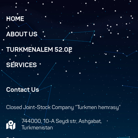
HOME
ABOUT US
TURKMENALEM 52.0E
SERVICES
Contact Us
Closed Joint-Stock Company “Turkmen hemrasy”
744000, 10-A Seydi str, Ashgabat,
Turkmenistan