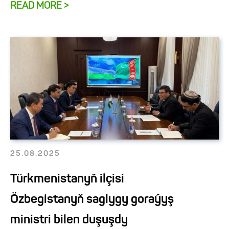
READ MORE >
25.08.2025
Türkmenistanyň ilçisi
Özbegistanyň saglygy goraýyş
ministri bilen duşuşdy