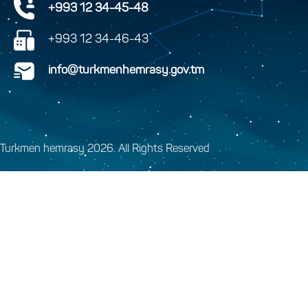
+993 12 34-45-48
+993 12 34-46-43
info@turkmenhemrasy.gov.tm
Turkmen hemrasy 2026. All Rights Reserved