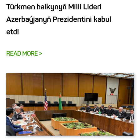
Türkmen halkynyň Milli Lideri
Azerbaýjanyň Prezidentini kabul
etdi
READ MORE >