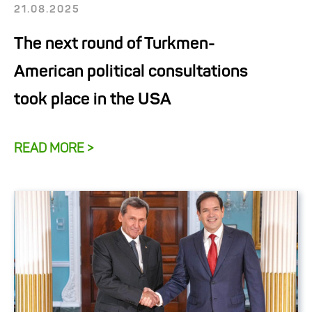
21.08.2025
The next round of Turkmen-
American political consultations
took place in the USA
READ MORE >