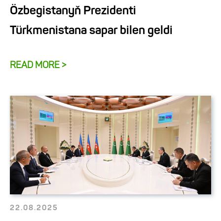
Özbegistanyň Prezidenti
Türkmenistana sapar bilen geldi
READ MORE >
22.08.2025