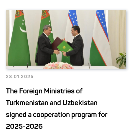
28.01.2025
The Foreign Ministries of
Turkmenistan and Uzbekistan
signed a cooperation program for
2025-2026