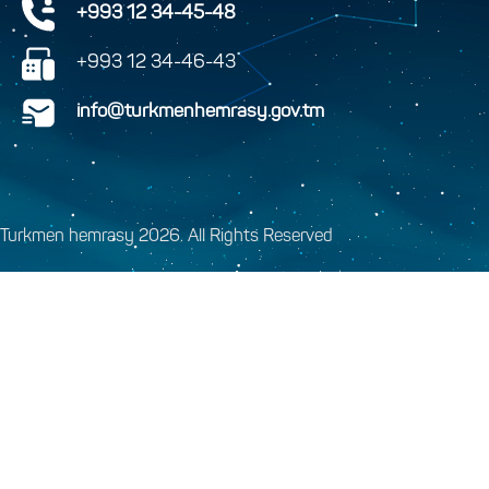
+993 12 34-45-48
+993 12 34-46-43
info@turkmenhemrasy.gov.tm
Turkmen hemrasy 2026. All Rights Reserved