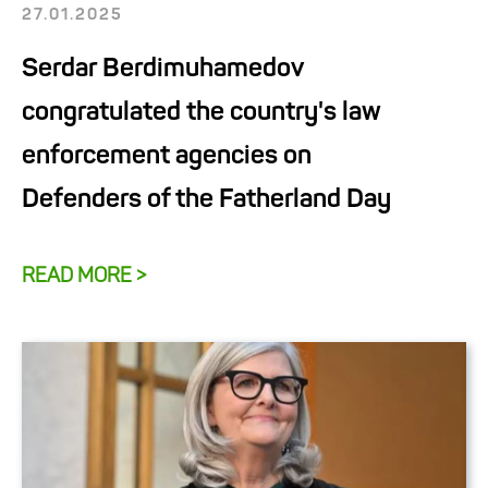
27.01.2025
Serdar Berdimuhamedov
congratulated the country's law
enforcement agencies on
Defenders of the Fatherland Day
READ MORE >