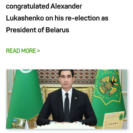
congratulated Alexander
Lukashenko on his re-election as
President of Belarus
READ MORE >