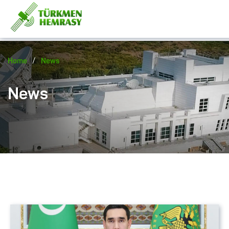
/
Home
News
News