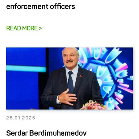
enforcement officers
READ MORE >
28.01.2025
Serdar Berdimuhamedov