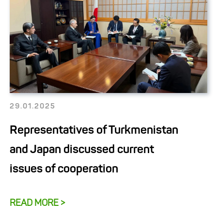
29.01.2025
Representatives of Turkmenistan
and Japan discussed current
issues of cooperation
READ MORE >