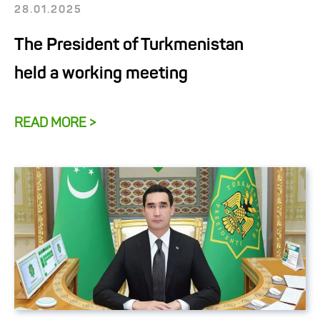
28.01.2025
The President of Turkmenistan
held a working meeting
READ MORE >