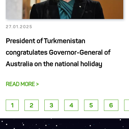
27.01.2025
President of Turkmenistan
congratulates Governor-General of
Australia on the national holiday
READ MORE >
1
2
3
4
5
6