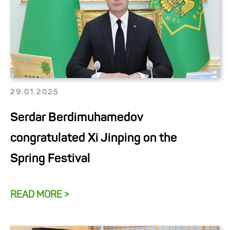
29.01.2025
Serdar Berdimuhamedov
congratulated Xi Jinping on the
Spring Festival
READ MORE >