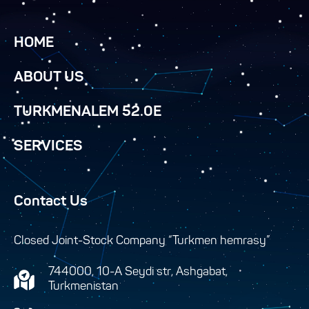
HOME
ABOUT US
TURKMENALEM 52.0E
SERVICES
Contact Us
Closed Joint-Stock Company “Turkmen hemrasy”
744000, 10-A Seydi str, Ashgabat,
Turkmenistan