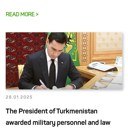
READ MORE >
28.01.2025
The President of Turkmenistan
awarded military personnel and law