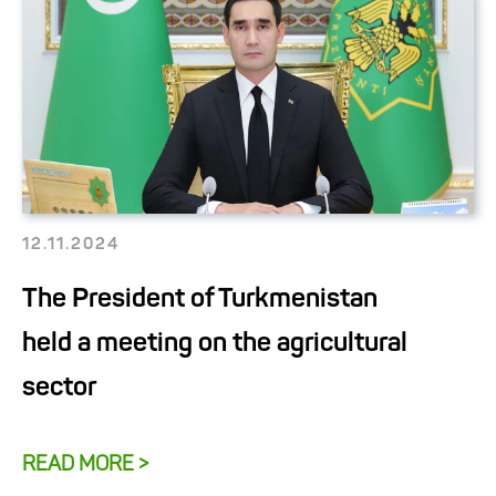
12.11.2024
The President of Turkmenistan
held a meeting on the agricultural
sector
READ MORE >