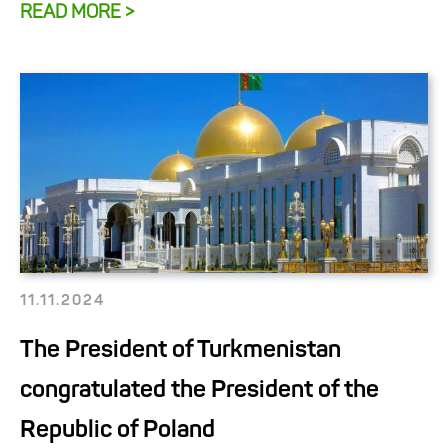
READ MORE >
11.11.2024
The President of Turkmenistan
congratulated the President of the
Republic of Poland