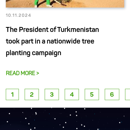
10.11.2024
The President of Turkmenistan
took part in a nationwide tree
planting campaign
READ MORE >
1
2
3
4
5
6