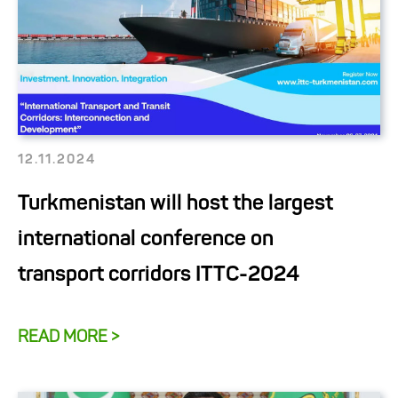
12.11.2024
Turkmenistan will host the largest
international conference on
transport corridors ITTC-2024
READ MORE >