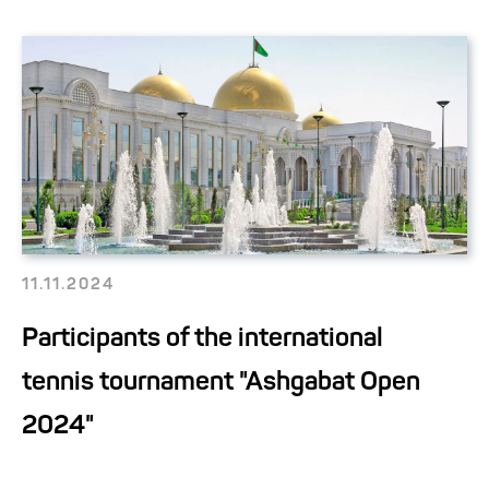
11.11.2024
Participants of the international
tennis tournament "Ashgabat Open
2024"