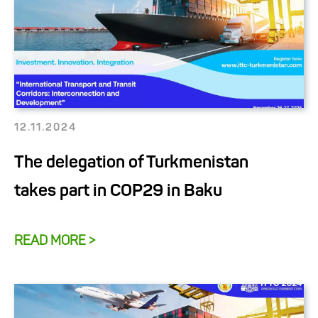
12.11.2024
The delegation of Turkmenistan
takes part in COP29 in Baku
READ MORE >