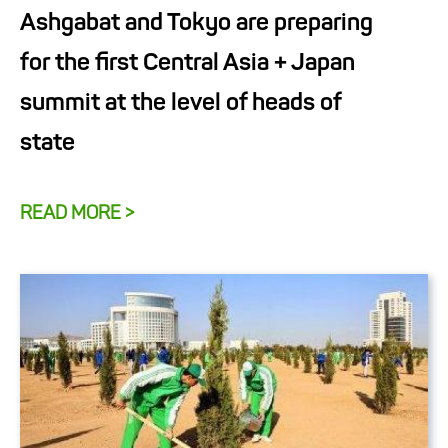
Ashgabat and Tokyo are preparing
for the first Central Asia + Japan
summit at the level of heads of
state
READ MORE >