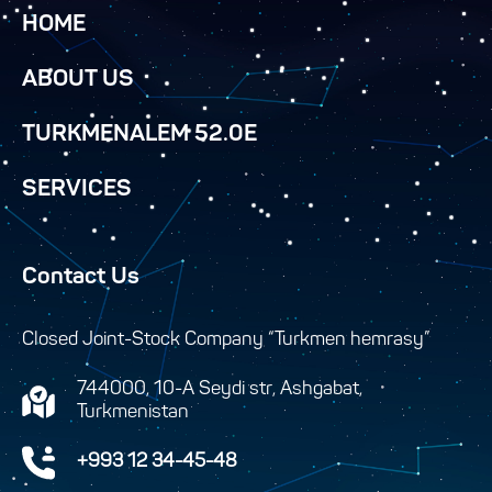
HOME
ABOUT US
TURKMENALEM 52.0E
SERVICES
Contact Us
Closed Joint-Stock Company “Turkmen hemrasy”
744000, 10-A Seydi str, Ashgabat,
Turkmenistan
+993 12 34-45-48