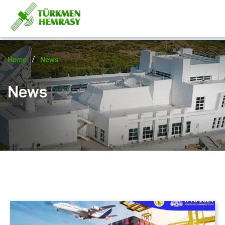
/
Home
News
News