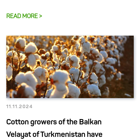
READ MORE >
11.11.2024
Cotton growers of the Balkan
Velayat of Turkmenistan have