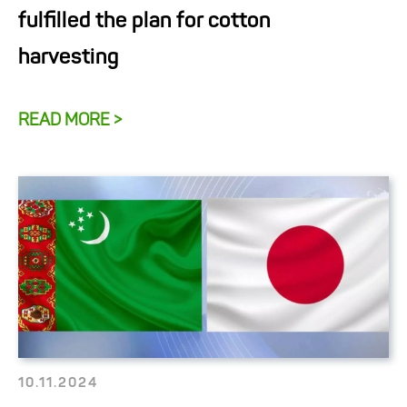
fulfilled the plan for cotton
harvesting
READ MORE >
10.11.2024