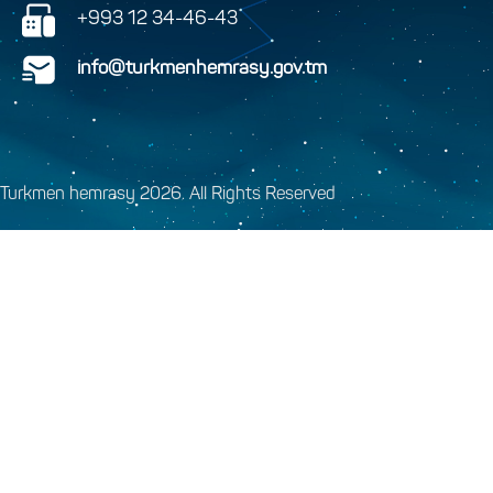
+993 12 34-46-43
info@turkmenhemrasy.gov.tm
Turkmen hemrasy 2026. All Rights Reserved