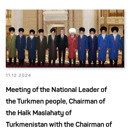
11.12.2024
Meeting of the National Leader of
the Turkmen people, Chairman of
the Halk Maslahaty of
Turkmenistan with the Chairman of