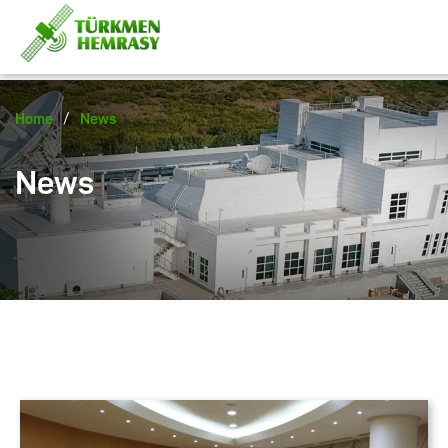
/
Home
News
News