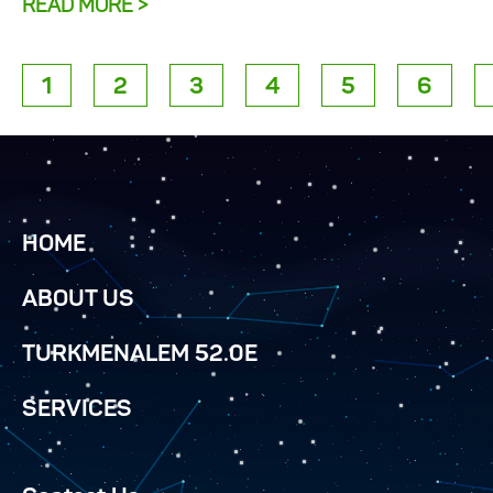
READ MORE >
1
2
3
4
5
6
HOME
ABOUT US
TURKMENALEM 52.0E
SERVICES