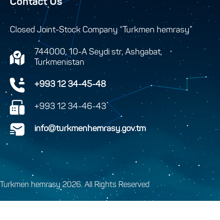
Contact Us
Closed Joint-Stock Company “Turkmen hemrasy”
744000, 10-A Seydi str, Ashgabat,
Turkmenistan
+993 12 34-45-48
+993 12 34-46-43
info@turkmenhemrasy.gov.tm
Turkmen hemrasy 2026. All Rights Reserved