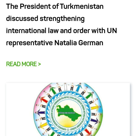
The President of Turkmenistan
discussed strengthening
international law and order with UN
representative Natalia German
READ MORE >