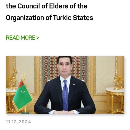
the Council of Elders of the
Organization of Turkic States
READ MORE >
11.12.2024