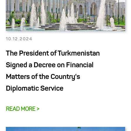
10.12.2024
The President of Turkmenistan
Signed a Decree on Financial
Matters of the Country's
Diplomatic Service
READ MORE >