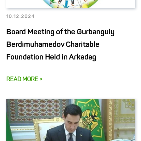
10.12.2024
Board Meeting of the Gurbanguly
Berdimuhamedov Charitable
Foundation Held in Arkadag
READ MORE >