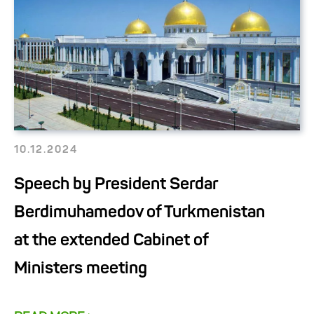
10.12.2024
Speech by President Serdar
Berdimuhamedov of Turkmenistan
at the extended Cabinet of
Ministers meeting