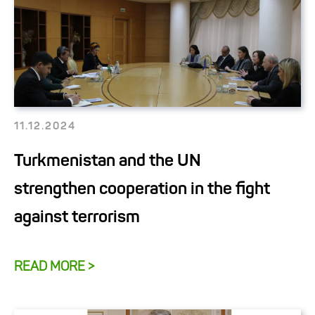
11.12.2024
Turkmenistan and the UN
strengthen cooperation in the fight
against terrorism
READ MORE >