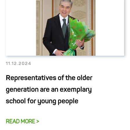
11.12.2024
Representatives of the older
generation are an exemplary
school for young people
READ MORE >