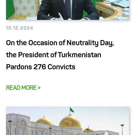
10.12.2024
On the Occasion of Neutrality Day,
the President of Turkmenistan
Pardons 276 Convicts
READ MORE >