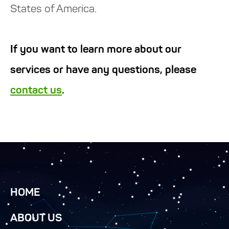
States of America.
If you want to learn more about our
services or have any questions, please
contact us
.
HOME
ABOUT US