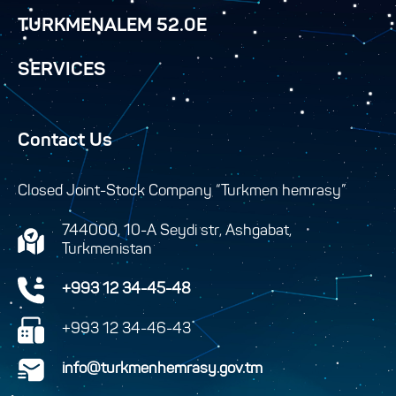
TURKMENALEM 52.0E
SERVICES
Contact Us
Closed Joint-Stock Company “Turkmen hemrasy”
744000, 10-A Seydi str, Ashgabat,
Turkmenistan
+993 12 34-45-48
+993 12 34-46-43
info@turkmenhemrasy.gov.tm