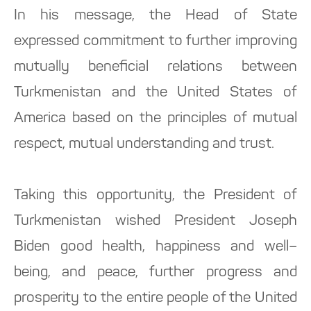
In his message, the Head of State
expressed commitment to further improving
mutually beneficial relations between
Turkmenistan and the United States of
America based on the principles of mutual
respect, mutual understanding and trust.
Taking this opportunity, the President of
Turkmenistan wished President Joseph
Biden good health, happiness and well–
being, and peace, further progress and
prosperity to the entire people of the United