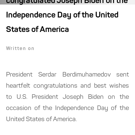
congratulated Joseph Biden on the
Independence Day of the United
States of America
Written on
President Serdar Berdimuhamedov sent
heartfelt congratulations and best wishes
to U.S. President Joseph Biden on the
occasion of the Independence Day of the
United States of America.