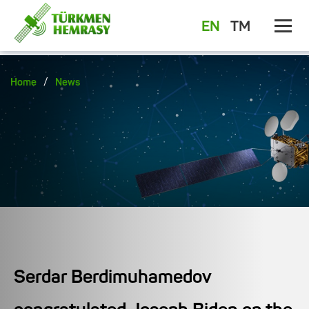
EN
TM
/
Home
News
Serdar Berdimuhamedov