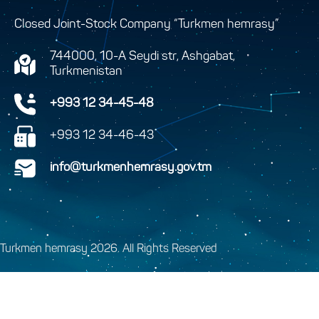
Closed Joint-Stock Company “Turkmen hemrasy”
744000, 10-A Seydi str, Ashgabat,
Turkmenistan
+993 12 34-45-48
+993 12 34-46-43
info@turkmenhemrasy.gov.tm
Turkmen hemrasy 2026. All Rights Reserved