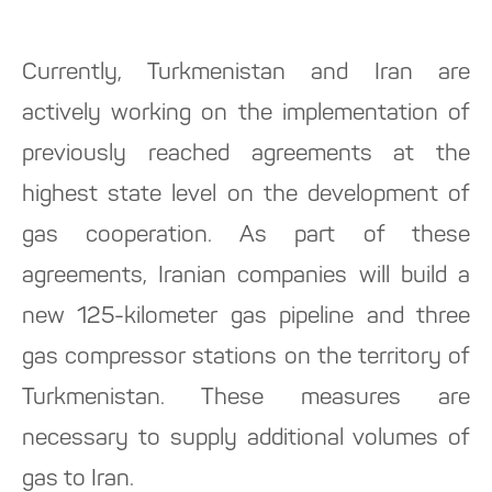
Currently, Turkmenistan and Iran are
actively working on the implementation of
previously reached agreements at the
highest state level on the development of
gas cooperation. As part of these
agreements, Iranian companies will build a
new 125-kilometer gas pipeline and three
gas compressor stations on the territory of
Turkmenistan. These measures are
necessary to supply additional volumes of
gas to Iran.