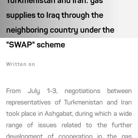
Turkmenistan and Iran: gas
supplies to Iraq through the
neighboring country under the
"SWAP" scheme
Written on
From July 1-3, negotiations between
representatives of Turkmenistan and Iran
took place in Ashgabat, during which a wide
range of issues related to the further
development of cooperation in the gas