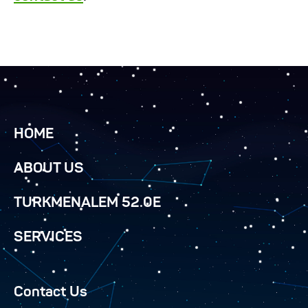
HOME
ABOUT US
TURKMENALEM 52.0E
SERVICES
Contact Us