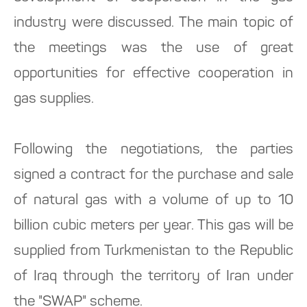
industry were discussed. The main topic of
the meetings was the use of great
opportunities for effective cooperation in
gas supplies.
Following the negotiations, the parties
signed a contract for the purchase and sale
of natural gas with a volume of up to 10
billion cubic meters per year. This gas will be
supplied from Turkmenistan to the Republic
of Iraq through the territory of Iran under
the "SWAP" scheme.