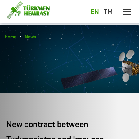
EN
TM
/
Home
News
New contract between