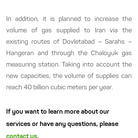
In addition, it is planned to increase the
volume of gas supplied to Iran via the
existing routes of Dovletabad – Sarahs –
Hangeran and through the Chaloyuk gas
measuring station. Taking into account the
new capacities, the volume of supplies can
reach 40 billion cubic meters per year.
If you want to learn more about our
services or have any questions, please
contact us
.