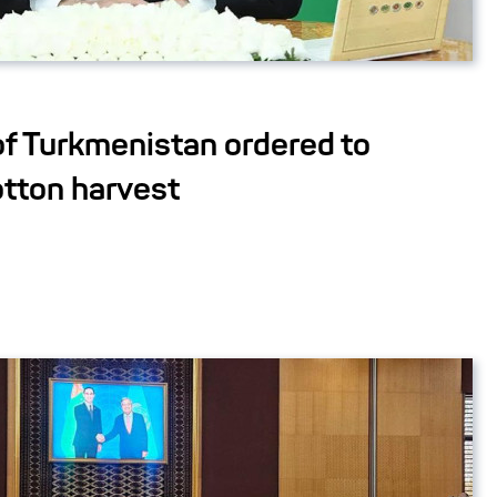
of Turkmenistan ordered to
otton harvest