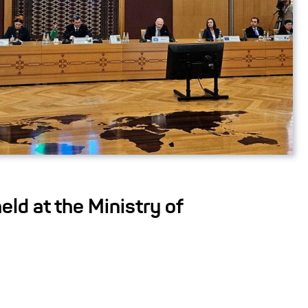
eld at the Ministry of