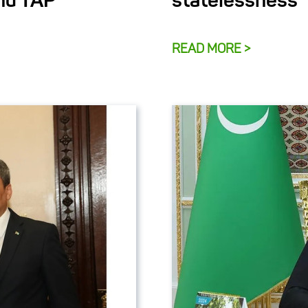
and TAP
statelessness
READ MORE >