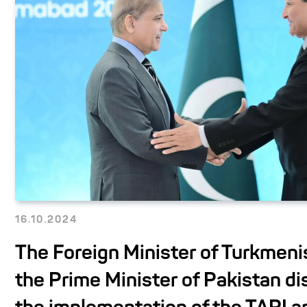
16.10.2024
The Foreign Minister of Turkmeni
the Prime Minister of Pakistan d