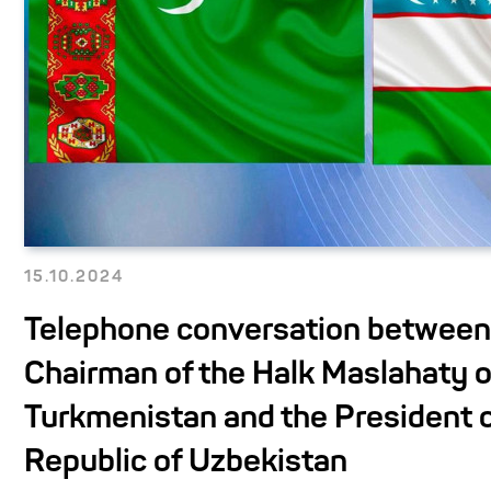
15.10.2024
Telephone conversation between
Chairman of the Halk Maslahaty o
Turkmenistan and the President o
Republic of Uzbekistan