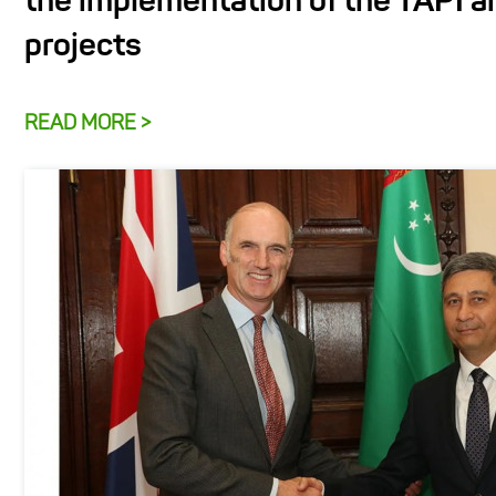
the implementation of the TAPI 
projects
READ MORE >