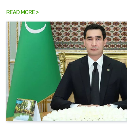
READ MORE >