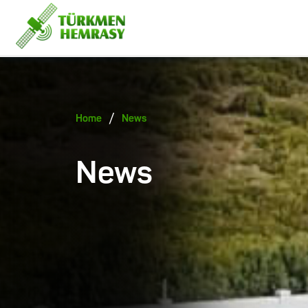
/
Home
News
News