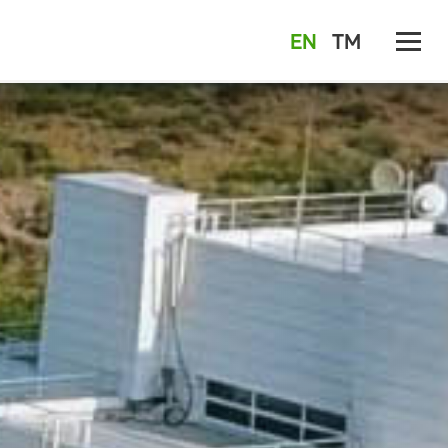
EN
TM