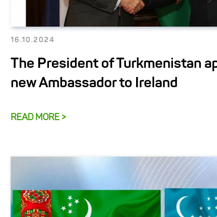
16.10.2024
The President of Turkmenistan a
new Ambassador to Ireland
READ MORE >