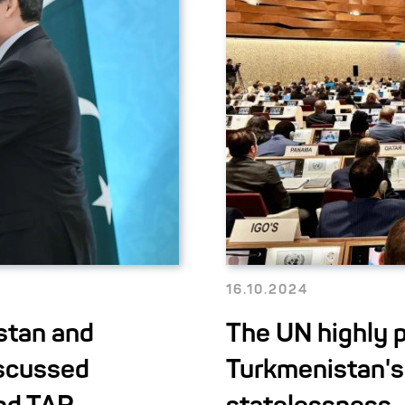
16.10.2024
stan and
The UN highly p
iscussed
Turkmenistan's 