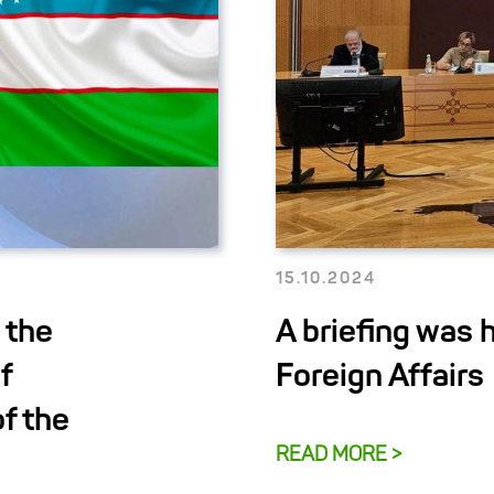
15.10.2024
 the
A briefing was h
f
Foreign Affairs
f the
READ MORE >