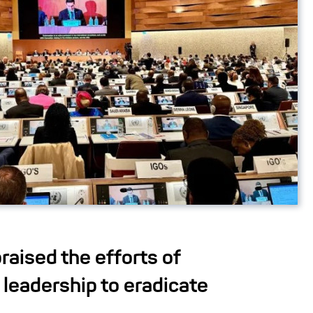
raised the efforts of
leadership to eradicate