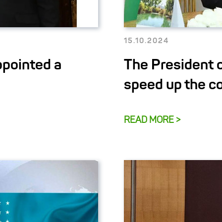
15.10.2024
ppointed a
The President 
speed up the c
READ MORE >