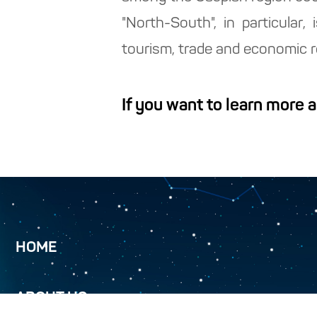
"North-South", in particular
tourism, trade and economic re
If you want to learn more 
HOME
ABOUT US