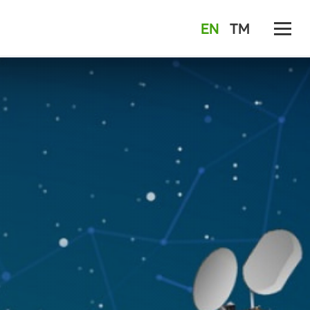
EN
TM