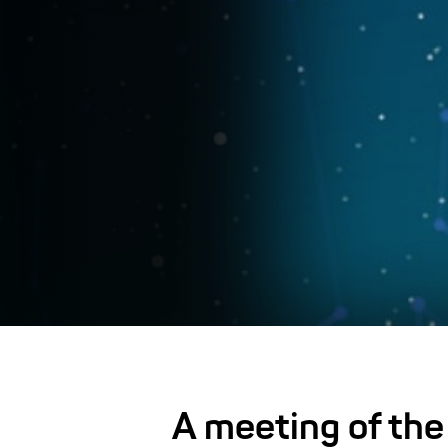
A meeting of the