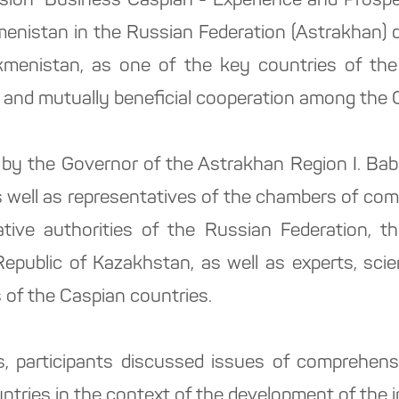
sion "Business Caspian - Experience and Prospec
menistan in the Russian Federation (Astrakhan) 
kmenistan, as one of the key countries of the
and mutually beneficial cooperation among the C
by the Governor of the Astrakhan Region I. Bab
 as well as representatives of the chambers of co
lative authorities of the Russian Federation, th
Republic of Kazakhstan, as well as experts, scient
s of the Caspian countries.
s, participants discussed issues of comprehens
tries in the context of the development of the in