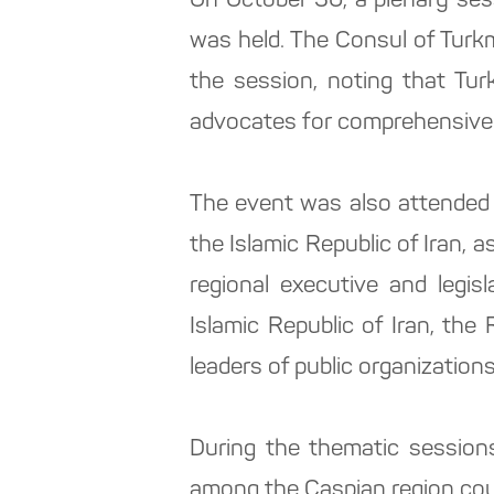
On October 30, a plenary ses
was held. The Consul of Turk
the session, noting that Tur
advocates for comprehensive 
The event was also attended 
the Islamic Republic of Iran,
regional executive and legis
Islamic Republic of Iran, the 
leaders of public organization
During the thematic session
among the Caspian region coun