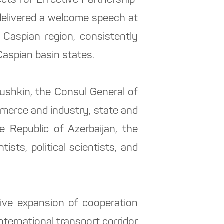
ts for Effective Partnership"
delivered a welcome speech at
 Caspian region, consistently
aspian basin states.
ushkin, the Consul General of
mmerce and industry, state and
e Republic of Azerbaijan, the
ists, political scientists, and
ive expansion of cooperation
ternational transport corridor