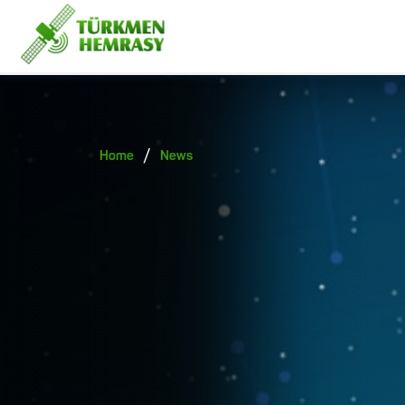
/
Home
News