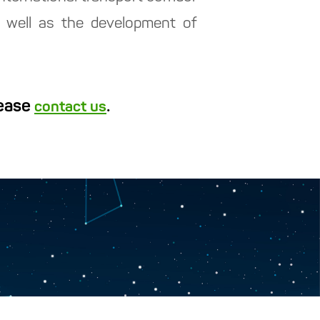
as well as the development of
lease
.
contact us
y “Turkmen hemrasy”