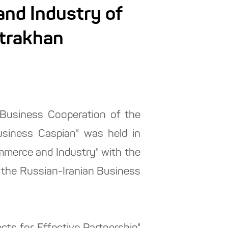
nd Industry of
strakhan
 Business Cooperation of the
siness Caspian" was held in
merce and Industry" with the
 the Russian-Iranian Business