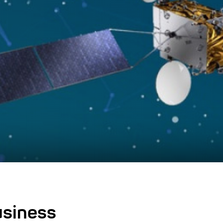
usiness