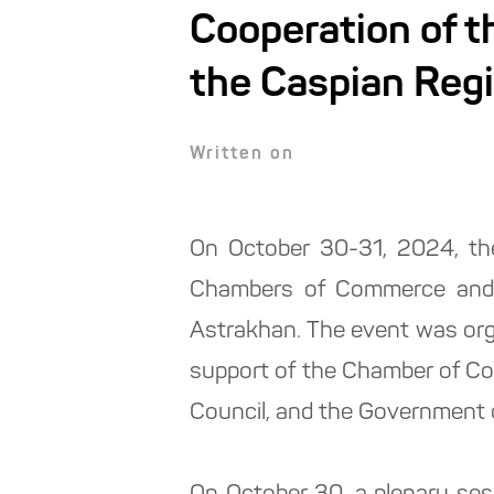
Cooperation of 
the Caspian Regi
Written on
On October 30-31, 2024, the
Chambers of Commerce and I
Astrakhan. The event was or
support of the Chamber of Co
Council, and the Government 