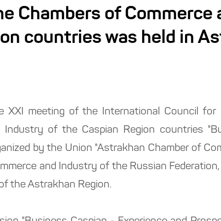
the Chambers of Commerce a
on countries was held in A
 XXI meeting of the International Council for
ndustry of the Caspian Region countries "Bu
ganized by the Union "Astrakhan Chamber of Com
mmerce and Industry of the Russian Federation,
of the Astrakhan Region.