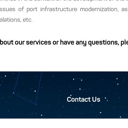
, issues of port infrastructure modernization, 
lations, etc.
about our services or have any questions, p
Contact Us
Closed Joint-Stock Compan