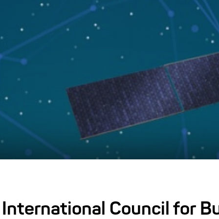
 International Council for B