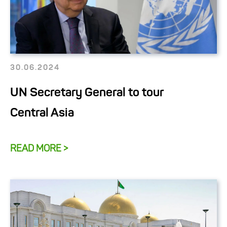
30.06.2024
UN Secretary General to tour
Central Asia
READ MORE >