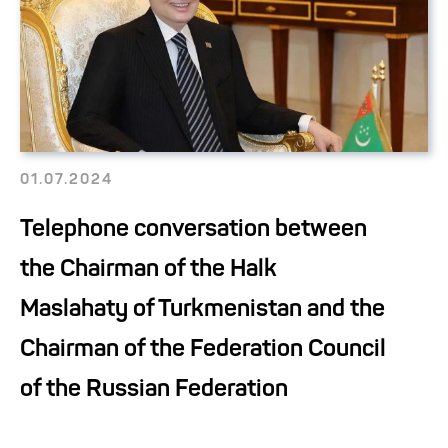
01.07.2024
Telephone conversation between
the Chairman of the Halk
Maslahaty of Turkmenistan and the
Chairman of the Federation Council
of the Russian Federation