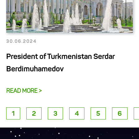
30.06.2024
President of Turkmenistan Serdar
Berdimuhamedov
READ MORE >
1
2
3
4
5
6