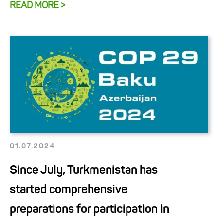
READ MORE >
01.07.2024
Since July, Turkmenistan has
started comprehensive
preparations for participation in