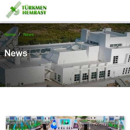
/
Home
News
News