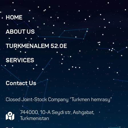
HOME
ABOUT US
TURKMENALEM 52.0E
SERVICES
Contact Us
Closed Joint-Stock Company “Turkmen hemrasy”
744000, 10-A Seydi str, Ashgabat,
Turkmenistan