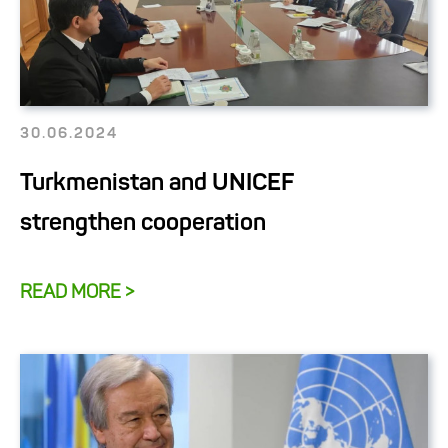
30.06.2024
Turkmenistan and UNICEF
strengthen cooperation
READ MORE >