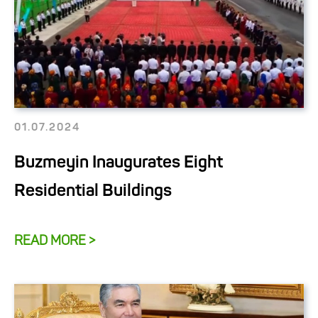
01.07.2024
Buzmeyin Inaugurates Eight
Residential Buildings
READ MORE >