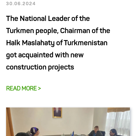
30.06.2024
The National Leader of the
Turkmen people, Chairman of the
Halk Maslahaty of Turkmenistan
got acquainted with new
construction projects
READ MORE >