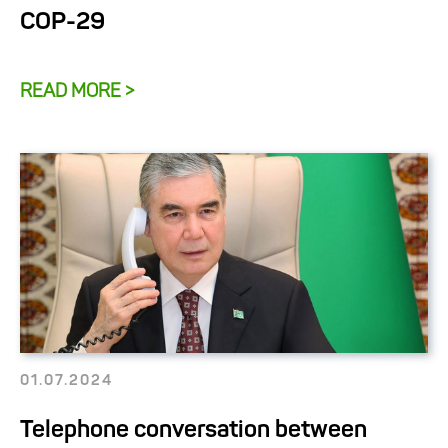
COP-29
READ MORE >
01.07.2024
Telephone conversation between