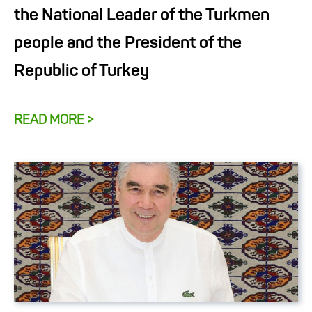
the National Leader of the Turkmen
people and the President of the
Republic of Turkey
READ MORE >