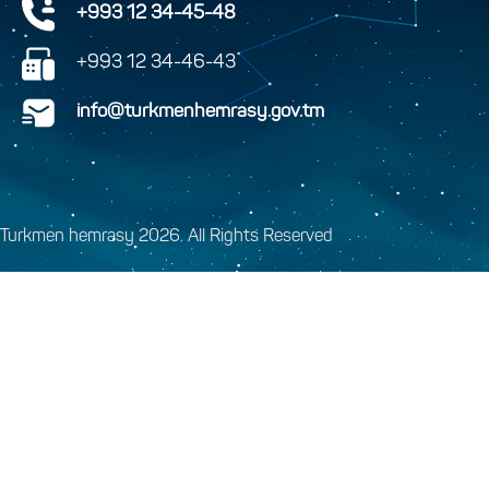
+993 12 34-45-48
+993 12 34-46-43
info@turkmenhemrasy.gov.tm
Turkmen hemrasy 2026. All Rights Reserved