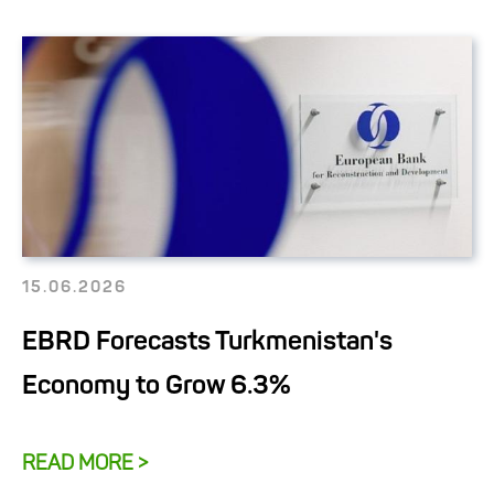
15.06.2026
EBRD Forecasts Turkmenistan's
Economy to Grow 6.3%
READ MORE >