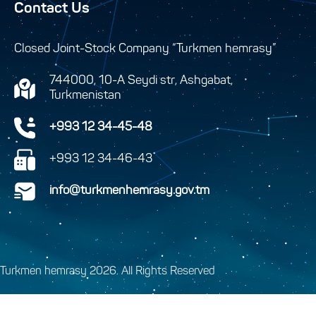
Contact Us
Closed Joint-Stock Company “Turkmen hemrasy”
744000, 10-A Seydi str, Ashgabat,
Turkmenistan
+993 12 34-45-48
+993 12 34-46-43
info@turkmenhemrasy.gov.tm
Turkmen hemrasy 2026. All Rights Reserved