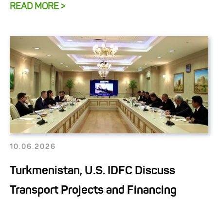
READ MORE >
10.06.2026
Turkmenistan, U.S. IDFC Discuss
Transport Projects and Financing