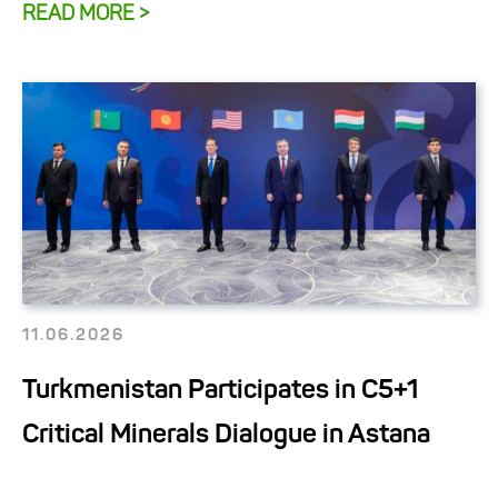
READ MORE >
11.06.2026
Turkmenistan Participates in C5+1
Critical Minerals Dialogue in Astana