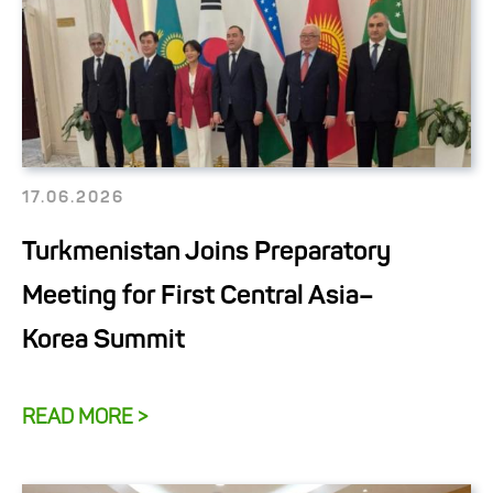
17.06.2026
Turkmenistan Joins Preparatory
Meeting for First Central Asia–
Korea Summit
READ MORE >