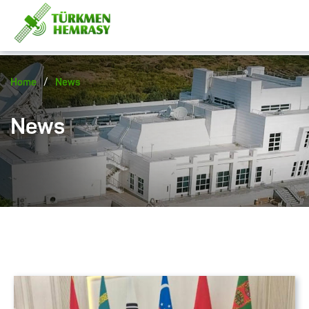
/
Home
News
News