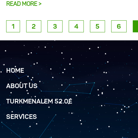
READ MORE >
1
2
3
4
5
6
HOME
ABOUT US
TURKMENALEM 52.0E
SERVICES