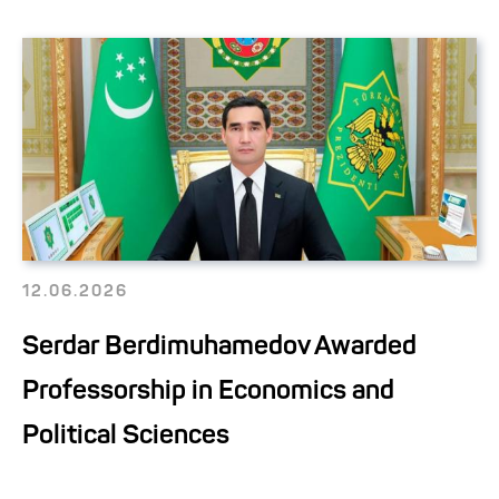
12.06.2026
Serdar Berdimuhamedov Awarded
Professorship in Economics and
Political Sciences