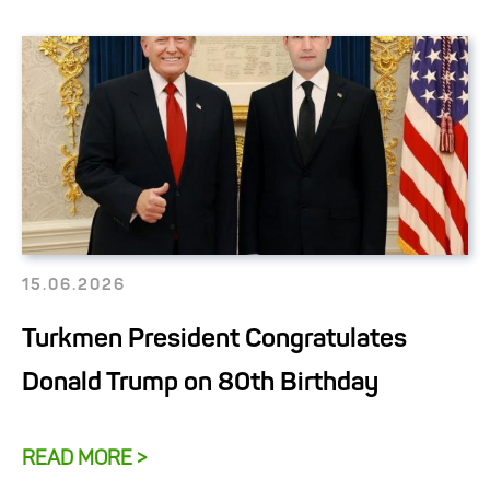
15.06.2026
Turkmen President Congratulates
Donald Trump on 80th Birthday
READ MORE >