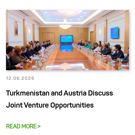
12.06.2026
Turkmenistan and Austria Discuss
Joint Venture Opportunities
READ MORE >