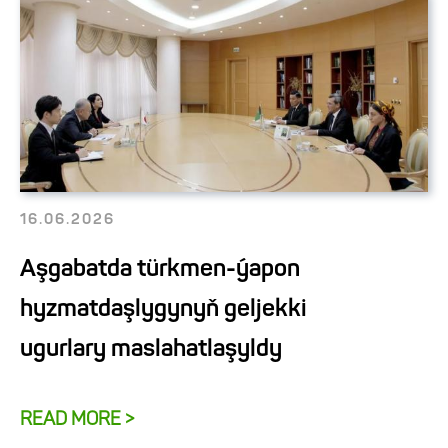
16.06.2026
Aşgabatda türkmen-ýapon
hyzmatdaşlygynyň geljekki
ugurlary maslahatlaşyldy
READ MORE >