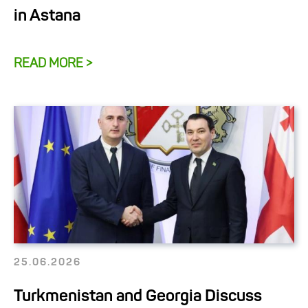
in Astana
READ MORE >
25.06.2026
Turkmenistan and Georgia Discuss