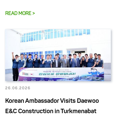
READ MORE >
26.06.2026
Korean Ambassador Visits Daewoo
E&C Construction in Turkmenabat