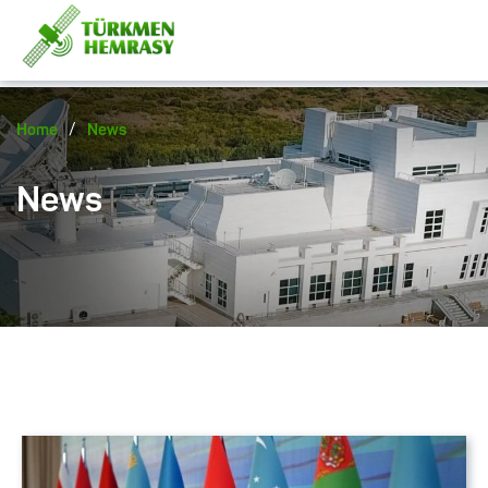
/
Home
News
News