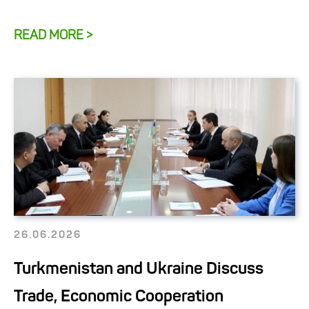
READ MORE >
26.06.2026
Turkmenistan and Ukraine Discuss
Trade, Economic Cooperation