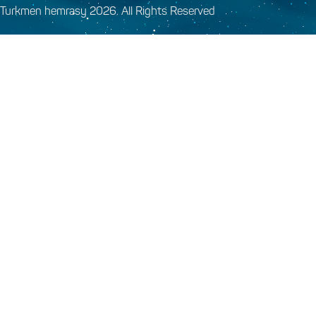
Turkmen hemrasy 2026. All Rights Reserved