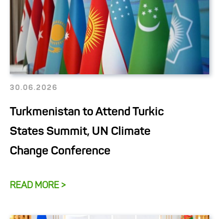
30.06.2026
Turkmenistan to Attend Turkic
States Summit, UN Climate
Change Conference
READ MORE >