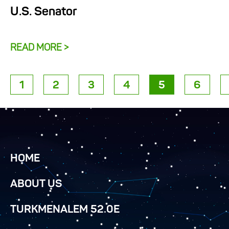
U.S. Senator
READ MORE >
1
2
3
4
5
6
HOME
ABOUT US
TURKMENALEM 52.0E