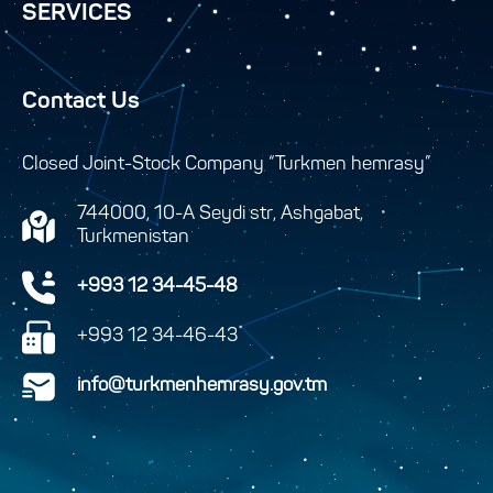
SERVICES
Contact Us
Closed Joint-Stock Company “Turkmen hemrasy”
744000, 10-A Seydi str, Ashgabat,
Turkmenistan
+993 12 34-45-48
+993 12 34-46-43
info@turkmenhemrasy.gov.tm