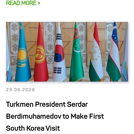
READ MORE >
29.06.2026
Turkmen President Serdar
Berdimuhamedov to Make First
South Korea Visit