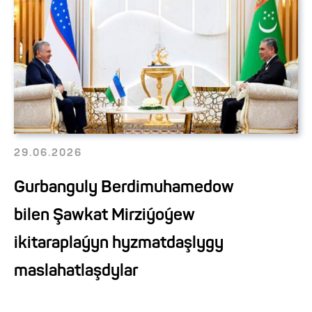
29.06.2026
Gurbanguly Berdimuhamedow
bilen Şawkat Mirziýoýew
ikitaraplaýyn hyzmatdaşlygy
maslahatlaşdylar