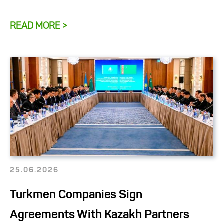
READ MORE >
25.06.2026
Turkmen Companies Sign
Agreements With Kazakh Partners