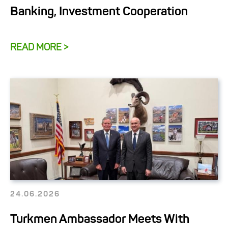
Banking, Investment Cooperation
READ MORE >
24.06.2026
Turkmen Ambassador Meets With