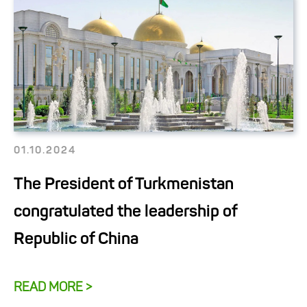
01.10.2024
The President of Turkmenistan
congratulated the leadership of
Republic of China
READ MORE >