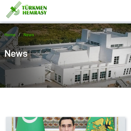
/
Home
News
News