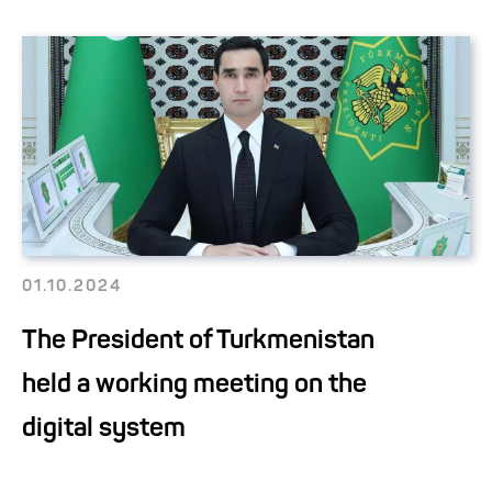
01.10.2024
The President of Turkmenistan
held a working meeting on the
digital system