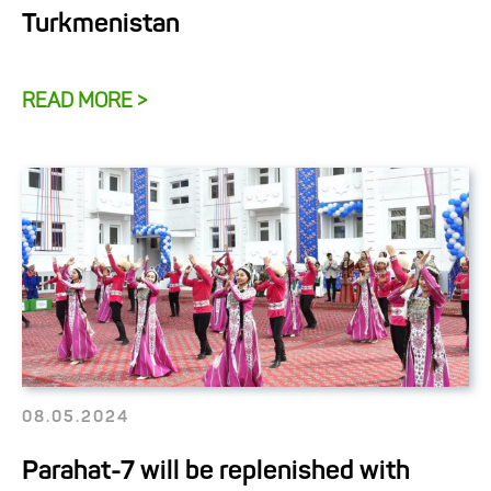
Turkmenistan
READ MORE >
08.05.2024
Parahat-7 will be replenished with