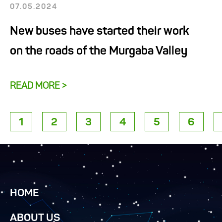
07.05.2024
New buses have started their work
on the roads of the Murgaba Valley
READ MORE >
1
2
3
4
5
6
HOME
ABOUT US