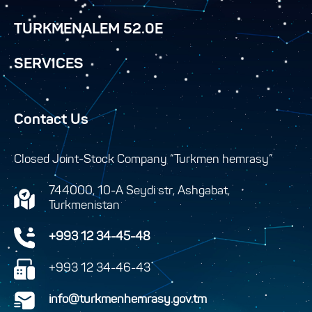
TURKMENALEM 52.0E
SERVICES
Contact Us
Closed Joint-Stock Company “Turkmen hemrasy”
744000, 10-A Seydi str, Ashgabat,
Turkmenistan
+993 12 34-45-48
+993 12 34-46-43
info@turkmenhemrasy.gov.tm