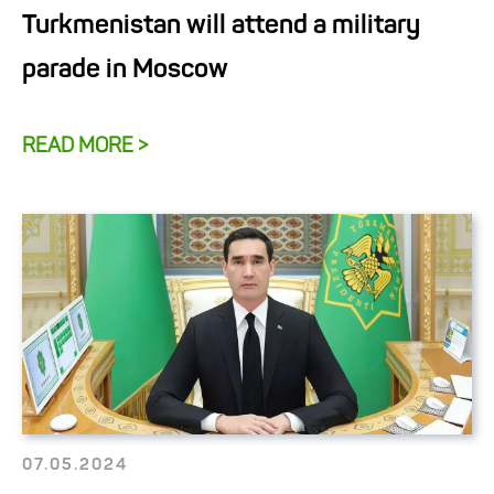
Turkmenistan will attend a military
parade in Moscow
READ MORE >
07.05.2024