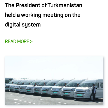
The President of Turkmenistan
held a working meeting on the
digital system
READ MORE >