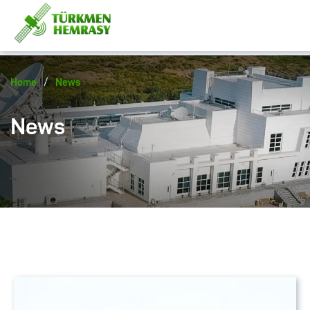
/
Home
News
News