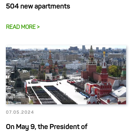
504 new apartments
READ MORE >
07.05.2024
On May 9, the President of