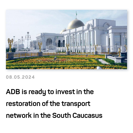
08.05.2024
ADB is ready to invest in the
restoration of the transport
network in the South Caucasus