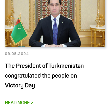
09.05.2024
The President of Turkmenistan
congratulated the people on
Victory Day
READ MORE >