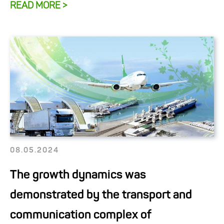
READ MORE >
08.05.2024
The growth dynamics was
demonstrated by the transport and
communication complex of