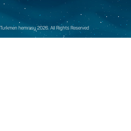
Turkmen hemrasy 2026. All Rights Reserved