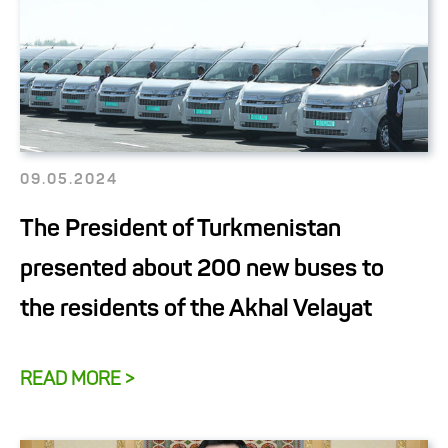
09.05.2024
The President of Turkmenistan
presented about 200 new buses to
the residents of the Akhal Velayat
READ MORE >