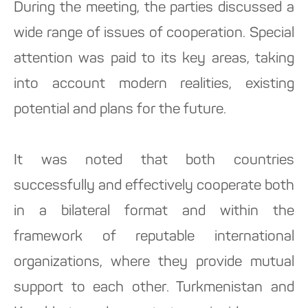
During the meeting, the parties discussed a
wide range of issues of cooperation. Special
attention was paid to its key areas, taking
into account modern realities, existing
potential and plans for the future.
It was noted that both countries
successfully and effectively cooperate both
in a bilateral format and within the
framework of reputable international
organizations, where they provide mutual
support to each other. Turkmenistan and