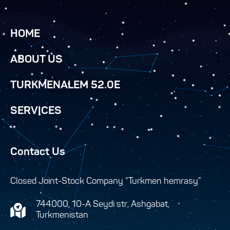
HOME
ABOUT US
TURKMENALEM 52.0E
SERVICES
Contact Us
Closed Joint-Stock Company “Turkmen hemrasy”
744000, 10-A Seydi str, Ashgabat,
Turkmenistan