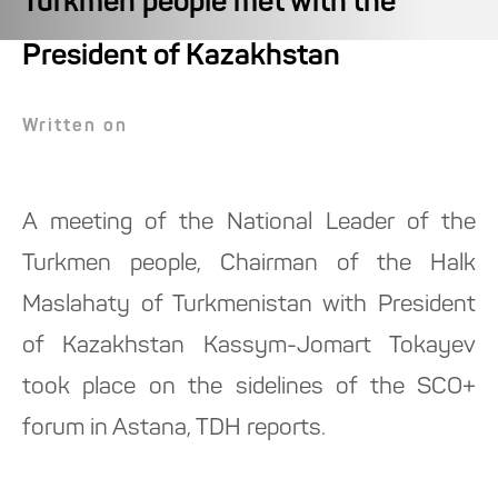
Turkmen people met with the
President of Kazakhstan
Written on
A meeting of the National Leader of the
Turkmen people, Chairman of the Halk
Maslahaty of Turkmenistan with President
of Kazakhstan Kassym-Jomart Tokayev
took place on the sidelines of the SCO+
forum in Astana, TDH reports.