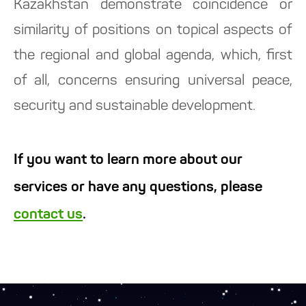
Kazakhstan demonstrate coincidence or
similarity of positions on topical aspects of
the regional and global agenda, which, first
of all, concerns ensuring universal peace,
security and sustainable development.
If you want to learn more about our
services or have any questions, please
contact us
.