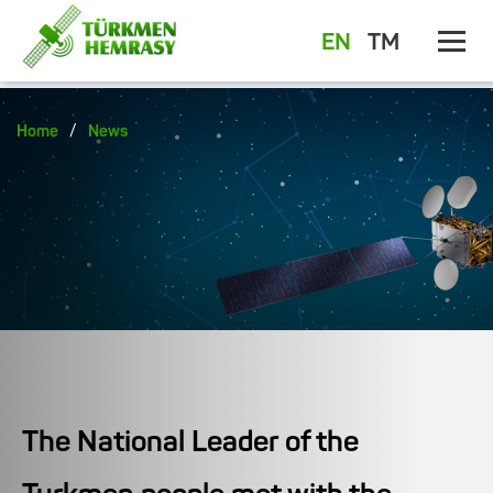
EN
TM
/
Home
News
The National Leader of the