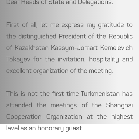
Dear Heads of State and Delegations,
First of all, let me express my gratitude to
the distinguished President of the Republic
of Kazakhstan Kassym-Jomart Kemelevich
Tokayev for the invitation, hospitality and
excellent organization of the meeting.
This is not the first time Turkmenistan has
attended the meetings of the Shanghai
Cooperation Organization at the highest
level as an honorary guest.