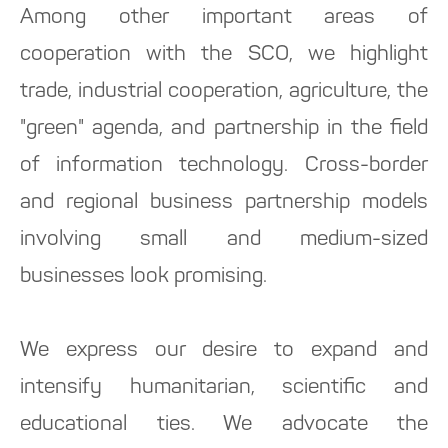
Among other important areas of
cooperation with the SCO, we highlight
trade, industrial cooperation, agriculture, the
"green" agenda, and partnership in the field
of information technology. Cross-border
and regional business partnership models
involving small and medium-sized
businesses look promising.
We express our desire to expand and
intensify humanitarian, scientific and
educational ties. We advocate the