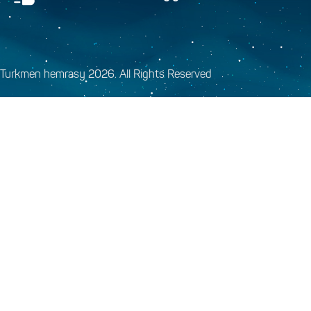
Turkmen hemrasy 2026. All Rights Reserved