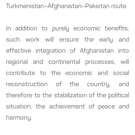
Turkmenistan–Afghanistan–Pakistan route.
In addition to purely economic benefits,
such work will ensure the early and
effective integration of Afghanistan into
regional and continental processes, will
contribute to the economic and social
reconstruction of the country, and
therefore to the stabilization of the political
situation, the achievement of peace and
harmony.