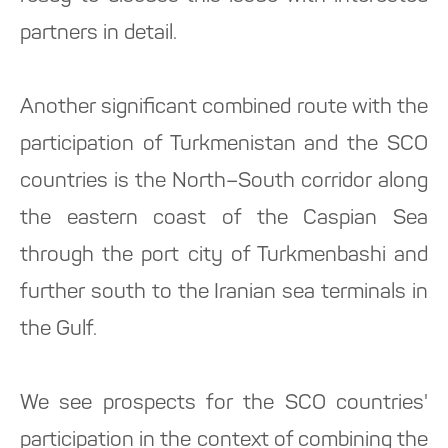
partners in detail.
Another significant combined route with the
participation of Turkmenistan and the SCO
countries is the North–South corridor along
the eastern coast of the Caspian Sea
through the port city of Turkmenbashi and
further south to the Iranian sea terminals in
the Gulf.
We see prospects for the SCO countries'
participation in the context of combining the