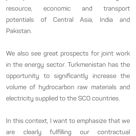
resource, economic and transport
potentials of Central Asia, India and
Pakistan.
We also see great prospects for joint work
in the energy sector. Turkmenistan has the
opportunity to significantly increase the
volume of hydrocarbon raw materials and
electricity supplied to the SCO countries.
In this context, I want to emphasize that we
are clearly fulfilling our contractual