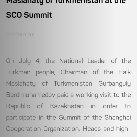
Maslahaty of Turkmenistan at the
SCO Summit
Written on
On July 4, the National Leader of the
Turkmen people, Chairman of the Halk
Maslahaty of Turkmenistan Gurbanguly
Berdimuhamedov paid a working visit to the
Republic of Kazakhstan in order to
participate in the Summit of the Shanghai
Cooperation Organization. Heads and high-