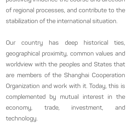
positively influence the course and direction
of regional processes, and contribute to the
stabilization of the international situation.
Our country has deep historical ties,
geographical proximity, common values and
worldview with the peoples and States that
are members of the Shanghai Cooperation
Organization and work with it. Today, this is
complemented by mutual interest in the
economy, trade, investment, and
technology.