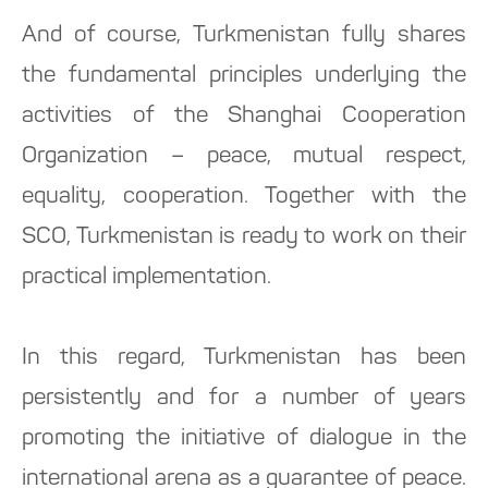
And of course, Turkmenistan fully shares
the fundamental principles underlying the
activities of the Shanghai Cooperation
Organization – peace, mutual respect,
equality, cooperation. Together with the
SCO, Turkmenistan is ready to work on their
practical implementation.
In this regard, Turkmenistan has been
persistently and for a number of years
promoting the initiative of dialogue in the
international arena as a guarantee of peace.