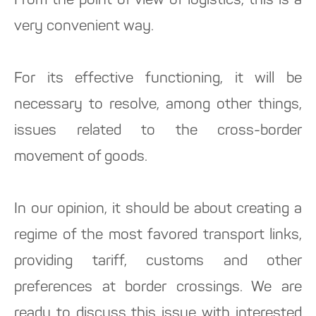
From the point of view of logistics, this is a
very convenient way.
For its effective functioning, it will be
necessary to resolve, among other things,
issues related to the cross-border
movement of goods.
In our opinion, it should be about creating a
regime of the most favored transport links,
providing tariff, customs and other
preferences at border crossings. We are
ready to discuss this issue with interested