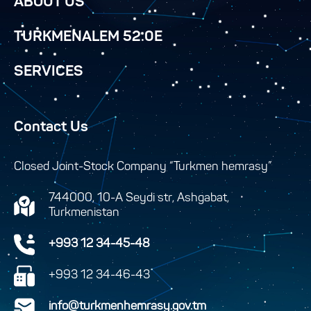
ABOUT US
TURKMENALEM 52.0E
SERVICES
Contact Us
Closed Joint-Stock Company “Turkmen hemrasy”
744000, 10-A Seydi str, Ashgabat,
Turkmenistan
+993 12 34-45-48
+993 12 34-46-43
info@turkmenhemrasy.gov.tm