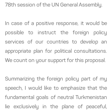
78th session of the UN General Assembly.
In case of a positive response, it would be
possible to instruct the foreign policy
services of our countries to develop an
appropriate plan for political consultations.
We count on your support for this proposal.
Summarizing the foreign policy part of my
speech, I would like to emphasize that the
fundamental goals of neutral Turkmenistan
lie exclusively in the plane of peaceful,