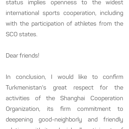
status implies openness to the widest
international sports cooperation, including
with the participation of athletes from the
SCO states.
Dear friends!
In conclusion, I would like to confirm
Turkmenistan's great respect for the
activities of the Shanghai Cooperation
Organization, its firm commitment to
deepening good-neighborly and friendly