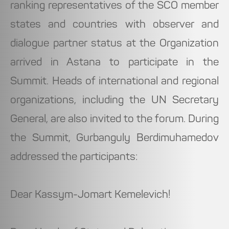
ranking representatives of the SCO member
states and countries with observer and
dialogue partner status at the Organization
arrived in Astana to participate in the
Summit. Heads of international and regional
organizations, including the UN Secretary
General, are also invited to the forum. During
the Summit, Gurbanguly Berdimuhamedov
addressed the participants:
Dear Kassym-Jomart Kemelevich!