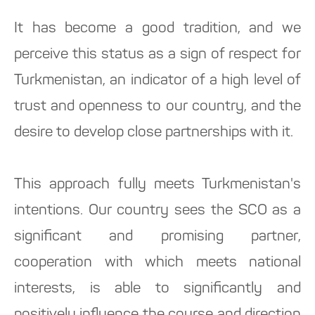
It has become a good tradition, and we
perceive this status as a sign of respect for
Turkmenistan, an indicator of a high level of
trust and openness to our country, and the
desire to develop close partnerships with it.
This approach fully meets Turkmenistan's
intentions. Our country sees the SCO as a
significant and promising partner,
cooperation with which meets national
interests, is able to significantly and