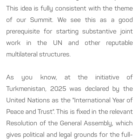
This idea is fully consistent with the theme
of our Summit. We see this as a good
prerequisite for starting substantive joint
work in the UN and other reputable
multilateral structures.
As you know, at the initiative of
Turkmenistan, 2025 was declared by the
United Nations as the "International Year of
Peace and Trust". This is fixed in the relevant
Resolution of the General Assembly, which
gives political and legal grounds for the full-