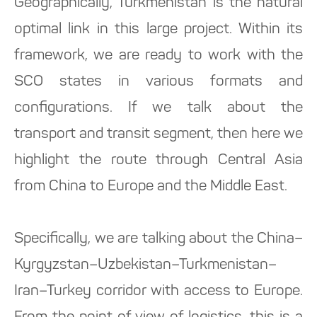
Geographically, Turkmenistan is the natural
optimal link in this large project. Within its
framework, we are ready to work with the
SCO states in various formats and
configurations. If we talk about the
transport and transit segment, then here we
highlight the route through Central Asia
from China to Europe and the Middle East.
Specifically, we are talking about the China–
Kyrgyzstan–Uzbekistan–Turkmenistan–
Iran–Turkey corridor with access to Europe.