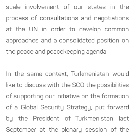
scale involvement of our states in the
process of consultations and negotiations
at the UN in order to develop common
approaches and a consolidated position on
the peace and peacekeeping agenda.
In the same context, Turkmenistan would
like to discuss with the SCO the possibilities
of supporting our initiative on the formation
of a Global Security Strategy, put forward
by the President of Turkmenistan last
September at the plenary session of the