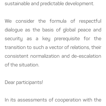
sustainable and predictable development.
We consider the formula of respectful
dialogue as the basis of global peace and
security as a key prerequisite for the
transition to such a vector of relations, their
consistent normalization and de-escalation
of the situation.
Dear participants!
In its assessments of cooperation with the