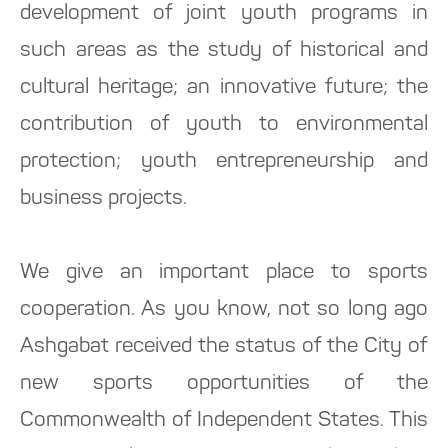
development of joint youth programs in
such areas as the study of historical and
cultural heritage; an innovative future; the
contribution of youth to environmental
protection; youth entrepreneurship and
business projects.
We give an important place to sports
cooperation. As you know, not so long ago
Ashgabat received the status of the City of
new sports opportunities of the
Commonwealth of Independent States. This