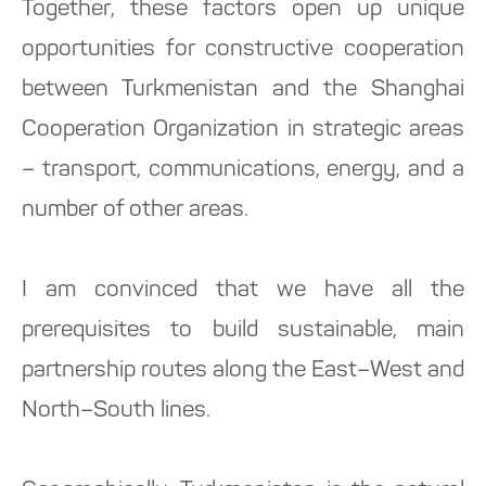
Together, these factors open up unique
opportunities for constructive cooperation
between Turkmenistan and the Shanghai
Cooperation Organization in strategic areas
– transport, communications, energy, and a
number of other areas.
I am convinced that we have all the
prerequisites to build sustainable, main
partnership routes along the East–West and
North–South lines.