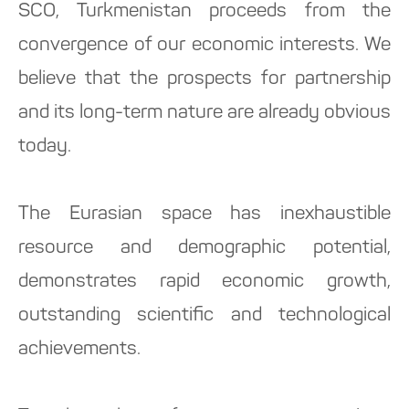
SCO, Turkmenistan proceeds from the
convergence of our economic interests. We
believe that the prospects for partnership
and its long-term nature are already obvious
today.
The Eurasian space has inexhaustible
resource and demographic potential,
demonstrates rapid economic growth,
outstanding scientific and technological
achievements.