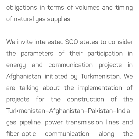
obligations in terms of volumes and timing
of natural gas supplies.
We invite interested SCO states to consider
the parameters of their participation in
energy and communication projects in
Afghanistan initiated by Turkmenistan. We
are talking about the implementation of
projects for the construction of the
Turkmenistan–Afghanistan–Pakistan–India
gas pipeline, power transmission lines and
fiber-optic communication along the