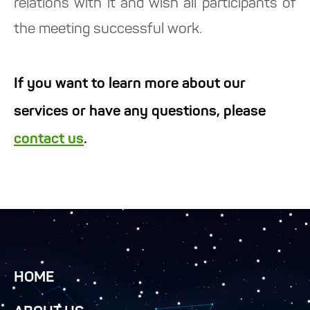
relations with it and wish all participants of
the meeting successful work.
If you want to learn more about our
services or have any questions, please
contact us
.
HOME