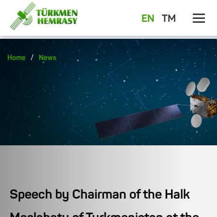
EN
TM
/
Home
News
Speech by Chairman of the Halk