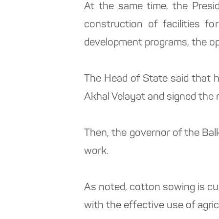
At the same time, the Presi
construction of facilities 
development programs, the ope
The Head of State said that 
Akhal Velayat and signed the
Then, the governor of the Bal
work.
As noted, cotton sowing is cur
with the effective use of agri