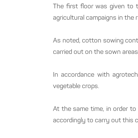
The first floor was given to
agricultural campaigns in the r
As noted, cotton sowing contin
carried out on the sown areas
In accordance with agrotech
vegetable crops.
At the same time, in order t
accordingly to carry out this 