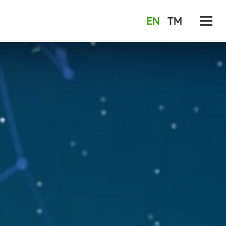
EN
TM