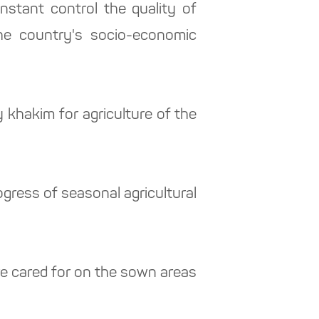
stant control the quality of
the country's socio-economic
khakim for agriculture of the
gress of seasonal agricultural
are cared for on the sown areas