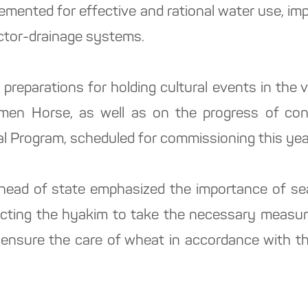
emented for effective and rational water use, im
lector-drainage systems.
n preparations for holding cultural events in the
men Horse, as well as on the progress of const
al Program, scheduled for commissioning this yea
e head of state emphasized the importance of sea
ructing the hyakim to take the necessary measu
 ensure the care of wheat in accordance with th