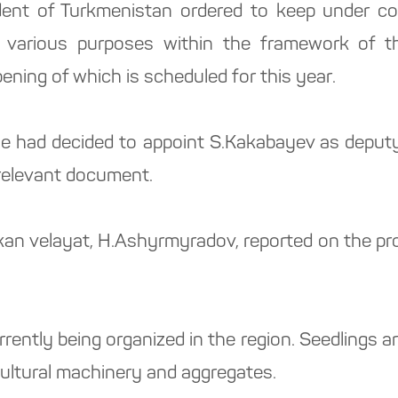
dent of Turkmenistan ordered to keep under con
for various purposes within the framework of 
ning of which is scheduled for this year.
he had decided to appoint S.Kakabayev as deputy 
 relevant document.
kan velayat, H.Ashyrmyradov, reported on the pro
rently being organized in the region. Seedlings 
cultural machinery and aggregates.