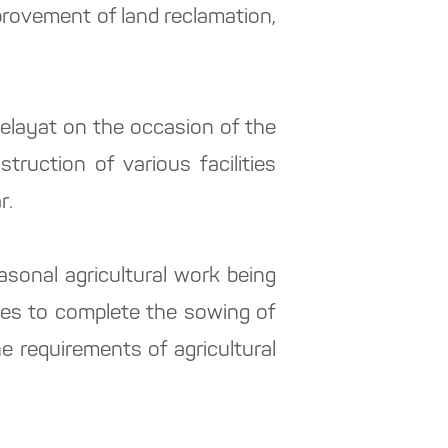
provement of land reclamation,
 velayat on the occasion of the
ruction of various facilities
r.
sonal agricultural work being
res to complete the sowing of
e requirements of agricultural