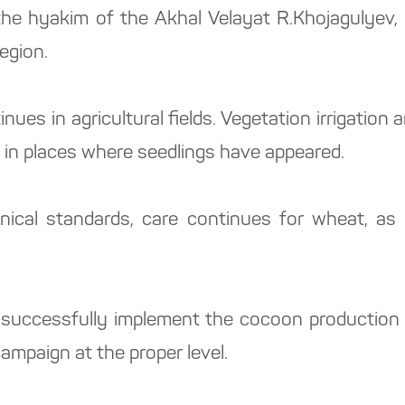
 the hyakim of the Akhal Velayat R.Khojagulyev
egion.
ues in agricultural fields. Vegetation irrigatio
 in places where seedlings have appeared.
nical standards, care continues for wheat, as 
o successfully implement the cocoon production p
campaign at the proper level.