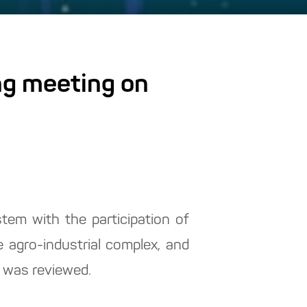
ng meeting on
tem with the participation of
 agro-industrial complex, and
y was reviewed.