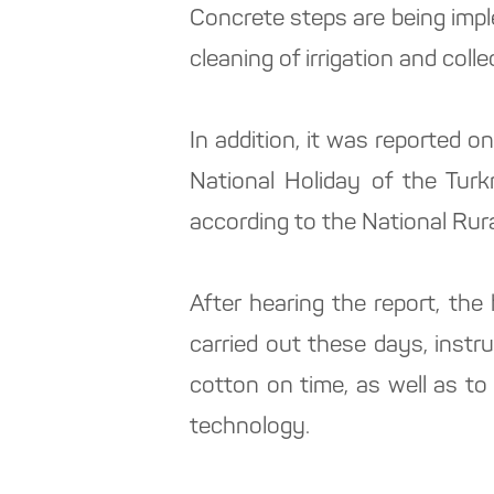
Concrete steps are being impl
cleaning of irrigation and col
In addition, it was reported o
National Holiday of the Turk
according to the National Rur
After hearing the report, th
carried out these days, inst
cotton on time, as well as to
technology.