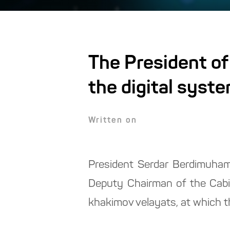
The President of
the digital syst
Written on
President Serdar Berdimuhame
Deputy Chairman of the Cabin
khakimov velayats, at which t