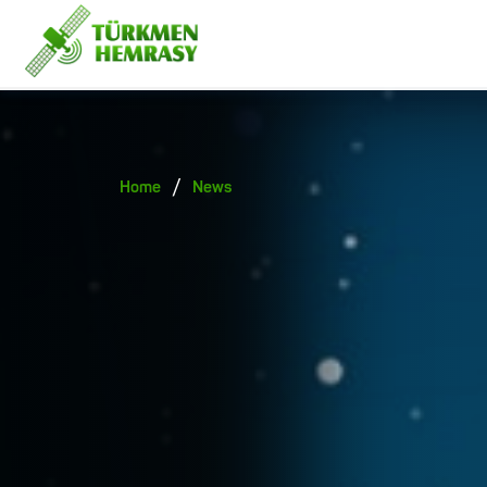
/
Home
News