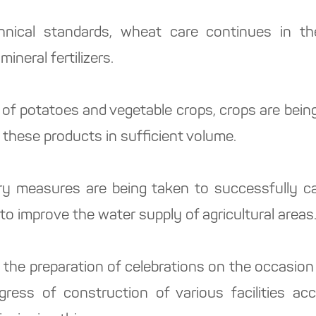
nical standards, wheat care continues in the 
mineral fertilizers.
 of potatoes and vegetable crops, crops are bein
 these products in sufficient volume.
ary measures are being taken to successfully c
to improve the water supply of agricultural areas
 the preparation of celebrations on the occasion
ess of construction of various facilities acc