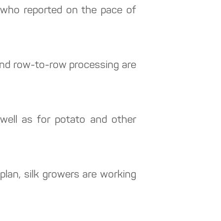
, who reported on the pace of
n and row-to-row processing are
well as for potato and other
lan, silk growers are working