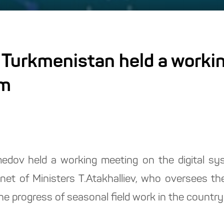
 Turkmenistan held a worki
em
dov held a working meeting on the digital sys
et of Ministers T.Atakhalliev, who oversees the
he progress of seasonal field work in the countr