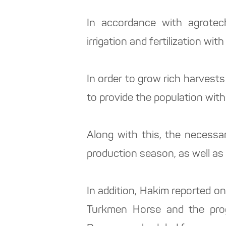
In accordance with agrotech
irrigation and fertilization with 
In order to grow rich harvests
to provide the population with
Along with this, the necess
production season, as well as 
In addition, Hakim reported on
Turkmen Horse and the progr