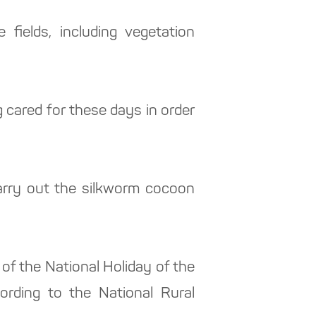
fields, including vegetation
g cared for these days in order
arry out the silkworm cocoon
.
 of the National Holiday of the
ording to the National Rural