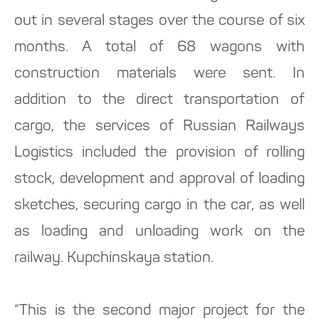
out in several stages over the course of six
months. A total of 68 wagons with
construction materials were sent. In
addition to the direct transportation of
cargo, the services of Russian Railways
Logistics included the provision of rolling
stock, development and approval of loading
sketches, securing cargo in the car, as well
as loading and unloading work on the
railway. Kupchinskaya station.
“This is the second major project for the