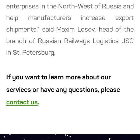
enterprises in the North-West of Russia and
help manufacturers increase export
shipments,” said Maxim Losev, head of the
branch of Russian Railways Logistics JSC
in St. Petersburg.
If you want to learn more about our
services or have any questions, please
contact us
.