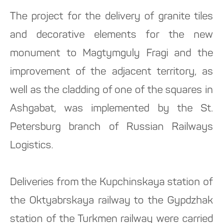
The project for the delivery of granite tiles
and decorative elements for the new
monument to Magtymguly Fragi and the
improvement of the adjacent territory, as
well as the cladding of one of the squares in
Ashgabat, was implemented by the St.
Petersburg branch of Russian Railways
Logistics.
Deliveries from the Kupchinskaya station of
the Oktyabrskaya railway to the Gypdzhak
station of the Turkmen railway were carried