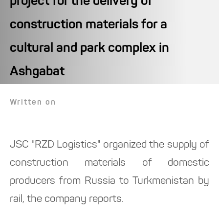
project for the delivery of
construction materials for a
cultural and park complex in
Ashgabat
Written on
JSC "RZD Logistics" organized the supply of
construction materials of domestic
producers from Russia to Turkmenistan by
rail, the company reports.