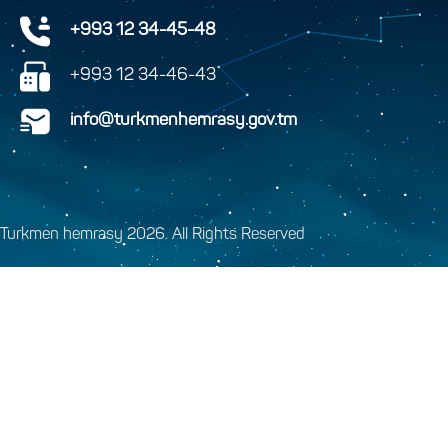
+993 12 34-45-48
+993 12 34-46-43
info@turkmenhemrasy.gov.tm
Turkmen hemrasy 2026. All Rights Reserved