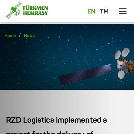
EN
TM
/
Home
News
RZD Logistics implemented a