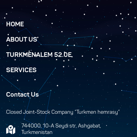
HOME
ABOUT US
TURKMENALEM 52.0E
SERVICES
Contact Us
Closed Joint-Stock Company “Turkmen hemrasy”
744000, 10-A Seydi str, Ashgabat,
Turkmenistan