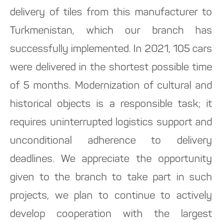
delivery of tiles from this manufacturer to
Turkmenistan, which our branch has
successfully implemented. In 2021, 105 cars
were delivered in the shortest possible time
of 5 months. Modernization of cultural and
historical objects is a responsible task; it
requires uninterrupted logistics support and
unconditional adherence to delivery
deadlines. We appreciate the opportunity
given to the branch to take part in such
projects, we plan to continue to actively
develop cooperation with the largest