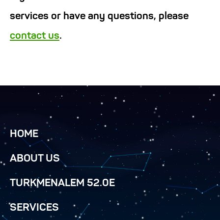
services or have any questions, please
contact us
.
HOME
ABOUT US
TURKMENALEM 52.0E
SERVICES