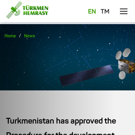
EN
TM
/
Home
News
Turkmenistan has approved the