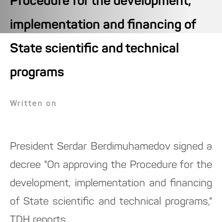
Procedure for the development,
implementation and financing of
State scientific and technical
programs
Written on
President Serdar Berdimuhamedov signed a
decree "On approving the Procedure for the
development, implementation and financing
of State scientific and technical programs,"
TDH reports.