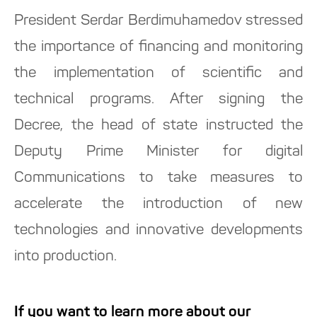
President Serdar Berdimuhamedov stressed
the importance of financing and monitoring
the implementation of scientific and
technical programs. After signing the
Decree, the head of state instructed the
Deputy Prime Minister for digital
Communications to take measures to
accelerate the introduction of new
technologies and innovative developments
into production.
If you want to learn more about our