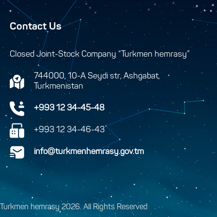
Contact Us
Closed Joint-Stock Company “Turkmen hemrasy”
744000, 10-A Seydi str, Ashgabat,
Turkmenistan
+993 12 34-45-48
+993 12 34-46-43
info@turkmenhemrasy.gov.tm
Turkmen hemrasy 2026. All Rights Reserved