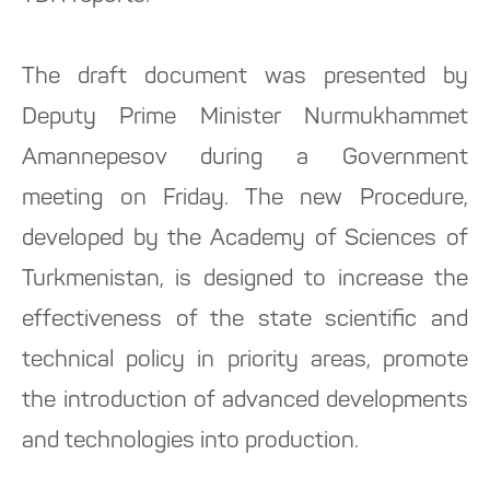
The draft document was presented by
Deputy Prime Minister Nurmukhammet
Amannepesov during a Government
meeting on Friday. The new Procedure,
developed by the Academy of Sciences of
Turkmenistan, is designed to increase the
effectiveness of the state scientific and
technical policy in priority areas, promote
the introduction of advanced developments
and technologies into production.