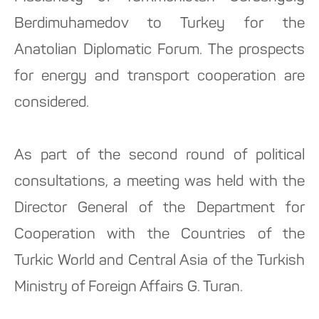
Berdimuhamedov to Turkey for the
Anatolian Diplomatic Forum. The prospects
for energy and transport cooperation are
considered.
As part of the second round of political
consultations, a meeting was held with the
Director General of the Department for
Cooperation with the Countries of the
Turkic World and Central Asia of the Turkish
Ministry of Foreign Affairs G. Turan.