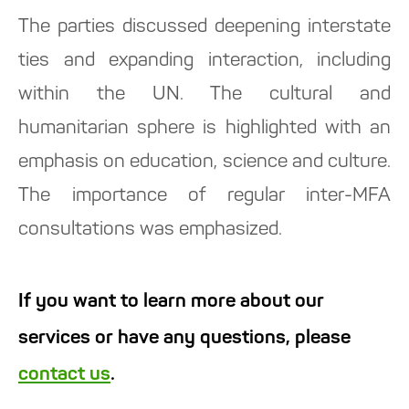
The parties discussed deepening interstate
ties and expanding interaction, including
within the UN. The cultural and
humanitarian sphere is highlighted with an
emphasis on education, science and culture.
The importance of regular inter-MFA
consultations was emphasized.
If you want to learn more about our
services or have any questions, please
contact us
.