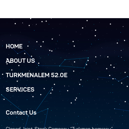
HOME
ABOUT US
TURKMENALEM 52.0E
SERVICES
Contact Us