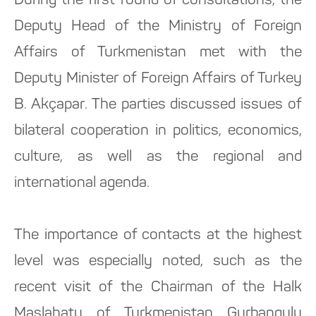
During the first round of consultations, the
Deputy Head of the Ministry of Foreign
Affairs of Turkmenistan met with the
Deputy Minister of Foreign Affairs of Turkey
B. Akçapar. The parties discussed issues of
bilateral cooperation in politics, economics,
culture, as well as the regional and
international agenda.
The importance of contacts at the highest
level was especially noted, such as the
recent visit of the Chairman of the Halk
Maslahaty of Turkmenistan Gurbanguly