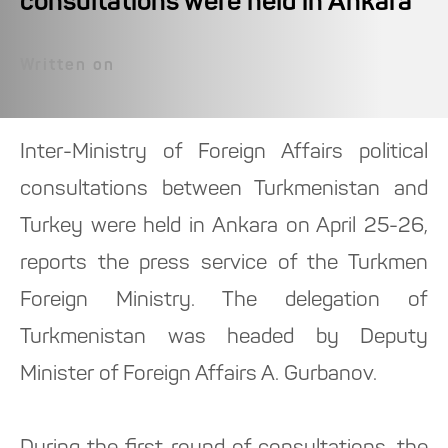
consultations were held in Ankara
Written on
Inter-Ministry of Foreign Affairs political
consultations between Turkmenistan and
Turkey were held in Ankara on April 25-26,
reports the press service of the Turkmen
Foreign Ministry. The delegation of
Turkmenistan was headed by Deputy
Minister of Foreign Affairs A. Gurbanov.