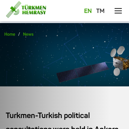
EN
TM
/
Home
News
Turkmen-Turkish political