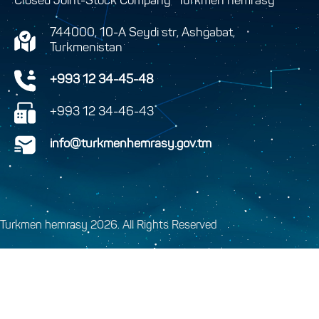
Closed Joint-Stock Company “Turkmen hemrasy”
744000, 10-A Seydi str, Ashgabat,
Turkmenistan
+993 12 34-45-48
+993 12 34-46-43
info@turkmenhemrasy.gov.tm
Turkmen hemrasy 2026. All Rights Reserved