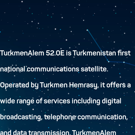
TurkmenAlem 52.0E is Turkmenistan first
national communications satellite.
Operated by Turkmen Hemrasy, it offers a
wide range of services including digital
broadcasting, telephone communication,
and data transmission. TurkmenAlem