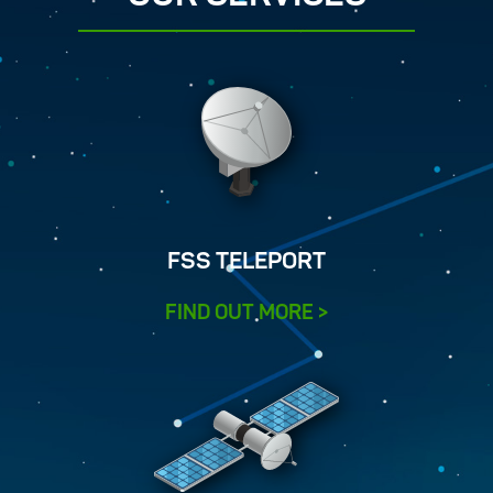
FSS TELEPORT
FIND OUT MORE >