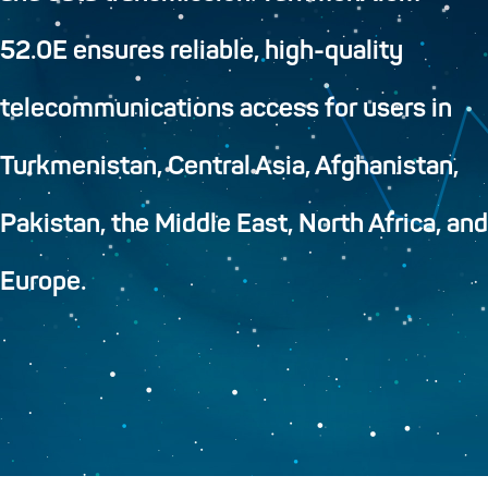
52.0E ensures reliable, high-quality
telecommunications access for users in
Turkmenistan, Central Asia, Afghanistan,
Pakistan, the Middle East, North Africa, and
Europe.