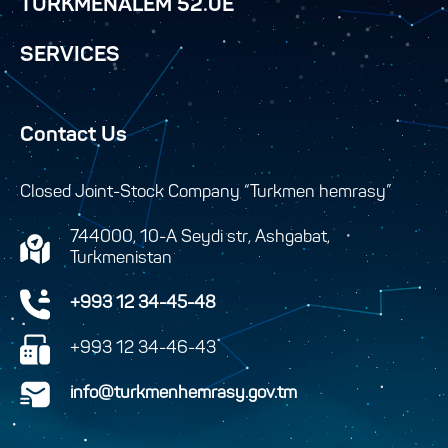
TURKMENALEM 52.0E
SERVICES
Contact Us
Closed Joint-Stock Company “Turkmen hemrasy”
744000, 10-A Seydi str, Ashgabat,
Turkmenistan
+993 12 34-45-48
+993 12 34-46-43
info@turkmenhemrasy.gov.tm