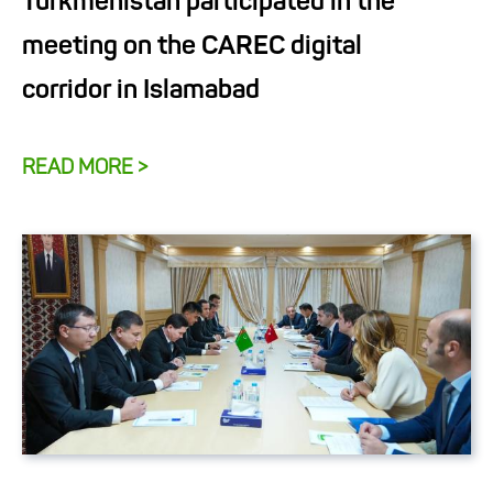
Turkmenistan participated in the
meeting on the CAREC digital
corridor in Islamabad
READ MORE >