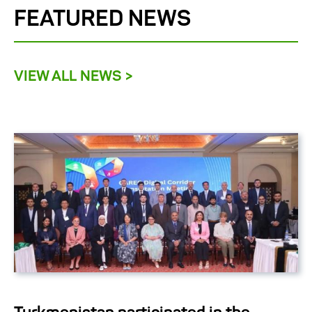
FEATURED NEWS
VIEW ALL NEWS >