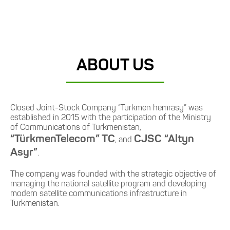
ABOUT US
Closed Joint-Stock Company “Turkmen hemrasy” was
established in 2015 with the participation of the Ministry
of Communications of Turkmenistan,
“TürkmenTelecom” TC
CJSC “Altyn
, and
Asyr”
.
The company was founded with the strategic objective of
managing the national satellite program and developing
modern satellite communications infrastructure in
Turkmenistan.