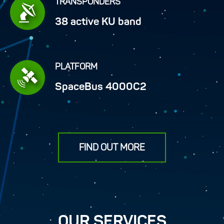
TRANSPONDERS
38 active KU band
PLATFORM
SpaceBus 4000C2
FIND OUT MORE
OUR SERVICES