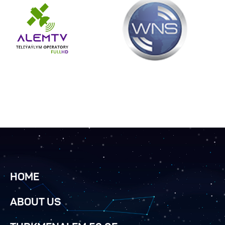
HOME
ABOUT US