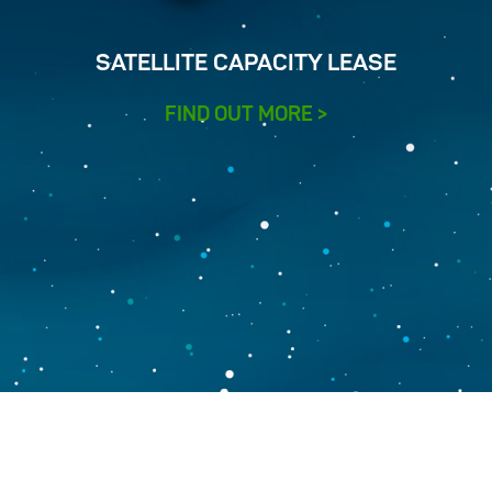
SATELLITE CAPACITY LEASE
FIND OUT MORE >