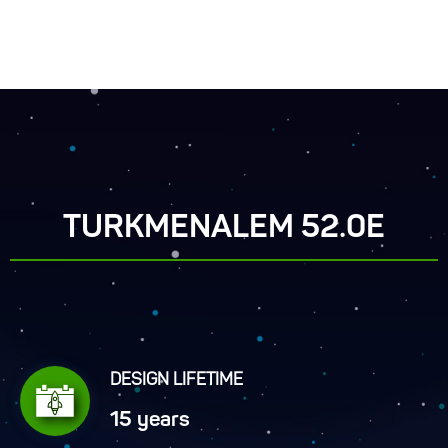
TURKMENALEM 52.0E
DESIGN LIFETIME
15 years