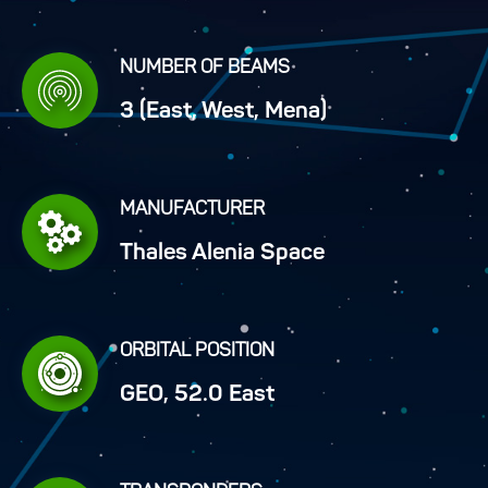
NUMBER OF BEAMS
3 (East, West, Mena)
MANUFACTURER
Thales Alenia Space
ORBITAL POSITION
GEO, 52.0 East