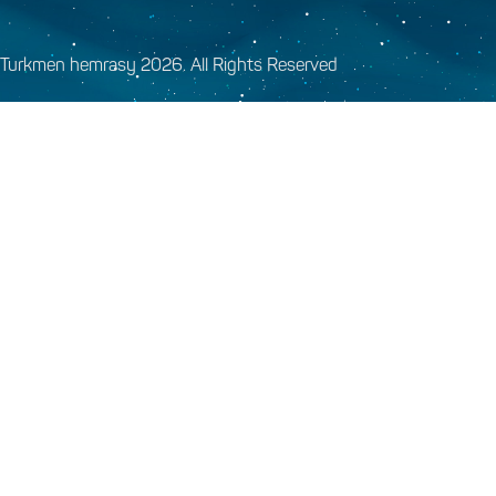
Turkmen hemrasy 2026. All Rights Reserved