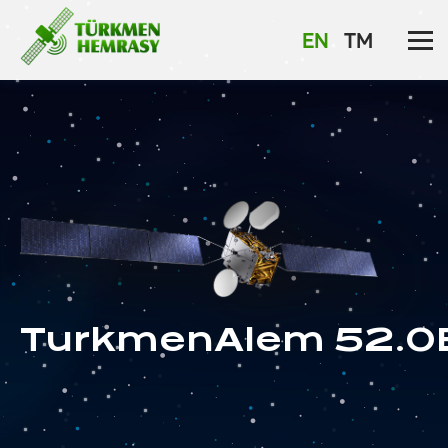
EN
TM
TurkmenAlem 52.0