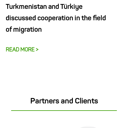
Turkmenistan and Türkiye
discussed cooperation in the field
of migration
READ MORE >
Partners and Clients