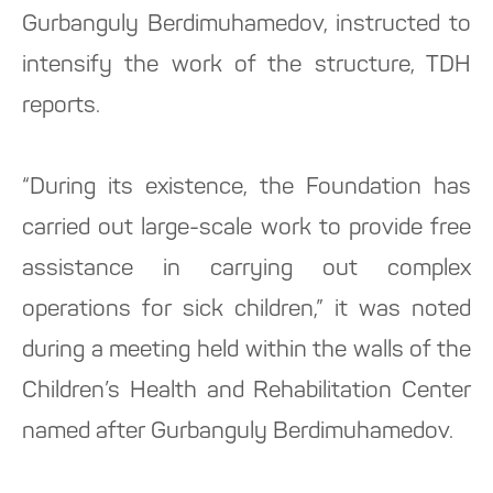
Gurbanguly Berdimuhamedov, instructed to
intensify the work of the structure, TDH
reports.
“During its existence, the Foundation has
carried out large-scale work to provide free
assistance in carrying out complex
operations for sick children,” it was noted
during a meeting held within the walls of the
Children’s Health and Rehabilitation Center
named after Gurbanguly Berdimuhamedov.