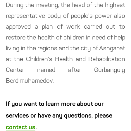
During the meeting, the head of the highest
representative body of people's power also
approved a plan of work carried out to
restore the health of children in need of help
living in the regions and the city of Ashgabat
at the Children's Health and Rehabilitation
Center named after Gurbanguly
Berdimuhamedov.
If you want to learn more about our
services or have any questions, please
contact us
.