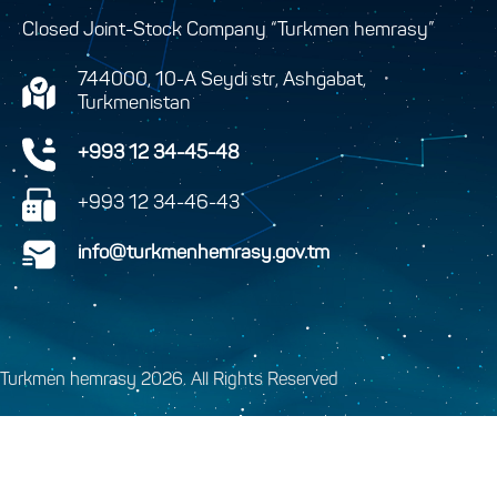
Closed Joint-Stock Company “Turkmen hemrasy”
744000, 10-A Seydi str, Ashgabat,
Turkmenistan
+993 12 34-45-48
+993 12 34-46-43
info@turkmenhemrasy.gov.tm
Turkmen hemrasy 2026. All Rights Reserved