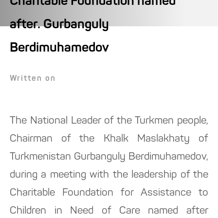
Charitable Foundation named
after. Gurbanguly
Berdimuhamedov
Written on
The National Leader of the Turkmen people,
Chairman of the Khalk Maslakhaty of
Turkmenistan Gurbanguly Berdimuhamedov,
during a meeting with the leadership of the
Charitable Foundation for Assistance to
Children in Need of Care named after