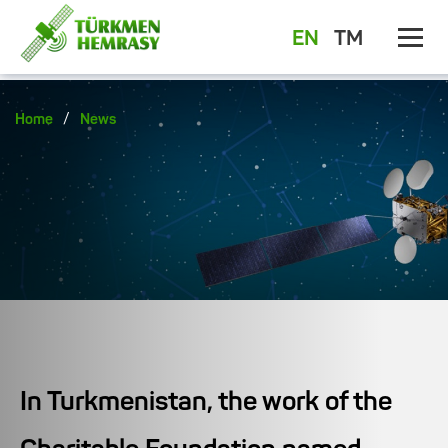
EN
TM
/
Home
News
In Turkmenistan, the work of the