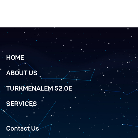
HOME
ABOUT US
TURKMENALEM 52.0E
SERVICES
Contact Us