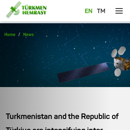
EN
TM
/
Home
News
Turkmenistan and the Republic of