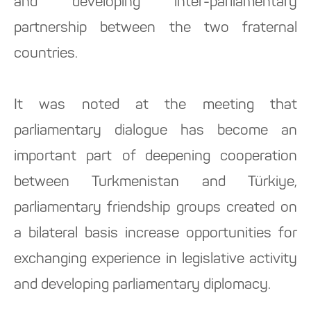
and developing inter-parliamentary
partnership between the two fraternal
countries.
It was noted at the meeting that
parliamentary dialogue has become an
important part of deepening cooperation
between Turkmenistan and Türkiye,
parliamentary friendship groups created on
a bilateral basis increase opportunities for
exchanging experience in legislative activity
and developing parliamentary diplomacy.