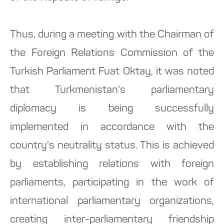
Thus, during a meeting with the Chairman of
the Foreign Relations Commission of the
Turkish Parliament Fuat Oktay, it was noted
that Turkmenistan's parliamentary
diplomacy is being successfully
implemented in accordance with the
country's neutrality status. This is achieved
by establishing relations with foreign
parliaments, participating in the work of
international parliamentary organizations,
creating inter-parliamentary friendship