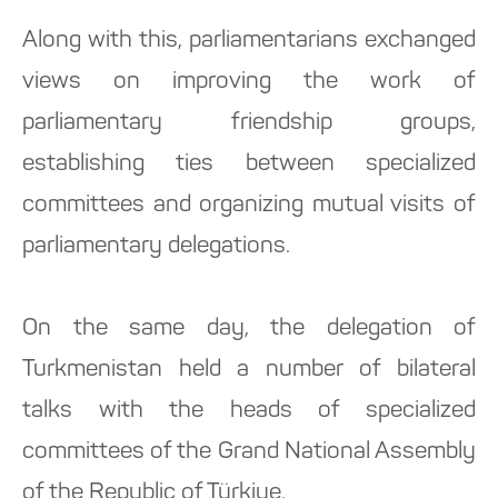
Along with this, parliamentarians exchanged
views on improving the work of
parliamentary friendship groups,
establishing ties between specialized
committees and organizing mutual visits of
parliamentary delegations.
On the same day, the delegation of
Turkmenistan held a number of bilateral
talks with the heads of specialized
committees of the Grand National Assembly
of the Republic of Türkiye.