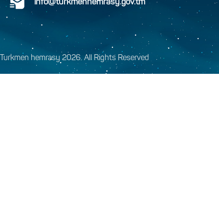
info@turkmenhemrasy.gov.tm
Turkmen hemrasy 2026. All Rights Reserved