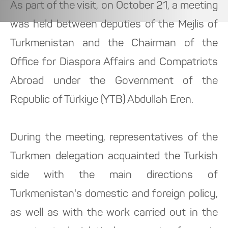
As part of the visit, on October 21, a meeting
was held between deputies of the Mejlis of
Turkmenistan and the Chairman of the
Office for Diaspora Affairs and Compatriots
Abroad under the Government of the
Republic of Türkiye (YTB) Abdullah Eren.
During the meeting, representatives of the
Turkmen delegation acquainted the Turkish
side with the main directions of
Turkmenistan's domestic and foreign policy,
as well as with the work carried out in the