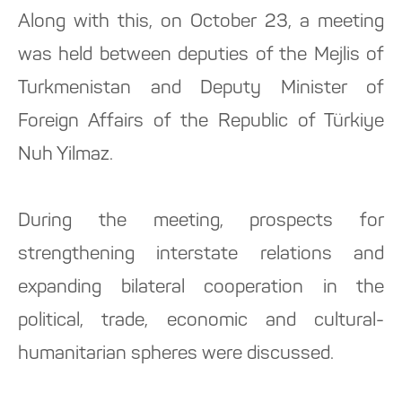
Along with this, on October 23, a meeting
was held between deputies of the Mejlis of
Turkmenistan and Deputy Minister of
Foreign Affairs of the Republic of Türkiye
Nuh Yilmaz.
During the meeting, prospects for
strengthening interstate relations and
expanding bilateral cooperation in the
political, trade, economic and cultural-
humanitarian spheres were discussed.