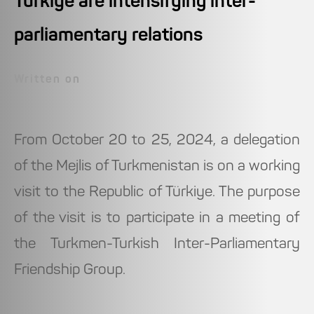
Türkiye are intensifying inter-
parliamentary relations
Written on
From October 20 to 25, 2024, a delegation
of the Mejlis of Turkmenistan is on a working
visit to the Republic of Türkiye. The purpose
of the visit is to participate in a meeting of
the Turkmen-Turkish Inter-Parliamentary
Friendship Group.