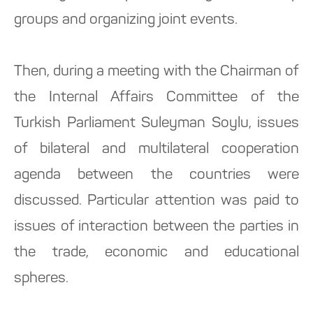
groups and organizing joint events.
Then, during a meeting with the Chairman of
the Internal Affairs Committee of the
Turkish Parliament Suleyman Soylu, issues
of bilateral and multilateral cooperation
agenda between the countries were
discussed. Particular attention was paid to
issues of interaction between the parties in
the trade, economic and educational
spheres.