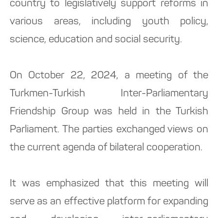
country to legislatively support reforms in
various areas, including youth policy,
science, education and social security.
On October 22, 2024, a meeting of the
Turkmen-Turkish Inter-Parliamentary
Friendship Group was held in the Turkish
Parliament. The parties exchanged views on
the current agenda of bilateral cooperation.
It was emphasized that this meeting will
serve as an effective platform for expanding