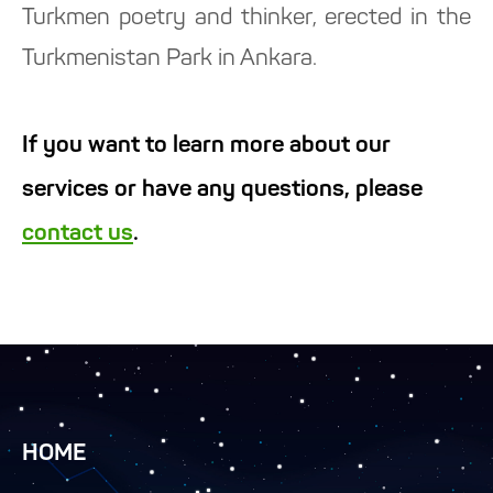
Turkmen poetry and thinker, erected in the
Turkmenistan Park in Ankara.
If you want to learn more about our
services or have any questions, please
contact us
.
HOME