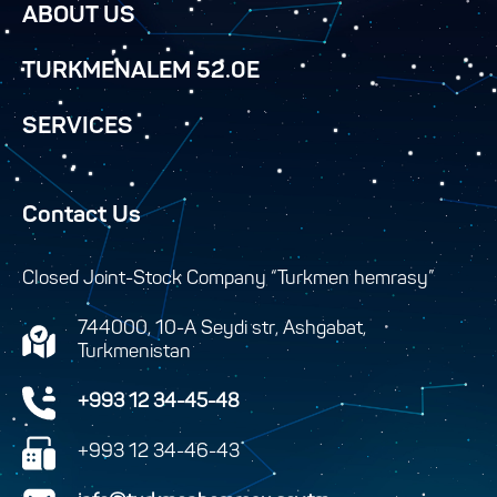
ABOUT US
TURKMENALEM 52.0E
SERVICES
Contact Us
Closed Joint-Stock Company “Turkmen hemrasy”
744000, 10-A Seydi str, Ashgabat,
Turkmenistan
+993 12 34-45-48
+993 12 34-46-43