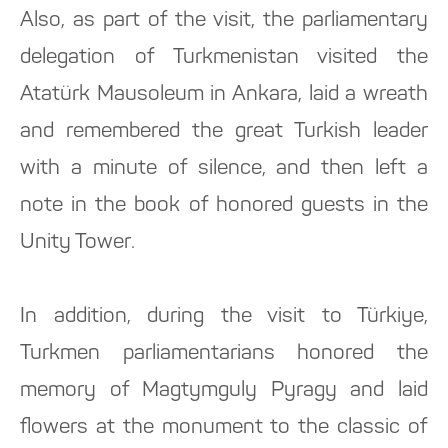
Also, as part of the visit, the parliamentary
delegation of Turkmenistan visited the
Atatürk Mausoleum in Ankara, laid a wreath
and remembered the great Turkish leader
with a minute of silence, and then left a
note in the book of honored guests in the
Unity Tower.
In addition, during the visit to Türkiye,
Turkmen parliamentarians honored the
memory of Magtymguly Pyragy and laid
flowers at the monument to the classic of