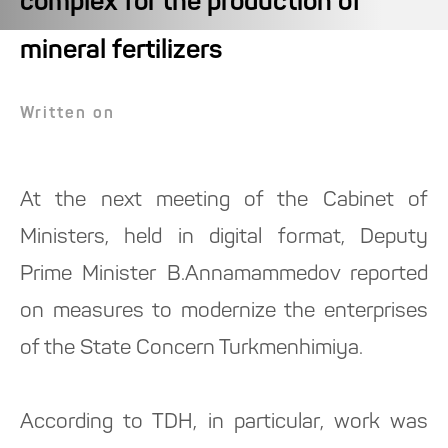
complex for the production of
mineral fertilizers
Written on
At the next meeting of the Cabinet of
Ministers, held in digital format, Deputy
Prime Minister B.Annamammedov reported
on measures to modernize the enterprises
of the State Concern Turkmenhimiya.
According to TDH, in particular, work was