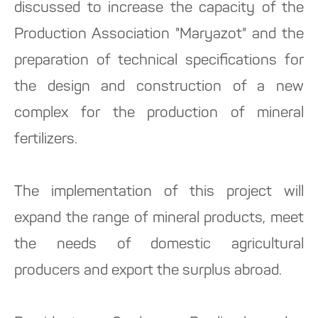
discussed to increase the capacity of the
Production Association "Maryazot" and the
preparation of technical specifications for
the design and construction of a new
complex for the production of mineral
fertilizers.
The implementation of this project will
expand the range of mineral products, meet
the needs of domestic agricultural
producers and export the surplus abroad.