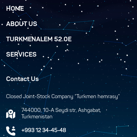
HOME
ABOUT US
TURKMENALEM 52.0E
SERVICES
Contact Us
Closed Joint-Stock Company “Turkmen hemrasy”
744000, 10-A Seydi str, Ashgabat,
Turkmenistan
+993 12 34-45-48