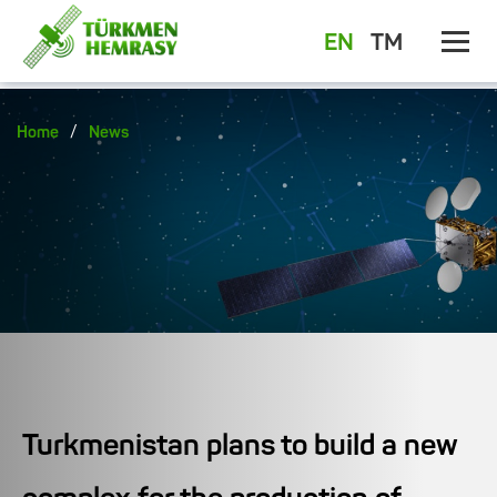
EN
TM
/
Home
News
Turkmenistan plans to build a new