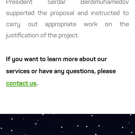
President Serdar Berdimuhamedov
supported the proposal and instructed to
carry out appropriate work on the
justification of the project.
If you want to learn more about our
services or have any questions, please
contact us
.