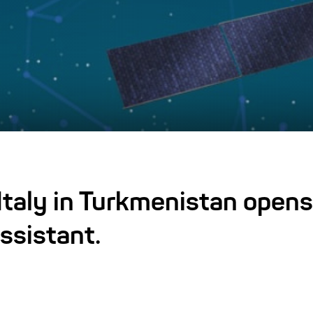
taly in Turkmenistan opens
ssistant.