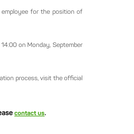
employee for the position of
ne: 14:00 on Monday, September
ion process, visit the official
lease
.
contact us