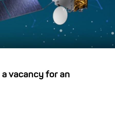
 a vacancy for an