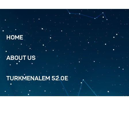
HOME
ABOUT US
TURKMENALEM 52.0E
SERVICES