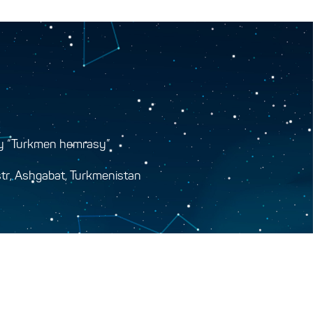
y “Turkmen hemrasy”
tr, Ashgabat, Turkmenistan
y.gov.tm