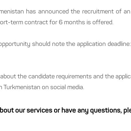
kmenistan has announced the recruitment of an 
hort-term contract for 6 months is offered.
 opportunity should note the application deadli
about the candidate requirements and the applicat
in Turkmenistan on social media.
about our services or have any questions, p