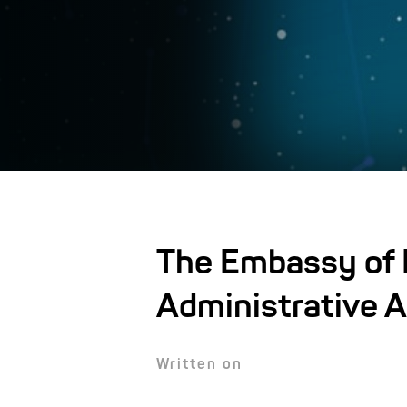
The Embassy of I
Administrative A
Written on