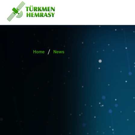
/
Home
News