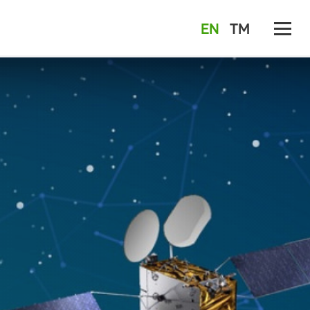
EN
TM