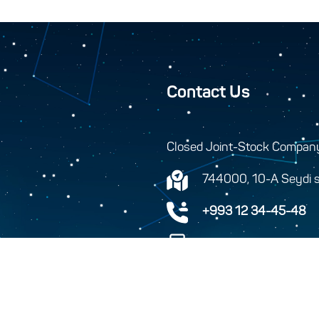
Contact Us
Closed Joint-Stock Compan
744000, 10-A Seydi s
+993 12 34-45-48
+993 12 34-46-43
info@turkmenhemras