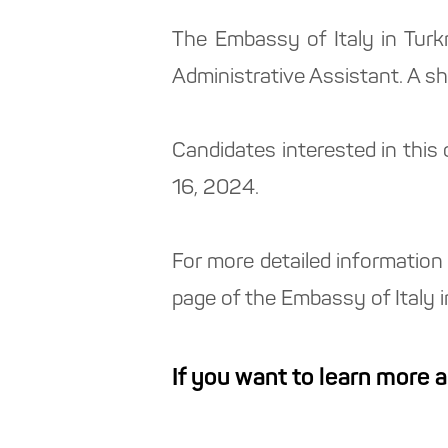
The Embassy of Italy in Tur
Administrative Assistant. A s
Candidates interested in this
16, 2024.
For more detailed information 
page of the Embassy of Italy 
If you want to learn more 