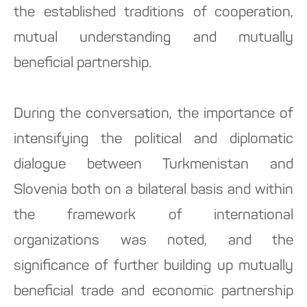
the established traditions of cooperation,
mutual understanding and mutually
beneficial partnership.
During the conversation, the importance of
intensifying the political and diplomatic
dialogue between Turkmenistan and
Slovenia both on a bilateral basis and within
the framework of international
organizations was noted, and the
significance of further building up mutually
beneficial trade and economic partnership