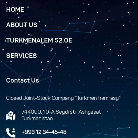
HOME
ABOUT US
TURKMENALEM 52.0E
SERVICES
Contact Us
Closed Joint-Stock Company “Turkmen hemrasy”
744000, 10-A Seydi str, Ashgabat,
Turkmenistan
+993 12 34-45-48