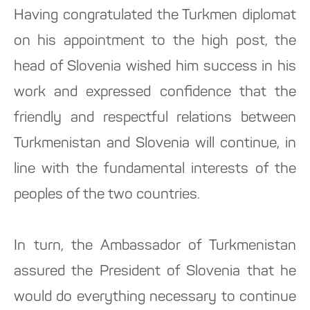
Having congratulated the Turkmen diplomat
on his appointment to the high post, the
head of Slovenia wished him success in his
work and expressed confidence that the
friendly and respectful relations between
Turkmenistan and Slovenia will continue, in
line with the fundamental interests of the
peoples of the two countries.
In turn, the Ambassador of Turkmenistan
assured the President of Slovenia that he
would do everything necessary to continue