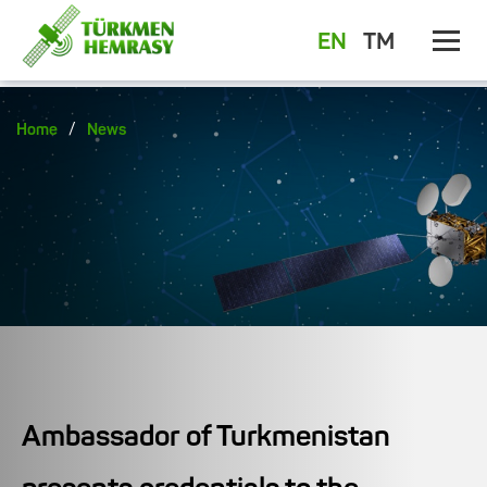
EN
TM
/
Home
News
Ambassador of Turkmenistan