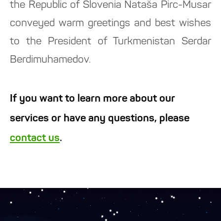
the Republic of Slovenia Nataša Pirc-Musar
conveyed warm greetings and best wishes
to the President of Turkmenistan Serdar
Berdimuhamedov.
If you want to learn more about our
services or have any questions, please
contact us
.