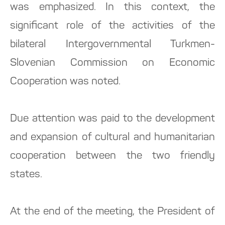
was emphasized. In this context, the
significant role of the activities of the
bilateral Intergovernmental Turkmen-
Slovenian Commission on Economic
Cooperation was noted.
Due attention was paid to the development
and expansion of cultural and humanitarian
cooperation between the two friendly
states.
At the end of the meeting, the President of