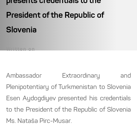
presents credentials to the
President of the Republic of
Slovenia
Written on
Ambassador Extraordinary and
Plenipotentiary of Turkmenistan to Slovenia
Esen Aydogdiyev presented his credentials
to the President of the Republic of Slovenia
Ms. Nataša Pirc-Musar.