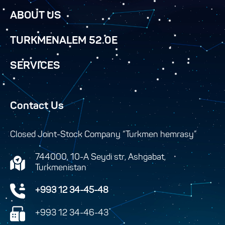
ABOUT US
TURKMENALEM 52.0E
SERVICES
Contact Us
Closed Joint-Stock Company “Turkmen hemrasy”
744000, 10-A Seydi str, Ashgabat,
Turkmenistan
+993 12 34-45-48
+993 12 34-46-43