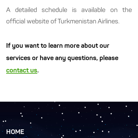
A detailed schedule is available on the
official website of Turkmenistan Airlines.
If you want to learn more about our
services or have any questions, please
contact us
.
HOME