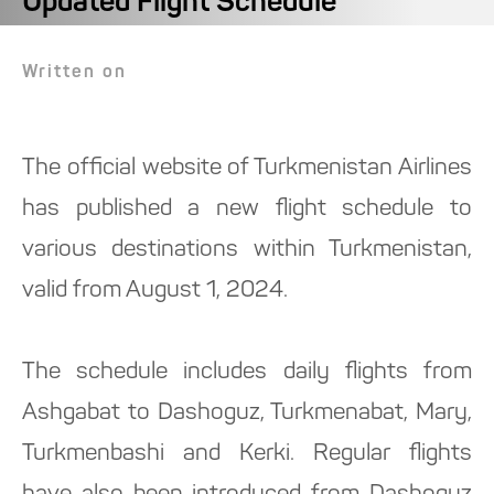
Updated Flight Schedule
Written on
The official website of Turkmenistan Airlines
has published a new flight schedule to
various destinations within Turkmenistan,
valid from August 1, 2024.
The schedule includes daily flights from
Ashgabat to Dashoguz, Turkmenabat, Mary,
Turkmenbashi and Kerki. Regular flights