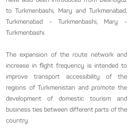
have also been introduced from Dashoguz
to Turkmenbashi, Mary and Turkmenabad,
Turkmenabad - Turkmenbashi, Mary -
Turkmenbashi.
The expansion of the route network and
increase in flight frequency is intended to
improve transport accessibility of the
regions of Turkmenistan and promote the
development of domestic tourism and
business ties between different parts of the
country.