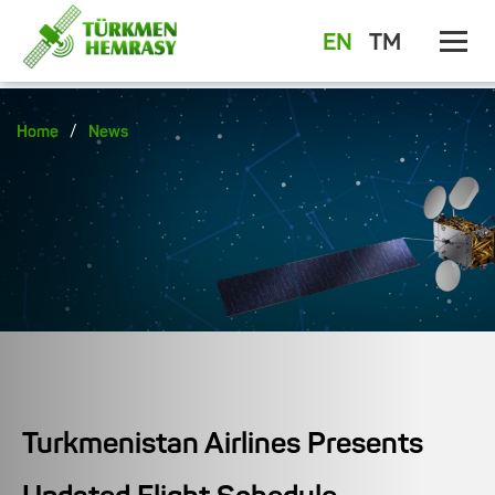
EN
TM
/
Home
News
Turkmenistan Airlines Presents