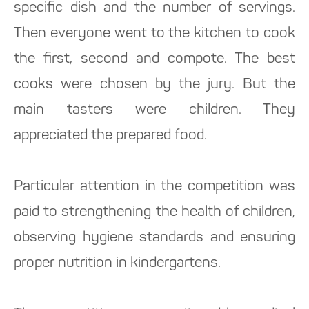
specific dish and the number of servings.
Then everyone went to the kitchen to cook
the first, second and compote. The best
cooks were chosen by the jury. But the
main tasters were children. They
appreciated the prepared food.
Particular attention in the competition was
paid to strengthening the health of children,
observing hygiene standards and ensuring
proper nutrition in kindergartens.