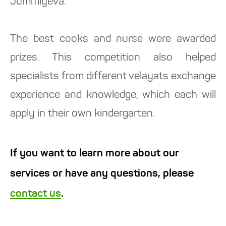
Jummiyeva.
The best cooks and nurse were awarded
prizes. This competition also helped
specialists from different velayats exchange
experience and knowledge, which each will
apply in their own kindergarten.
If you want to learn more about our
services or have any questions, please
contact us
.