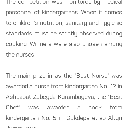
The competition was monitored by medical
personnel of kindergartens. When it comes
to children's nutrition, sanitary and hygienic
standards must be strictly observed during
cooking. Winners were also chosen among
the nurses.
The main prize in as the "Best Nurse" was
awarded a nurse from kindergarten No. 12 in
Ashgabat Zubeyda Kurambayeva, the "Best
Chef" was awarded a cook from
kindergarten No. 5 in Gokdepe etrap Altyn