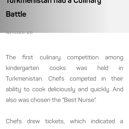
Turkmenistan had a Culinary
Battle
Written on
The first culinary competition among
kindergarten cooks was held in
Turkmenistan. Chefs competed in their
ability to cook deliciously and quickly. And
also was chosen the "Best Nurse".
Chefs drew tickets, which indicated a