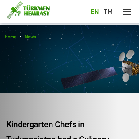
EN
TM
/
Home
News
Kindergarten Chefs in