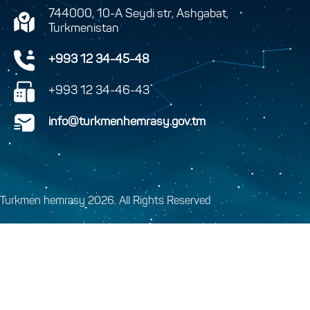
744000, 10-A Seydi str, Ashgabat,
Turkmenistan
+993 12 34-45-48
+993 12 34-46-43
info@turkmenhemrasy.gov.tm
Turkmen hemrasy 2026. All Rights Reserved