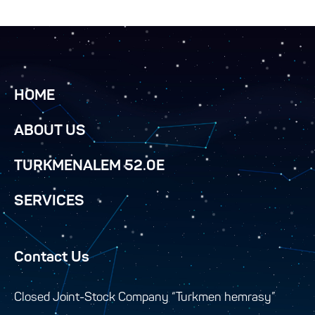
HOME
ABOUT US
TURKMENALEM 52.0E
SERVICES
Contact Us
Closed Joint-Stock Company “Turkmen hemrasy”