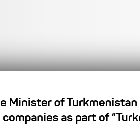
e Minister of Turkmenistan
 companies as part of “Tu