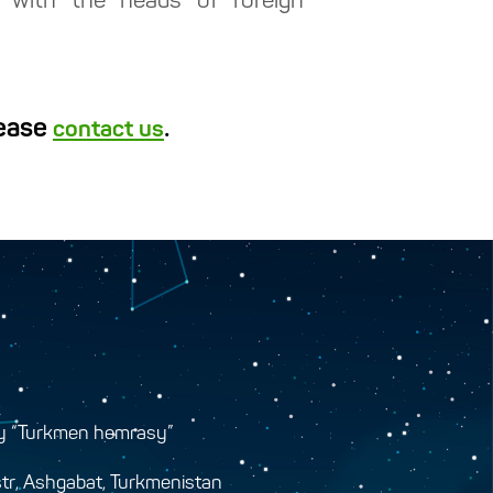
y with the heads of foreign
lease
.
contact us
y “Turkmen hemrasy”
tr, Ashgabat, Turkmenistan