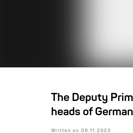
The Deputy Prim
heads of German
Written on 09.11.2023