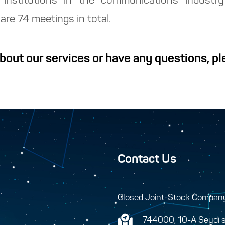
 institutions in the communications industr
are 74 meetings in total.
about our services or have any questions, p
Contact Us
Closed Joint-Stock Compan
744000, 10-A Seydi s