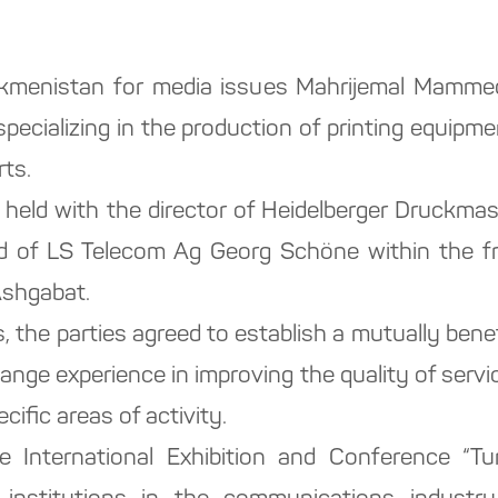
rkmenistan for media issues Mahrijemal Mamme
ecializing in the production of printing equipm
rts.
as held with the director of Heidelberger Druck
d of LS Telecom Ag Georg Schöne within the fr
Ashgabat.
, the parties agreed to establish a mutually benefi
nge experience in improving the quality of servi
ific areas of activity.
 International Exhibition and Conference “T