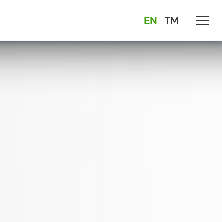
EN
TM