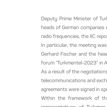
Deputy Prime Minister of Tu
heads of German companies sp
radio frequencies, the IIC repo
In particular, the meeting w
Gerhard Fischer and the hea
forum “Turkmentel-2023” in 
As a result of the negotiations
telecommunications and excha
agreements were signed in spec
Within the framework of the