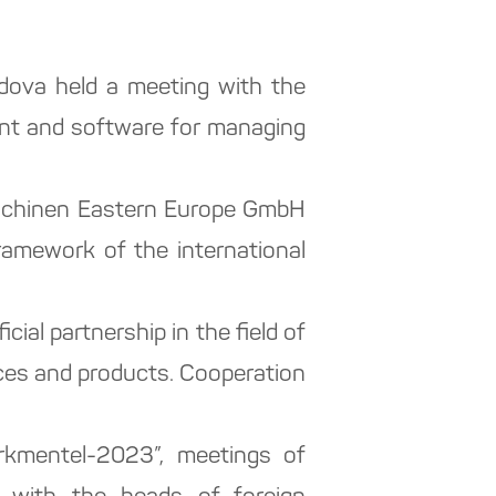
dova held a meeting with the
ent and software for managing
maschinen Eastern Europe GmbH
amework of the international
cial partnership in the field of
ces and products. Cooperation
urkmentel-2023”, meetings of