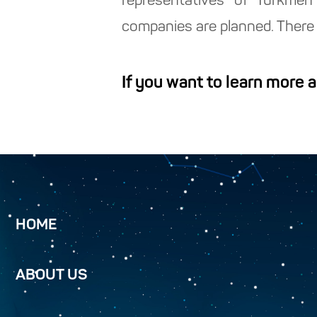
representatives of Turkmen
companies are planned. There 
If you want to learn more 
HOME
ABOUT US