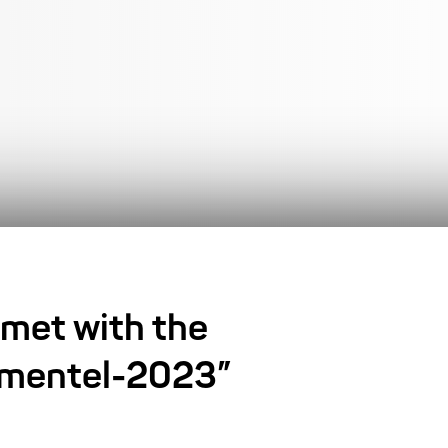
 met with the
rkmentel-2023”