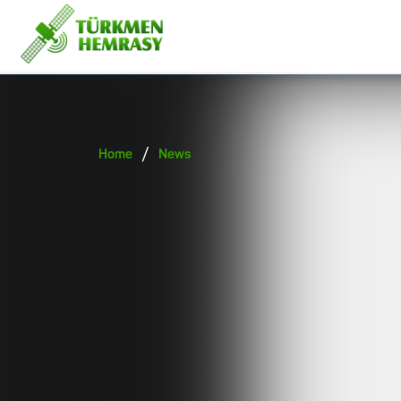
/
Home
News