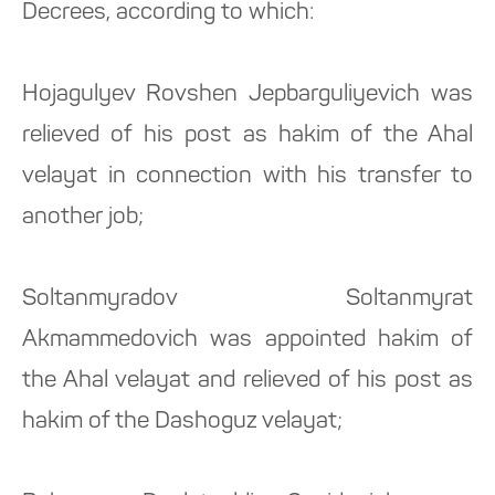
Decrees, according to which:
Hojagulyev Rovshen Jepbarguliyevich was
relieved of his post as hakim of the Ahal
velayat in connection with his transfer to
another job;
Soltanmyradov Soltanmyrat
Akmammedovich was appointed hakim of
the Ahal velayat and relieved of his post as
hakim of the Dashoguz velayat;