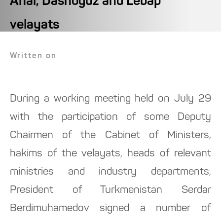
Ahal, Dashoguz and Lebap
velayats
Written on
During a working meeting held on July 29
with the participation of some Deputy
Chairmen of the Cabinet of Ministers,
hakims of the velayats, heads of relevant
ministries and industry departments,
President of Turkmenistan Serdar
Berdimuhamedov signed a number of