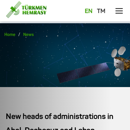
EN
TM
/
Home
News
New heads of administrations in