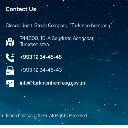
Contact Us
Closed Joint-Stock Company “Turkmen hemrasy”
744000, 10-A Seydi str, Ashgabat,
Turkmenistan
+993 12 34-45-48
+993 12 34-46-43
info@turkmenhemrasy.gov.tm
Turkmen hemrasy 2026. All Rights Reserved