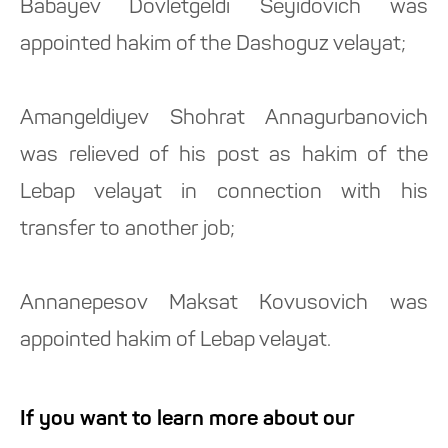
Babayev Dovletgeldi Seyidovich was
appointed hakim of the Dashoguz velayat;
Amangeldiyev Shohrat Annagurbanovich
was relieved of his post as hakim of the
Lebap velayat in connection with his
transfer to another job;
Annanepesov Maksat Kovusovich was
appointed hakim of Lebap velayat.
If you want to learn more about our