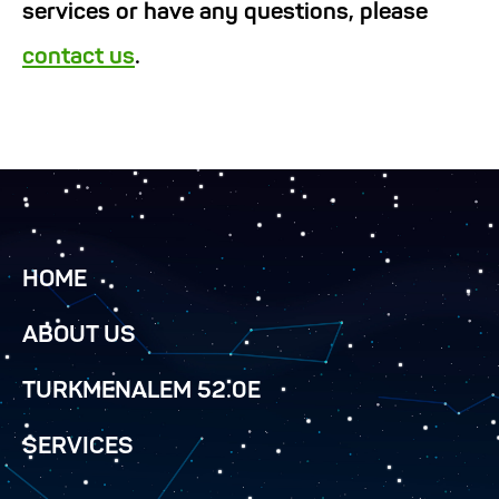
services or have any questions, please
contact us
.
HOME
ABOUT US
TURKMENALEM 52.0E
SERVICES